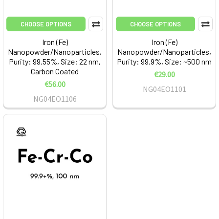
CHOOSE OPTIONS
CHOOSE OPTIONS
Iron (Fe)
Iron (Fe)
Nanopowder/Nanoparticles,
Nanopowder/Nanoparticles,
Purity: 99.55%, Size: 22 nm,
Purity: 99.9%, Size: ~500 nm
Carbon Coated
€29.00
€56.00
NG04EO1101
NG04EO1106