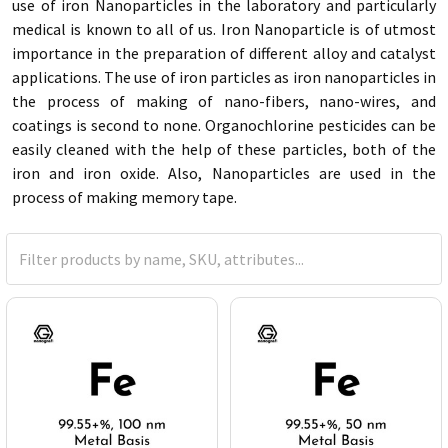
use of iron Nanoparticles in the laboratory and particularly
medical is known to all of us. Iron Nanoparticle is of utmost
importance in the preparation of different alloy and catalyst
applications. The use of iron particles as iron nanoparticles in
the process of making of nano-fibers, nano-wires, and
coatings is second to none. Organochlorine pesticides can be
easily cleaned with the help of these particles, both of the
iron and iron oxide. Also, Nanoparticles are used in the
process of making memory tape.