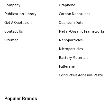
Company
Graphene
Publication Library
Carbon Nanotubes
Get A Quotation
Quantum Dots
Contact Us
Metal-Organic Frameworks
Sitemap
Nanoparticles
Microparticles
Battery Materials
Fullerene
Conductive Adhesive Paste
Popular Brands