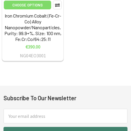
CHOOSE OPTIONS
Iron Chromium Cobalt (Fe-Cr-
Co) Alloy
Nanopowder/Nanoparticles,
Purity: 99.9+%, Size: 100 nm,
Fe:Cr:Co/64:25:11
€390.00
NG04EO3001
Subscribe To Our Newsletter
Footer
Email
Address