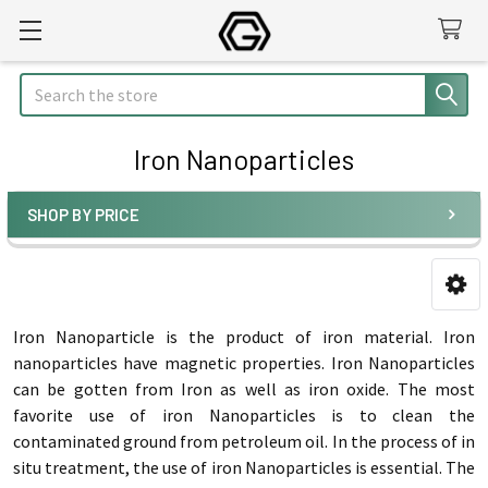
Search
Iron Nanoparticles
SHOP BY PRICE
Sidebar
Iron Nanoparticle is the product of iron material. Iron
nanoparticles have magnetic properties. Iron Nanoparticles
can be gotten from Iron as well as iron oxide. The most
favorite use of iron Nanoparticles is to clean the
contaminated ground from petroleum oil. In the process of in
situ treatment, the use of iron Nanoparticles is essential. The