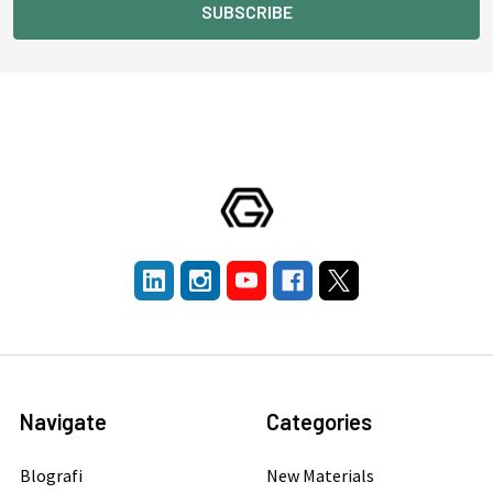
Navigate
Categories
Blografi
New Materials