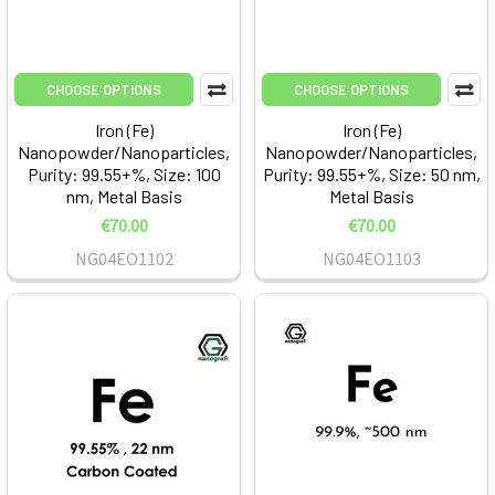
CHOOSE OPTIONS
CHOOSE OPTIONS
Iron (Fe)
Iron (Fe)
Nanopowder/Nanoparticles,
Nanopowder/Nanoparticles,
Purity: 99.55+%, Size: 100
Purity: 99.55+%, Size: 50 nm,
nm, Metal Basis
Metal Basis
€70.00
€70.00
NG04EO1102
NG04EO1103