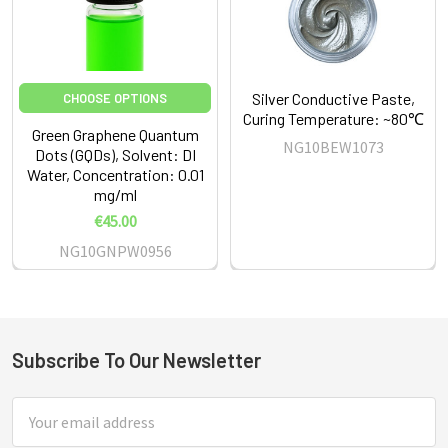
Silver Conductive Paste,
CHOOSE OPTIONS
Curing Temperature: ~80℃
Green Graphene Quantum
NG10BEW1073
Dots (GQDs), Solvent: DI
Water, Concentration: 0.01
mg/ml
€45.00
NG10GNPW0956
Subscribe To Our Newsletter
Footer
Email
Address