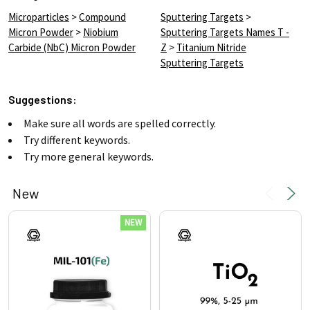
Microparticles
>
Compound
Sputtering Targets
>
Micron Powder
>
Niobium
Sputtering Targets Names T -
Carbide (NbC) Micron Powder
Z
>
Titanium Nitride
Sputtering Targets
Suggestions:
Make sure all words are spelled correctly.
Try different keywords.
Try more general keywords.
New
Product
Product
NEW
results
results