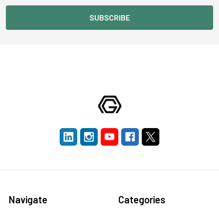
Navigate
Categories