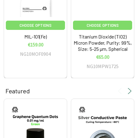
CHOOSE OPTIONS
CHOOSE OPTIONS
MIL-101(Fe)
Titanium Dioxide (TiO2)
Micron Powder, Purity: 99%,
€159.00
Size: 5-25 µm, Spherical
NG10MOF0904
€65.00
NG10MPW1725
Featured