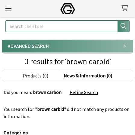
Search
ADVANCED SEARCH
0 results for 'brown carbid'
Products (0)
News & Information (0)
Refine
Did you mean:
brown carbon
Refine Search
Search
Your search for "
brown carbid
" did not match any products or
information.
Categories