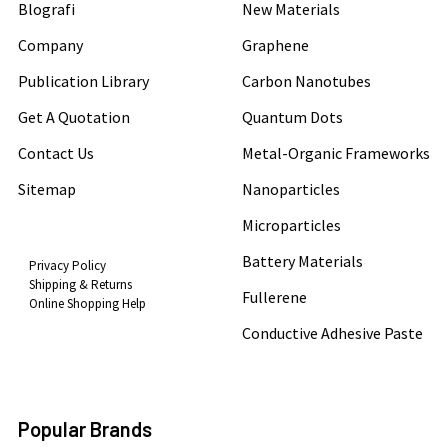
Blografi
New Materials
Company
Graphene
Publication Library
Carbon Nanotubes
Get A Quotation
Quantum Dots
Contact Us
Metal-Organic Frameworks
Sitemap
Nanoparticles
Microparticles
Battery Materials
Privacy Policy
Shipping & Returns
Fullerene
Online Shopping Help
Conductive Adhesive Paste
Popular Brands