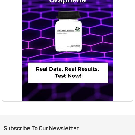
Subscribe To Our Newsletter
Footer