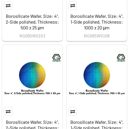
Borosilicate Wafer, Size: 4”,
Borosilicate Wafer, Size: 4”,
2-Side polished, Thickness:
1-Side polished, Thickness:
500 ± 25 μm
1000 ± 20 μm
NG08SW0103
NG08SW0108
Borosilicate Wafer, Size: 4”,
Borosilicate Wafer, Size: 4”,
2-Side polished, Thickness:
1-Side polished, Thickness: