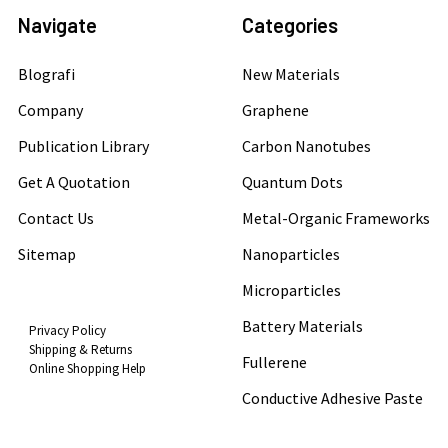
Navigate
Categories
Blografi
New Materials
Company
Graphene
Publication Library
Carbon Nanotubes
Get A Quotation
Quantum Dots
Contact Us
Metal-Organic Frameworks
Sitemap
Nanoparticles
Microparticles
Battery Materials
Privacy Policy
Shipping & Returns
Fullerene
Online Shopping Help
Conductive Adhesive Paste