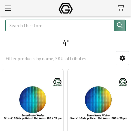
Search
4"
Sidebar