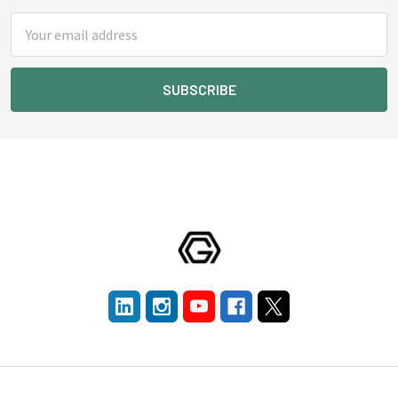
Email
Address