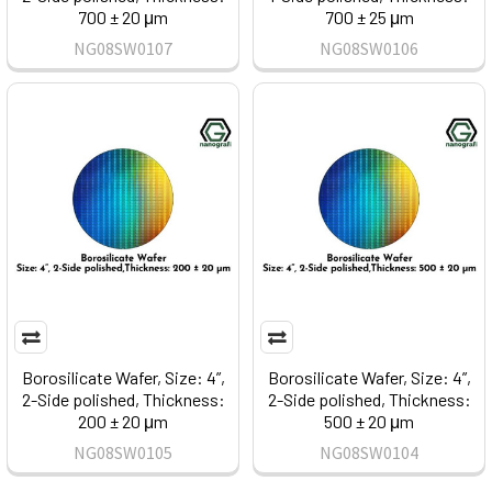
700 ± 20 μm
700 ± 25 μm
NG08SW0107
NG08SW0106
Borosilicate Wafer, Size: 4”,
Borosilicate Wafer, Size: 4”,
2-Side polished, Thickness:
2-Side polished, Thickness:
200 ± 20 μm
500 ± 20 μm
NG08SW0105
NG08SW0104