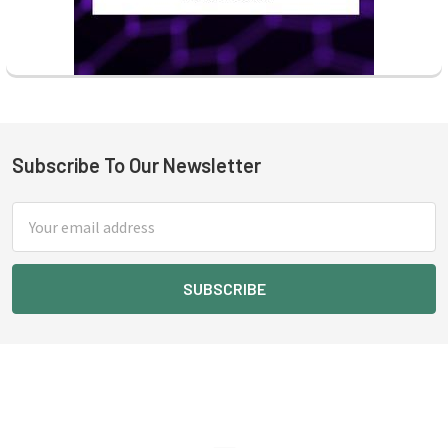
Subscribe To Our Newsletter
Footer
Email
Address