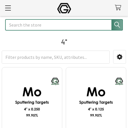
Search
4"
Sidebar