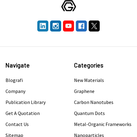
Navigate
Categories
Blografi
New Materials
Company
Graphene
Publication Library
Carbon Nanotubes
Get A Quotation
Quantum Dots
Contact Us
Metal-Organic Frameworks
Sitemap
Nanoparticles