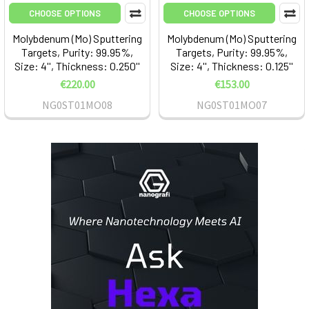
CHOOSE OPTIONS
CHOOSE OPTIONS
Molybdenum (Mo) Sputtering
Molybdenum (Mo) Sputtering
Targets, Purity: 99.95%,
Targets, Purity: 99.95%,
Size: 4'', Thickness: 0.250''
Size: 4'', Thickness: 0.125''
€220.00
€153.00
NG0ST01MO08
NG0ST01MO07