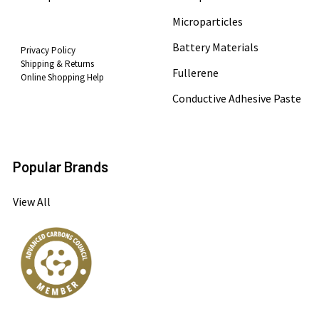
Microparticles
Battery Materials
Privacy Policy
Shipping & Returns
Fullerene
Online Shopping Help
Conductive Adhesive Paste
Popular Brands
View All