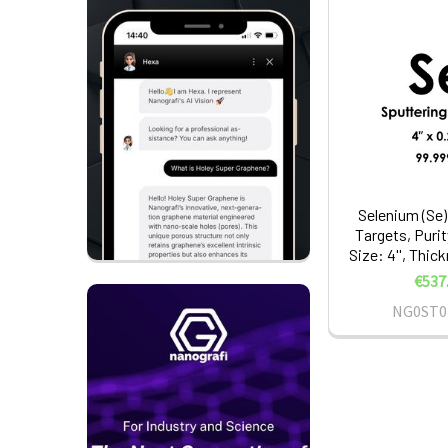
Selenium (Se)
Targets, Puri
Size: 4'', Thic
€537
NG0ST0