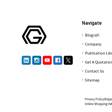
Navigate
Blografi
Company
Publication Lib
Get A Quotatio
Contact Us
Sitemap
Privacy Policy
Shipp
Online Shopping He