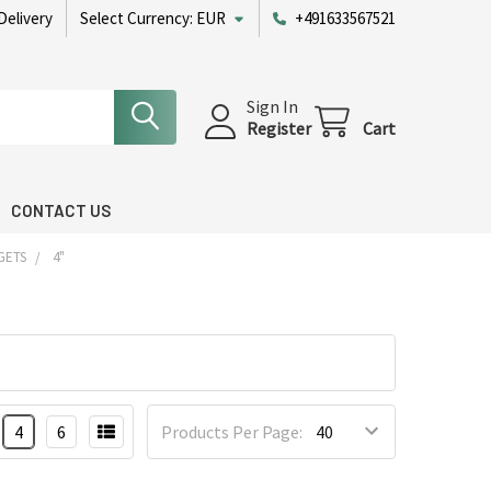
Delivery
Select Currency:
EUR
+491633567521
Sign In
Register
Cart
CONTACT US
GETS
4"
4
6
Products Per Page: