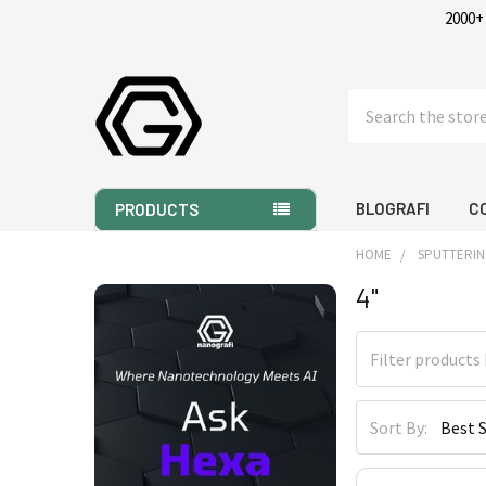
2000+
Search
BLOGRAFI
C
PRODUCTS
HOME
SPUTTERIN
4"
Sidebar
Sort By: