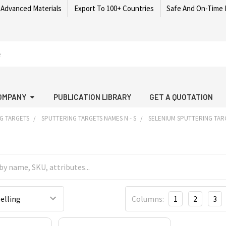
 Advanced Materials
Export To 100+ Countries
Safe And On-Time 
OMPANY
PUBLICATION LIBRARY
GET A QUOTATION
G TARGETS
SPUTTERING TARGETS NAMES N - S
SELENIUM SPUTTERING TAR
Columns:
1
2
3