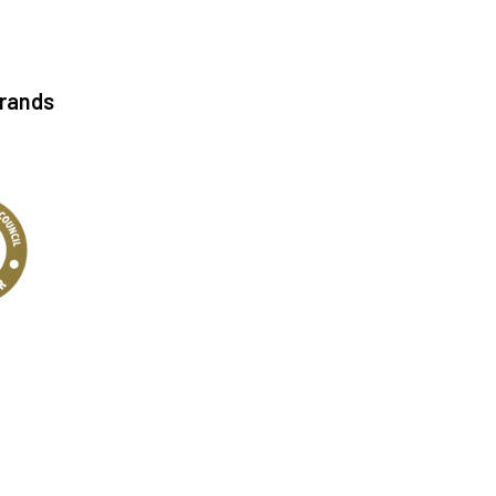
Brands