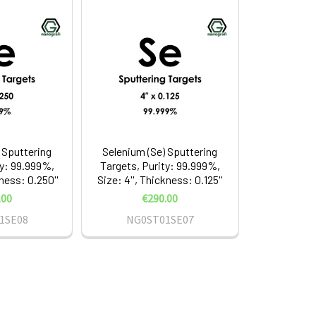
 Sputtering
Selenium (Se) Sputtering
ty: 99.999%,
Targets, Purity: 99.999%,
kness: 0.250''
Size: 4'', Thickness: 0.125''
.00
€290.00
1SE08
NG0ST01SE07