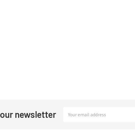
Email
 our newsletter
Address