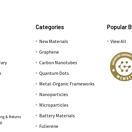
Categories
Popular 
New Materials
View All
Graphene
rary
Carbon Nanotubes
n
Quantum Dots
Metal-Organic Frameworks
Nanoparticles
Microparticles
Battery Materials
ing & Returns
lp
Fullerene