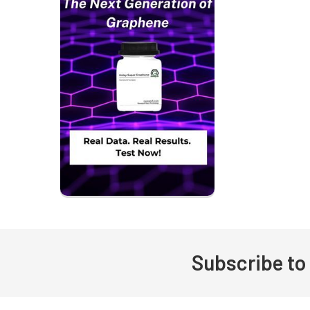
Subscribe to
Footer