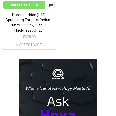
CHOOSE OPTIONS
Boron Carbide (B4C)
Sputtering Targets, indium,
Purity: 99.5%, Size: 1'',
Thickness: 0.125''
€578.00
NG0ST01BO17