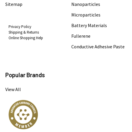
Sitemap
Nanoparticles
Microparticles
Battery Materials
Privacy Policy
Shipping & Returns
Fullerene
Online Shopping Help
Conductive Adhesive Paste
Popular Brands
View All