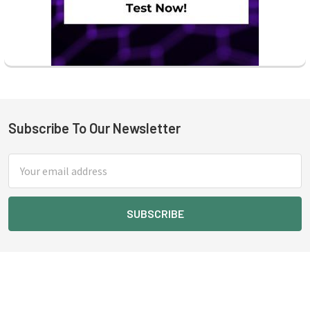
Subscribe To Our Newsletter
Footer
Email
Address