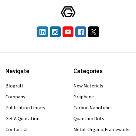
Navigate
Categories
Blografi
New Materials
Company
Graphene
Publication Library
Carbon Nanotubes
Get A Quotation
Quantum Dots
Contact Us
Metal-Organic Frameworks