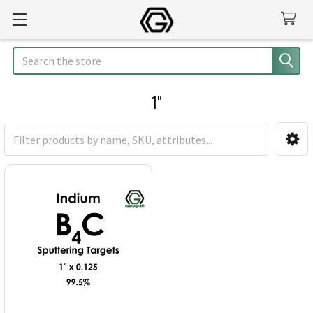
Search
1"
Sidebar