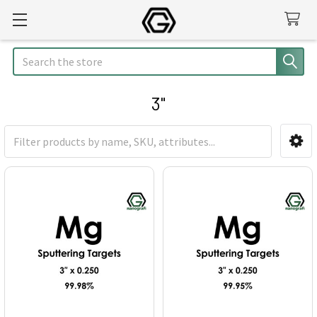
Search
3"
Sidebar