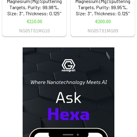
Magnesium (Mg) Sputtering
Magnesium (Mg) Sputtering
Targets, Purity: 99.98%,
Targets, Purity: 99.95%,
Size: 3'', Thickness: 0.125''
Size: 3'', Thickness: 0.125''
€210.00
€200.00
NG0ST01MG10
NG0ST01MG09