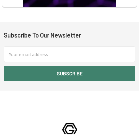
Subscribe To Our Newsletter
Footer
Email
Address