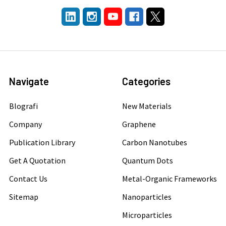
Navigate
Categories
Blografi
New Materials
Company
Graphene
Publication Library
Carbon Nanotubes
Get A Quotation
Quantum Dots
Contact Us
Metal-Organic Frameworks
Sitemap
Nanoparticles
Microparticles