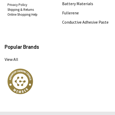
Battery Materials
Privacy Policy
Shipping & Returns
Fullerene
Online Shopping Help
Conductive Adhesive Paste
Popular Brands
View All