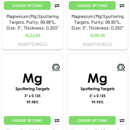
CHOOSE OPTIONS
CHOOSE OPTIONS
Magnesium (Mg) Sputtering
Magnesium (Mg) Sputtering
Targets, Purity: 99.98%,
Targets, Purity: 99.95%,
Size: 3'', Thickness: 0.250''
Size: 3'', Thickness: 0.250''
€223.00
€205.00
NG0ST01MG12
NG0ST01MG11
CHOOSE OPTIONS
CHOOSE OPTIONS