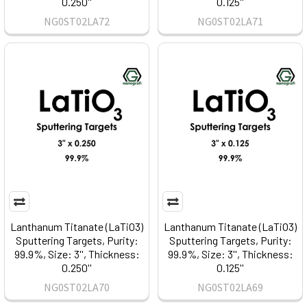
0.250''
0.125''
NG0ST02LA72
NG0ST02LA71
Lanthanum Titanate (LaTiO3)
Lanthanum Titanate (LaTiO3)
Sputtering Targets, Purity:
Sputtering Targets, Purity:
99.9%, Size: 3'', Thickness:
99.9%, Size: 3'', Thickness:
0.250''
0.125''
NG0ST02LA70
NG0ST02LA69