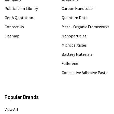
Publication Library
Carbon Nanotubes
Get A Quotation
Quantum Dots
Contact Us
Metal-Organic Frameworks
Sitemap
Nanoparticles
Microparticles
Battery Materials
Fullerene
Conductive Adhesive Paste
Popular Brands
View All