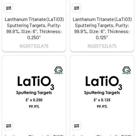
Lanthanum Titanate (LaTiO3)
Lanthanum Titanate (LaTiO3)
Sputtering Targets, Purity:
Sputtering Targets, Purity:
99.9%, Size: 6'', Thickness:
99.9%, Size: 6'', Thickness:
0.250''
0.125''
NG0ST02LA76
NG0ST02LA75