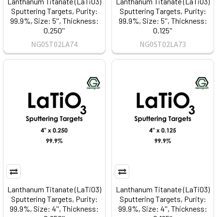
Lanthanum Titanate (LaTiO3)
Lanthanum Titanate (LaTiO3)
Sputtering Targets, Purity:
Sputtering Targets, Purity:
99.9%, Size: 5'', Thickness:
99.9%, Size: 5'', Thickness:
0.250''
0.125''
NG0ST02LA74
NG0ST02LA73
Lanthanum Titanate (LaTiO3)
Lanthanum Titanate (LaTiO3)
Sputtering Targets, Purity:
Sputtering Targets, Purity:
99.9%, Size: 4'', Thickness:
99.9%, Size: 4'', Thickness: