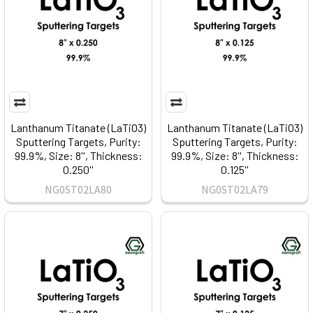
Lanthanum Titanate (LaTiO3)
Lanthanum Titanate (LaTiO3)
Sputtering Targets, Purity:
Sputtering Targets, Purity:
99.9%, Size: 8'', Thickness:
99.9%, Size: 8'', Thickness:
0.250''
0.125''
NG0ST02LA80
NG0ST02LA79