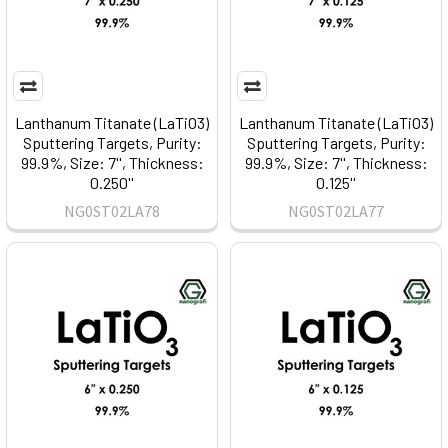
Lanthanum Titanate (LaTiO3)
Lanthanum Titanate (LaTiO3)
Sputtering Targets, Purity:
Sputtering Targets, Purity:
99.9%, Size: 7'', Thickness:
99.9%, Size: 7'', Thickness:
0.250''
0.125''
NG0ST02LA78
NG0ST02LA77