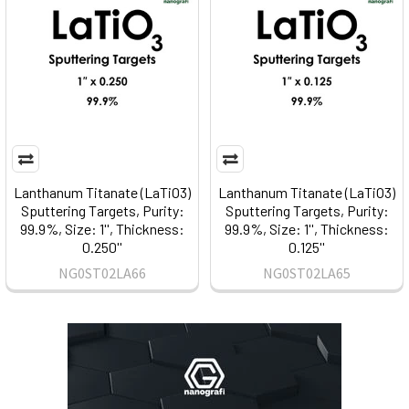
Lanthanum Titanate (LaTiO3)
Lanthanum Titanate (LaTiO3)
Sputtering Targets, Purity:
Sputtering Targets, Purity:
99.9%, Size: 1'', Thickness:
99.9%, Size: 1'', Thickness:
0.250''
0.125''
NG0ST02LA66
NG0ST02LA65