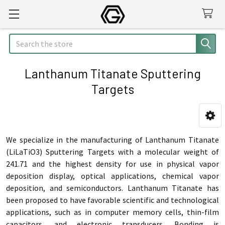
Search
Lanthanum Titanate Sputtering
Targets
Sidebar
We specialize in the manufacturing of Lanthanum Titanate
(LiLaTiO3) Sputtering Targets with a molecular weight of
241.71 and the highest density for use in physical vapor
deposition display, optical applications, chemical vapor
deposition, and semiconductors. Lanthanum Titanate has
been proposed to have favorable scientific and technological
applications, such as in computer memory cells, thin-film
capacitors, and electronic transducers. Bonding is