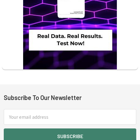
Subscribe To Our Newsletter
Footer
Email
Address