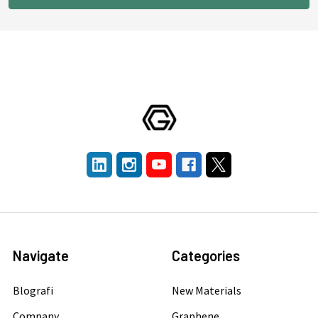
Navigate
Categories
Blografi
New Materials
Company
Graphene