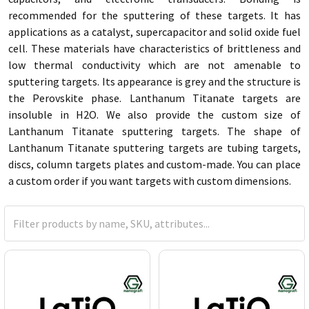
recommended for the sputtering of these targets. It has
applications as a catalyst, supercapacitor and solid oxide fuel
cell. These materials have characteristics of brittleness and
low thermal conductivity which are not amenable to
sputtering targets. Its appearance is grey and the structure is
the Perovskite phase. Lanthanum Titanate targets are
insoluble in H2O. We also provide the custom size of
Lanthanum Titanate sputtering targets. The shape of
Lanthanum Titanate sputtering targets are tubing targets,
discs, column targets plates and custom-made. You can place
a custom order if you want targets with custom dimensions.