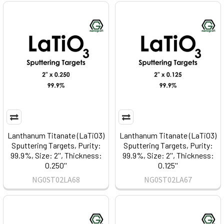
Lanthanum Titanate (LaTiO3)
Lanthanum Titanate (LaTiO3)
Sputtering Targets, Purity:
Sputtering Targets, Purity:
99.9%, Size: 2'', Thickness:
99.9%, Size: 2'', Thickness:
0.250''
0.125''
NG0ST02LA68
NG0ST02LA67