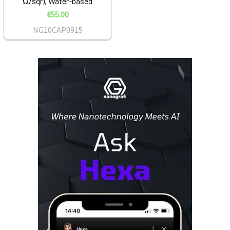
Ω/sqr), Water-based
€55.00
NG10CAP0915