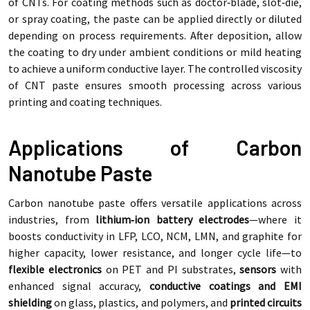
of CNTs. For coating methods such as doctor‑blade, slot‑die,
or spray coating, the paste can be applied directly or diluted
depending on process requirements. After deposition, allow
the coating to dry under ambient conditions or mild heating
to achieve a uniform conductive layer. The controlled viscosity
of CNT paste ensures smooth processing across various
printing and coating techniques.
Applications of Carbon
Nanotube Paste
Carbon nanotube paste offers versatile applications across
industries, from
lithium‑ion battery electrodes
—where it
boosts conductivity in LFP, LCO, NCM, LMN, and graphite for
higher capacity, lower resistance, and longer cycle life—to
flexible electronics
on PET and PI substrates,
sensors
with
enhanced signal accuracy,
conductive coatings and EMI
shielding
on glass, plastics, and polymers, and
printed circuits