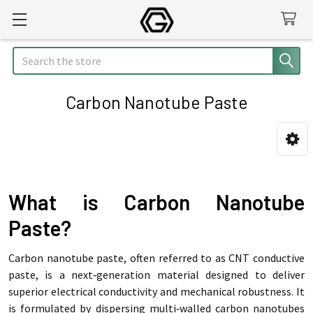
Search
Carbon Nanotube Paste
Sidebar
What is Carbon Nanotube
Paste?
Carbon nanotube paste, often referred to as CNT conductive
paste, is a next‑generation material designed to deliver
superior electrical conductivity and mechanical robustness. It
is formulated by dispersing multi‑walled carbon nanotubes