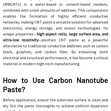
(MWCNTs) in a water‑based or solvent‑based medium,
combined with small amounts of additives. This composition
enables the formation of highly efficient conductive
networks, making CNT paste a versatile solution for advanced
electronics, energy storage, and sensor technologies. Its
unique properties—
high aspect ratio, large surface area, and
ultra‑low resistivity
—position CNT paste as a powerful
alternative to traditional conductive additives such as carbon
black, graphite, and carbon fiber. By enhancing both
electrical and structural performance, it has become a critical
material in modern high‑tech manufacturing.
How to Use Carbon Nanotube
Paste?
Before application, ensure the substrate surface is clean and
dry. Stir the paste thoroughly to achieve uniform dispersion