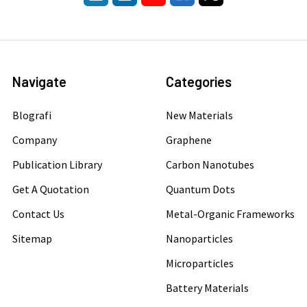
Navigate
Categories
Blografi
New Materials
Company
Graphene
Publication Library
Carbon Nanotubes
Get A Quotation
Quantum Dots
Contact Us
Metal-Organic Frameworks
Sitemap
Nanoparticles
Microparticles
Battery Materials