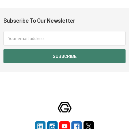
Subscribe To Our Newsletter
Footer
Email
Address