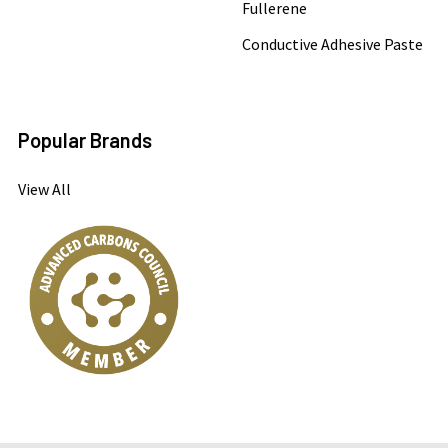
Fullerene
Conductive Adhesive Paste
Popular Brands
View All