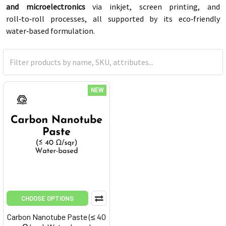
and microelectronics
via inkjet, screen printing, and
roll‑to‑roll processes, all supported by its eco‑friendly
water‑based formulation.
NEW
CHOOSE OPTIONS
Carbon Nanotube Paste (≤ 40