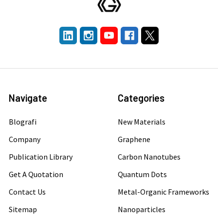
Navigate
Categories
Blografi
New Materials
Company
Graphene
Publication Library
Carbon Nanotubes
Get A Quotation
Quantum Dots
Contact Us
Metal-Organic Frameworks
Sitemap
Nanoparticles