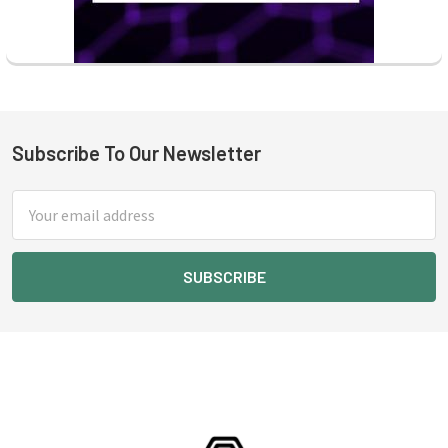
Subscribe To Our Newsletter
Footer
Email
Address