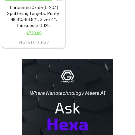
Chromium Oxide (Cr2O3)
Sputtering Targets, Purity:
99.8%-99.9%, Size: 4'',
Thickness: 0.125''
€738.00
NG0ST01CH32