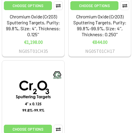
CHOOSE OPTIONS
CHOOSE OPTIONS
Chromium Oxide (Cr2O3)
Chromium Oxide (Cr2O3)
Sputtering Targets, Purity:
Sputtering Targets, Purity:
99.8%, Size: 4'', Thickness:
99.8%-99.9%, Size: 4'',
0.125''
Thickness: 0.250''
€1,198.00
€844.00
NG0ST01CH35
NG0ST01CH17
CHOOSE OPTIONS