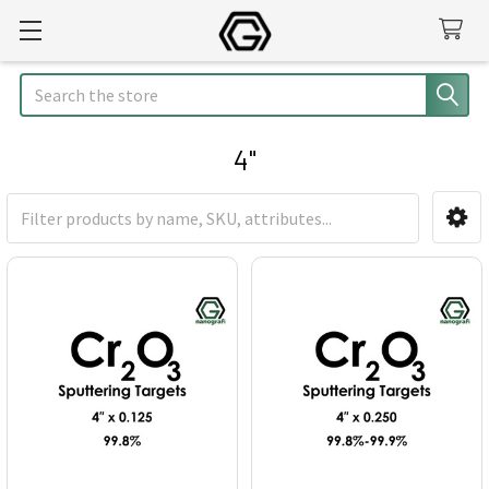
Search
4"
Sidebar