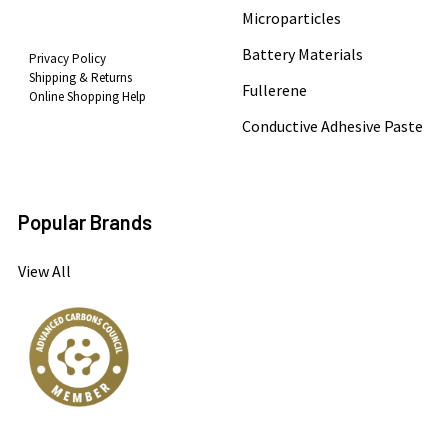
Microparticles
Battery Materials
Privacy Policy
Shipping & Returns
Fullerene
Online Shopping Help
Conductive Adhesive Paste
Popular Brands
View All