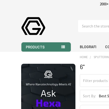
2000+
Search
BLOGRAFI
C
PRODUCTS
HOME
SPUTTERIN
6"
Sidebar
Sort By: