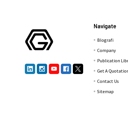
Navigate
Blografi
Company
Publication Lib
Get A Quotatio
Contact Us
Sitemap