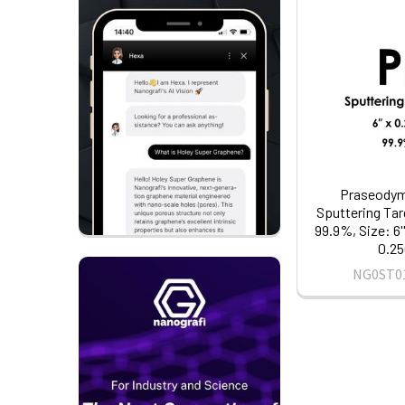
Praseodym
Sputtering Tar
99.9%, Size: 6'
0.25
NG0ST0