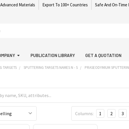
 Advanced Materials
Export To 100+ Countries
Safe And On-Time 
OMPANY
PUBLICATION LIBRARY
GET A QUOTATION
G TARGETS
SPUTTERING TARGETS NAMES N - S
PRASEODYMIUM SPUTTERIN
Columns:
1
2
3