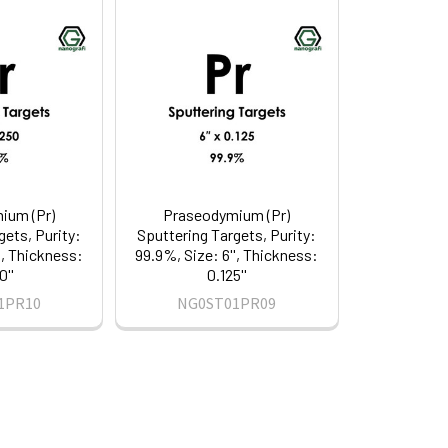
ium (Pr)
Praseodymium (Pr)
gets, Purity:
Sputtering Targets, Purity:
', Thickness:
99.9%, Size: 6'', Thickness:
0''
0.125''
1PR10
NG0ST01PR09