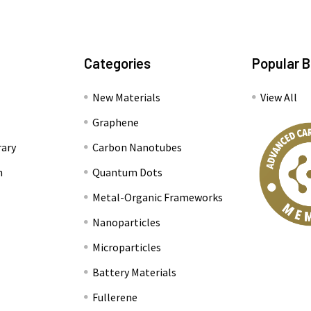
Categories
Popular 
New Materials
View All
Graphene
rary
Carbon Nanotubes
n
Quantum Dots
Metal-Organic Frameworks
Nanoparticles
Microparticles
Battery Materials
Fullerene