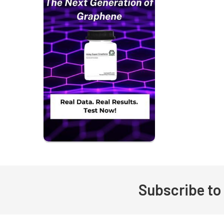
Subscribe to
Footer