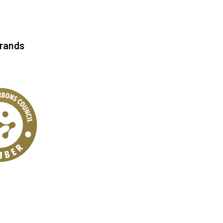
Brands