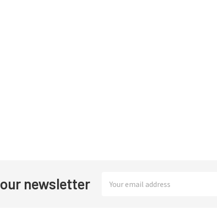
Email
 our newsletter
Address