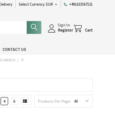
Delivery
Select Currency:
EUR
+491633567521
Sign In
Register
Cart
CONTACT US
G TARGETS
6"
4
6
Products Per Page: