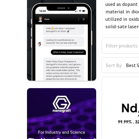
used as dopant 
material in di
utilized in oxi
solid-sate lase
Sort By: