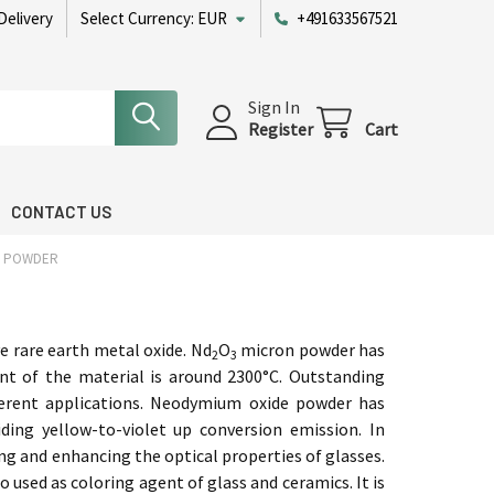
Delivery
Select Currency:
EUR
+491633567521
Sign In
Register
Cart
CONTACT US
N POWDER
ve rare earth metal oxide. Nd
O
micron powder has
2
3
int of the material is around 2300°C. Outstanding
ifferent applications. Neodymium oxide powder has
ding yellow-to-violet up conversion emission. In
ing and enhancing the optical properties of glasses.
so used as coloring agent of glass and
ceramics. It is