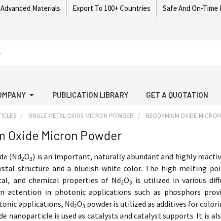
 Advanced Materials
Export To 100+ Countries
Safe And On-Time 
OMPANY
PUBLICATION LIBRARY
GET A QUOTATION
ICLES
SINGLE METAL OXIDE MICRON POWDER
NEODYMIUM OXIDE MICRO
 Oxide Micron Powder
de (Nd
O
) is an important, naturally abundant and highly reacti
2
3
ystal structure and a blueish-white color. The high melting po
ical, and chemical properties of Nd
O
is utilized in various d
2
3
wn attention in photonic applications such as phosphors provi
tonic applications, Nd
O
powder is utilized as additives for color
2
3
 nanoparticle is used as catalysts and catalyst supports. It is al