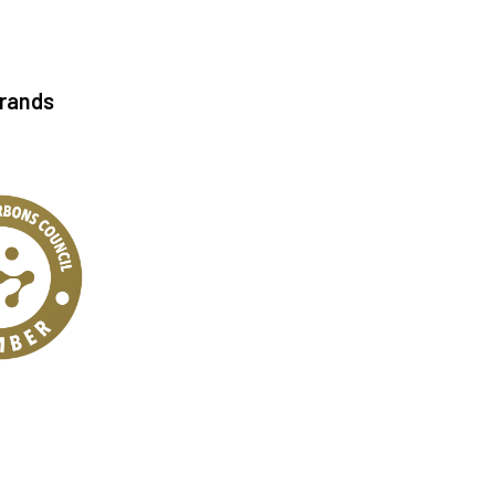
Brands