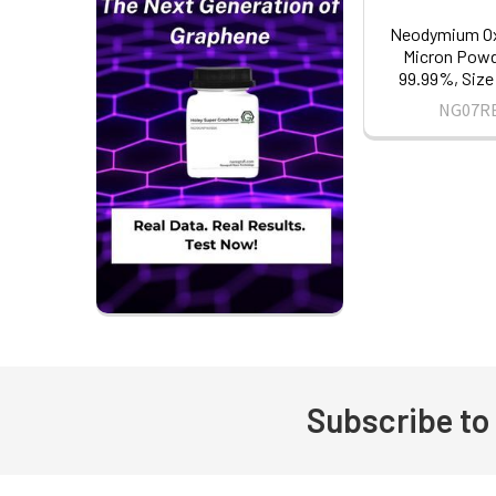
Neodymium Ox
Micron Powde
99.99%, Size
NG07R
Subscribe to
Footer