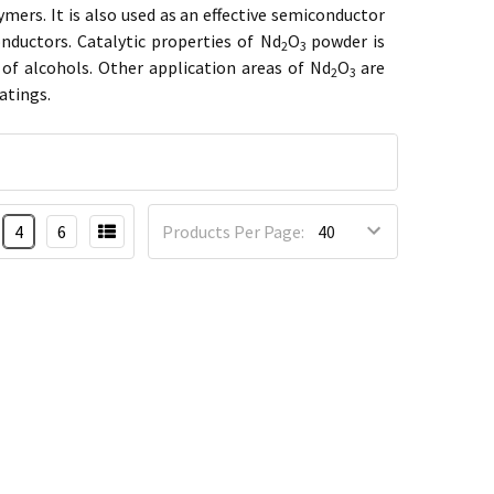
ymers. It is also used as an effective semiconductor
ductors. Catalytic properties of Nd
O
powder is
2
3
f alcohols. Other application areas of Nd
O
are
2
3
atings.
4
6
Products Per Page: