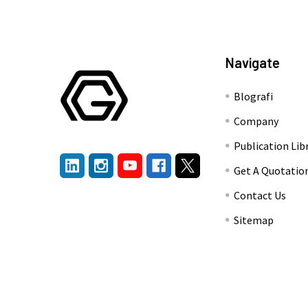
Navigate
Blografi
Company
Publication Lib
Get A Quotatio
Contact Us
Sitemap