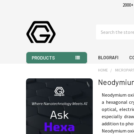
2000+
Search
BLOGRAFI
C
PRODUCTS
HOME
MICROPART
Neodymium
Sidebar
Neodymium oxi
a hexagonal cr
optical, electr
especially dra
addition to pho
Neodymium oxide