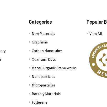
Categories
Popular 
New Materials
View All
Graphene
rary
Carbon Nanotubes
n
Quantum Dots
Metal-Organic Frameworks
Nanoparticles
Microparticles
Battery Materials
Fullerene