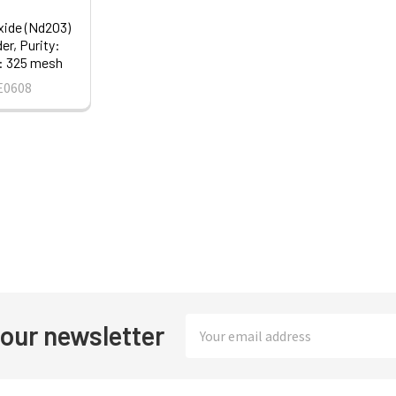
ide (Nd2O3)
r, Purity:
: 325 mesh
E0608
Email
 our newsletter
Address