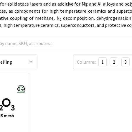
for solid state lasers and as additive for Mg and Al alloys and pol
odes, as components for high temperature ceramics and supercon
dative coupling of methane, N
decomposition, dehydrogenation o
2
rs, high temperature ceramics, superconductors, and protective co
Columns:
1
2
3