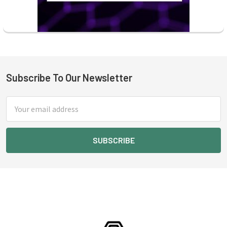
Subscribe To Our Newsletter
Footer
Email
Address