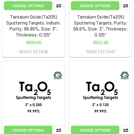
CHOOSE OPTIONS
CHOOSE OPTIONS
Tantalum Oxide (Ta2O5)
Tantalum Oxide (Ta2O5)
Sputtering Targets, indium,
Sputtering Targets, Purity:
Purity: 99.99%, Size: 3'',
99.9%, Size: 3'', Thickness:
Thickness: 0.125''
0.125''
€999.00
€501.00
NG0ST01TA46
NG0ST01TA43
CHOOSE OPTIONS
CHOOSE OPTIONS