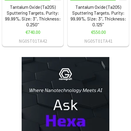
Tantalum Oxide (Ta2O5)
Tantalum Oxide (Ta2O5)
Sputtering Targets, Purity:
Sputtering Targets, Purity:
99.99%, Size: 3'', Thickness:
99.99%, Size: 3'', Thickness:
0.250''
0.125''
€740.00
€550.00
NG0ST01TA42
NG0ST01TA41