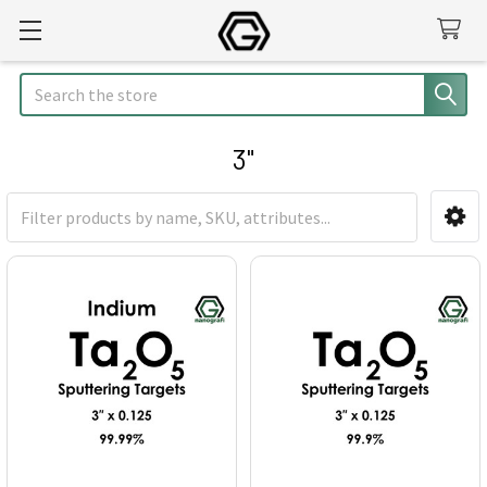
Search
3"
Sidebar