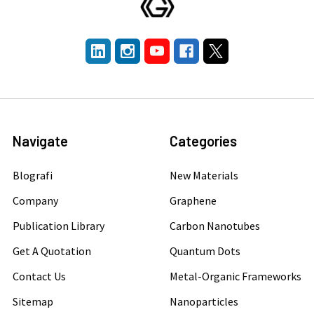
Navigate
Categories
Blografi
New Materials
Company
Graphene
Publication Library
Carbon Nanotubes
Get A Quotation
Quantum Dots
Contact Us
Metal-Organic Frameworks
Sitemap
Nanoparticles