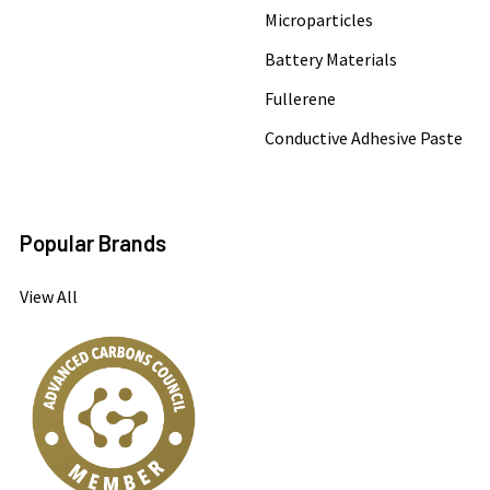
Microparticles
Battery Materials
Fullerene
Conductive Adhesive Paste
Popular Brands
View All