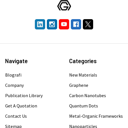
Navigate
Categories
Blografi
New Materials
Company
Graphene
Publication Library
Carbon Nanotubes
Get A Quotation
Quantum Dots
Contact Us
Metal-Organic Frameworks
Sitemap
Nanoparticles