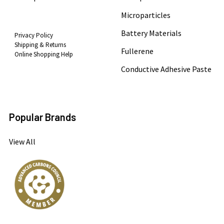
Microparticles
Battery Materials
Privacy Policy
Shipping & Returns
Fullerene
Online Shopping Help
Conductive Adhesive Paste
Popular Brands
View All