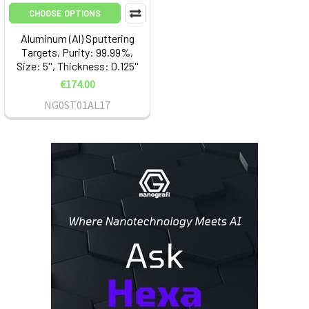
CHOOSE OPTIONS
Aluminum (Al) Sputtering
Targets, Purity: 99.99%,
Size: 5'', Thickness: 0.125''
€174.00
NG0ST01AL17