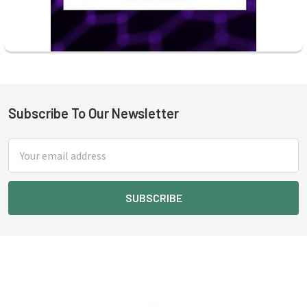
Subscribe To Our Newsletter
Footer
Email
Address