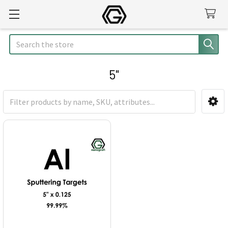
Search
5"
Sidebar