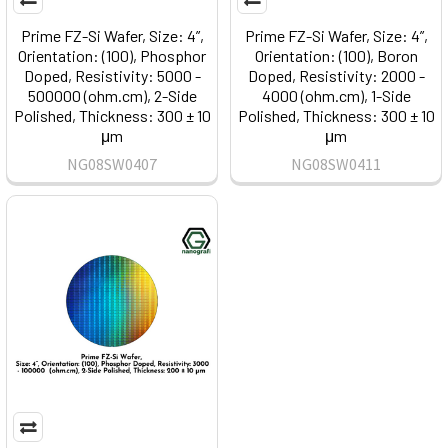
Prime FZ-Si Wafer, Size: 4”,
Prime FZ-Si Wafer, Size: 4”,
Orientation: (100), Phosphor
Orientation: (100), Boron
Doped, Resistivity: 5000 -
Doped, Resistivity: 2000 -
500000 (ohm.cm), 2-Side
4000 (ohm.cm), 1-Side
Polished, Thickness: 300 ± 10
Polished, Thickness: 300 ± 10
μm
μm
NG08SW0407
NG08SW0411