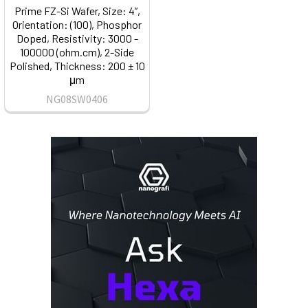
Prime FZ-Si Wafer, Size: 4”,
Orientation: (100), Phosphor
Doped, Resistivity: 3000 -
100000 (ohm.cm), 2-Side
Polished, Thickness: 200 ± 10
μm
NG08SW0406