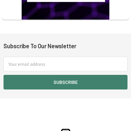
Subscribe To Our Newsletter
Footer
Email
Address