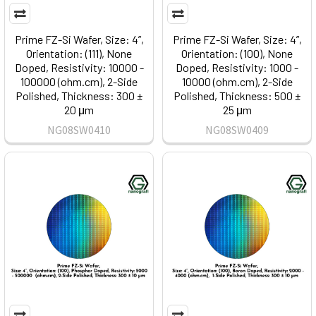
Prime FZ-Si Wafer, Size: 4”,
Prime FZ-Si Wafer, Size: 4”,
Orientation: (111), None
Orientation: (100), None
Doped, Resistivity: 10000 -
Doped, Resistivity: 1000 -
100000 (ohm.cm), 2-Side
10000 (ohm.cm), 2-Side
Polished, Thickness: 300 ±
Polished, Thickness: 500 ±
20 μm
25 μm
NG08SW0410
NG08SW0409