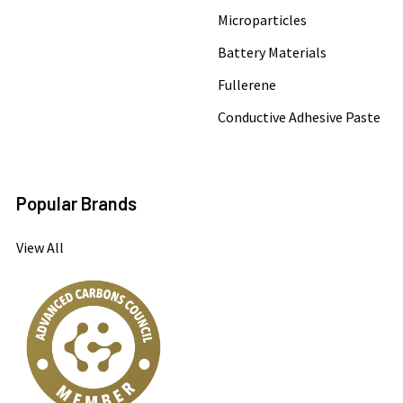
Microparticles
Battery Materials
Fullerene
Conductive Adhesive Paste
Popular Brands
View All