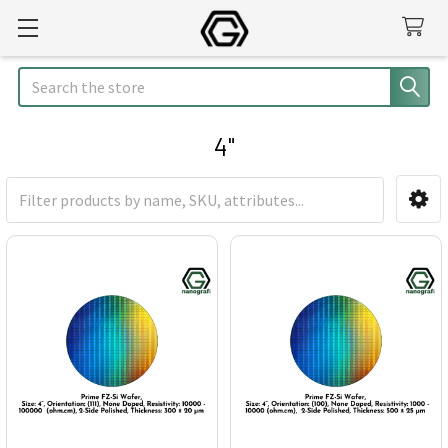
Search
4"
Sidebar