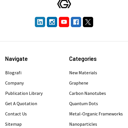
Navigate
Categories
Blografi
New Materials
Company
Graphene
Publication Library
Carbon Nanotubes
Get A Quotation
Quantum Dots
Contact Us
Metal-Organic Frameworks
Sitemap
Nanoparticles