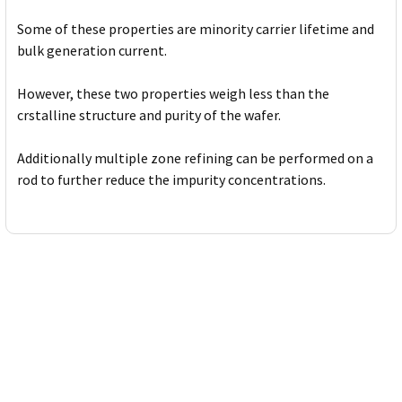
Some of these properties are minority carrier lifetime and
bulk generation current.
However, these two properties weigh less than the
crstalline structure and purity of the wafer.
Additionally multiple zone refining can be performed on a
rod to further reduce the impurity concentrations.