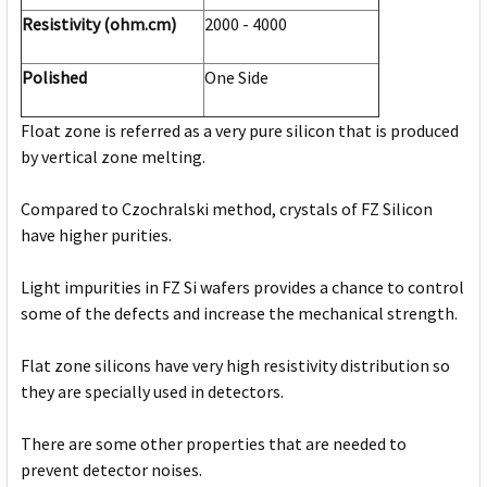
Resistivity (ohm.cm)
2000 - 4000
Polished
One Side
Float zone is referred as a very pure silicon that is produced
by vertical zone melting.
Compared to Czochralski method, crystals of FZ Silicon
have higher purities.
Light impurities in FZ Si wafers provides a chance to control
some of the defects and increase the mechanical strength.
Flat zone silicons have very high resistivity distribution so
they are specially used in detectors.
There are some other properties that are needed to
prevent detector noises.