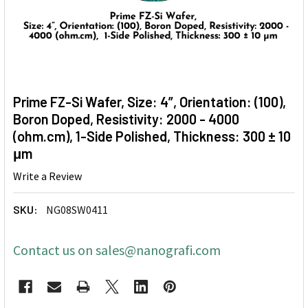
Prime FZ-Si Wafer, Size: 4”, Orientation: (100),
Boron Doped, Resistivity: 2000 - 4000
(ohm.cm), 1-Side Polished, Thickness: 300 ± 10
μm
Write a Review
SKU:
NG08SW0411
Contact us on sales@nanografi.com
CURRENT
STOCK: