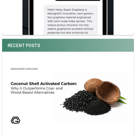
RECENT POSTS