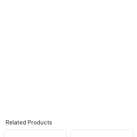
Related Products