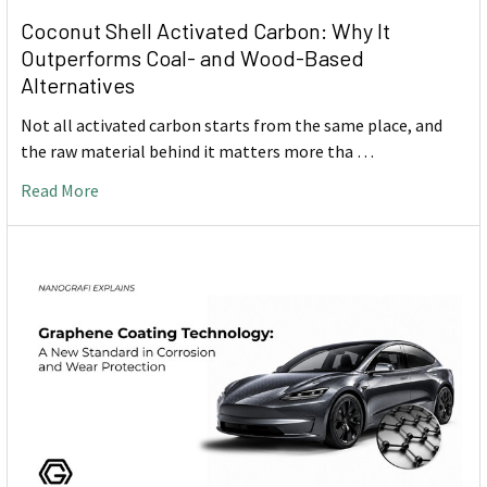
Coconut Shell Activated Carbon: Why It
Outperforms Coal- and Wood-Based
Alternatives
Not all activated carbon starts from the same place, and
the raw material behind it matters more tha …
Read More