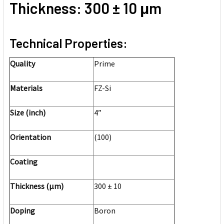
Thickness: 300 ± 10 μm
Technical Properties:
Quality
Prime
Materials
FZ-Si
Size (inch)
4”
Orientation
(100)
Coating
Thickness (μm)
300 ± 10
Doping
Boron