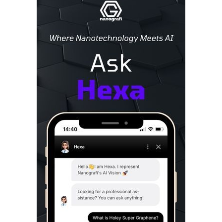
Sidebar