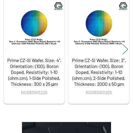
Related
Products
Prime CZ-Si Wafer, Size: 4”,
Prime CZ-Si Wafer, Size: 2”,
Orientation: (100), Boron
Orientation: (100), Boron
Doped, Resistivity: 1-10
Doped, Resistivity: 1-10
(ohm.cm), 1-Side Polished,
(ohm.cm), 2-Side Polished,
Thickness: 300 ± 25 μm
Thickness: 2000 ± 50 μm
NG08SW0226
NG08SW0205