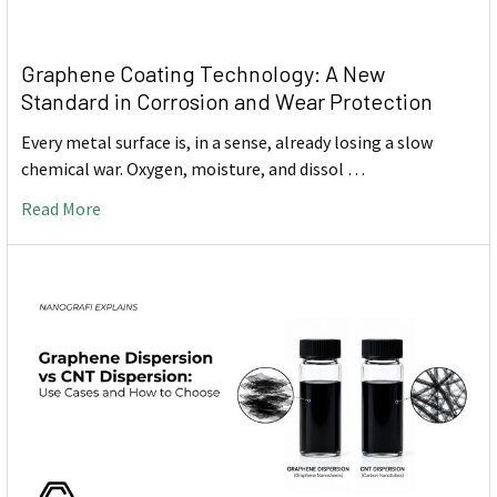
Graphene Coating Technology: A New
Standard in Corrosion and Wear Protection
Every metal surface is, in a sense, already losing a slow
chemical war. Oxygen, moisture, and dissol …
Read More