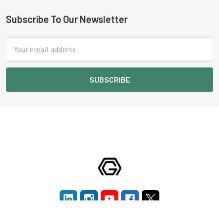
Subscribe To Our Newsletter
Footer
Email
Address