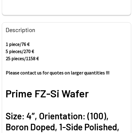
FREQUENTLY
BOUGHT
Description
TOGETHER:
1 piece/76
€
5 pieces/
270
€
SELECT
ALL
25 pieces/1158
€
Please contact us for quotes on larger quantities !!!
ADD
SELECTED
TO CART
Prime FZ-Si Wafer
Size: 4”, Orientation: (100),
Boron Doped, 1-Side Polished,