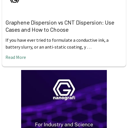
Graphene Dispersion vs CNT Dispersion: Use
Cases and How to Choose
If you have ever tried to formulate a conductive ink, a
battery slurry, or an anti-static coating, y …
Read More