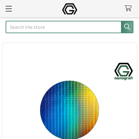
Search