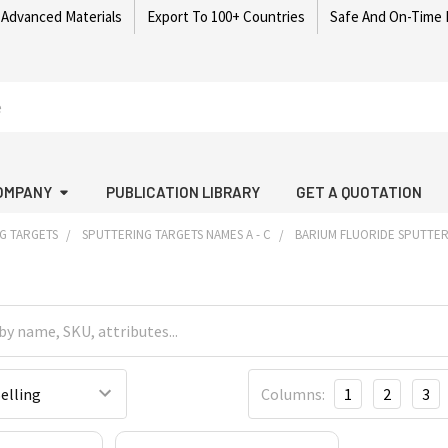
 Advanced Materials
Export To 100+ Countries
Safe And On-Time 
OMPANY
PUBLICATION LIBRARY
GET A QUOTATION
G TARGETS
SPUTTERING TARGETS NAMES A - C
BARIUM FLUORIDE SPUTTER
Columns:
1
2
3