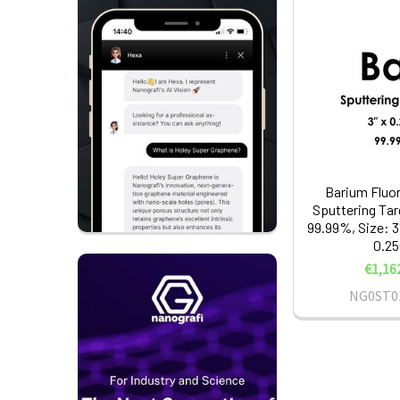
Barium Fluor
Sputtering Tar
99.99%, Size: 3
0.25
€1,16
NG0ST0