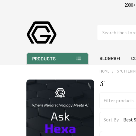
2000+
Search
BLOGRAFI
C
PRODUCTS
HOME
SPUTTERIN
3"
Sidebar
Sort By: