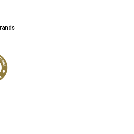
Brands