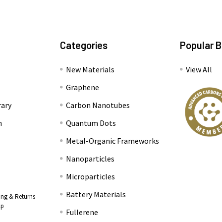
Categories
Popular 
New Materials
View All
Graphene
rary
Carbon Nanotubes
n
Quantum Dots
Metal-Organic Frameworks
Nanoparticles
Microparticles
Battery Materials
ing & Returns
lp
Fullerene