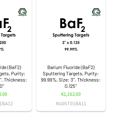
ide (BaF2)
Barium Fluoride (BaF2)
gets, Purity:
Sputtering Targets, Purity:
'', Thickness:
99.99%, Size: 3'', Thickness:
0''
0.125''
2.00
€1,162.00
1BA12
NG0ST01BA11