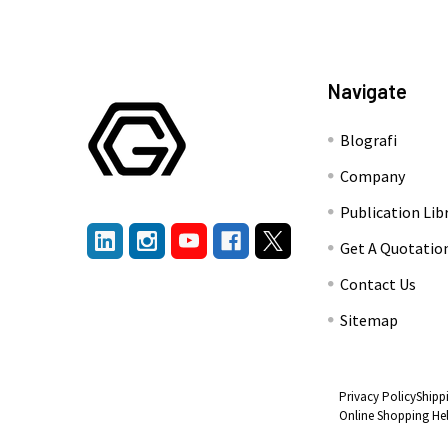
Navigate
Blografi
Company
Publication Lib
Get A Quotatio
Contact Us
Sitemap
Privacy Policy
Shipp
Online Shopping He