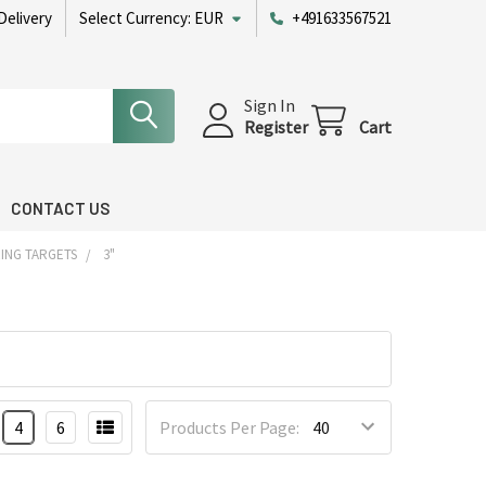
Delivery
Select Currency:
EUR
+491633567521
Sign In
Register
Cart
CONTACT US
ING TARGETS
3"
4
6
Products Per Page: