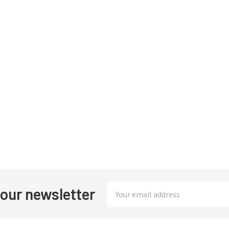
Email
 our newsletter
Address