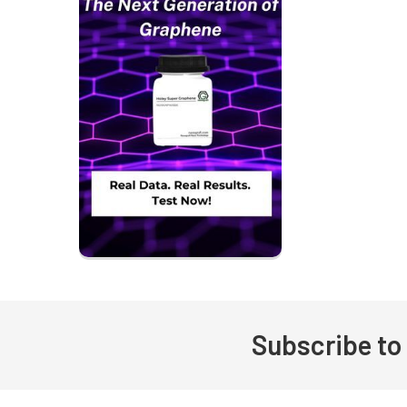
Subscribe to
Footer