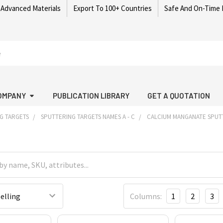
 Advanced Materials
Export To 100+ Countries
Safe And On-Time 
OMPANY
PUBLICATION LIBRARY
GET A QUOTATION
G TARGETS
SPUTTERING TARGETS NAMES A - C
CALCIUM MANGANATE SPUT
Columns:
1
2
3