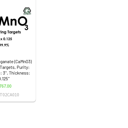
ganate (CaMnO3)
Targets, Purity:
: 3'', Thickness:
.125''
767.00
T02CA010