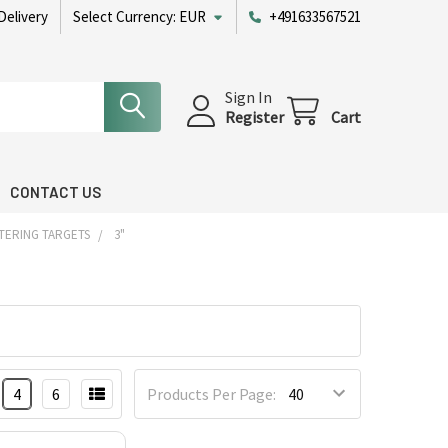
Delivery
Select Currency:
EUR
+491633567521
Sign In
Register
Cart
CONTACT US
TERING TARGETS
3"
4
6
Products Per Page: