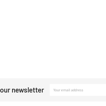
Email
 our newsletter
Address