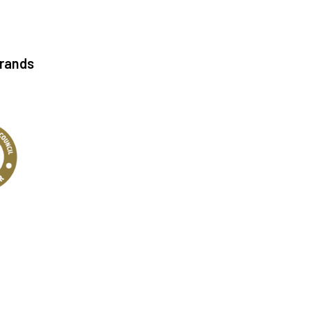
Brands