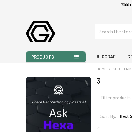
2000+
Search
BLOGRAFI
C
PRODUCTS
HOME
SPUTTERIN
3"
Sidebar
Sort By: