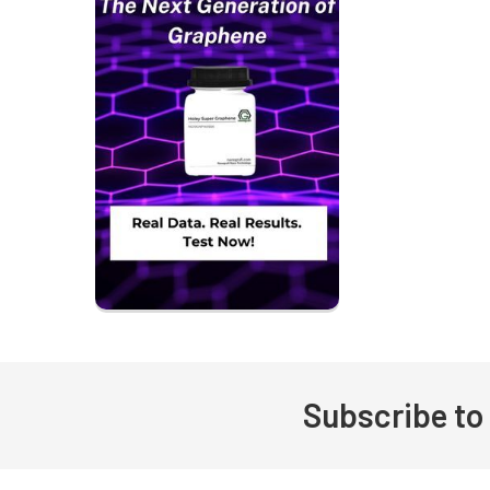
Subscribe to
Footer