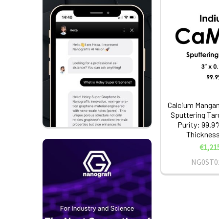
Calcium Mangan
Sputtering Tar
Purity: 99.9%
Thickness:
€1,21
NG0ST0