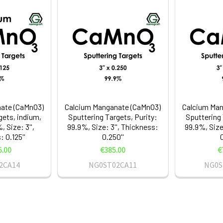
ate (CaMnO3)
Calcium Manganate (CaMnO3)
Calcium Man
gets, indium,
Sputtering Targets, Purity:
Sputtering 
, Size: 3'',
99.9%, Size: 3'', Thickness:
99.9%, Size
 0.125''
0.250''
0
5.00
€385.00
€
2CA14
NG0ST02CA11
NG0S