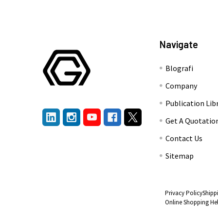
Navigate
Blografi
Company
Publication Lib
Get A Quotatio
Contact Us
Sitemap
Privacy Policy
Shipp
Online Shopping He