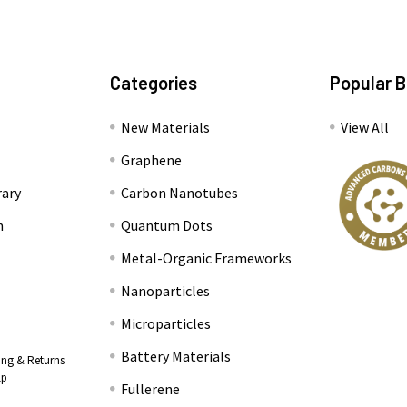
Categories
Popular 
New Materials
View All
Graphene
rary
Carbon Nanotubes
n
Quantum Dots
Metal-Organic Frameworks
Nanoparticles
Microparticles
Battery Materials
ing & Returns
lp
Fullerene