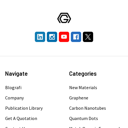
Navigate
Categories
Blografi
New Materials
Company
Graphene
Publication Library
Carbon Nanotubes
Get A Quotation
Quantum Dots