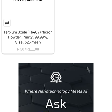
Terbium Oxide (Tb4O7) Micron
Powder, Purity: 99.99%,
Size: 325 mesh
NG07RE1108