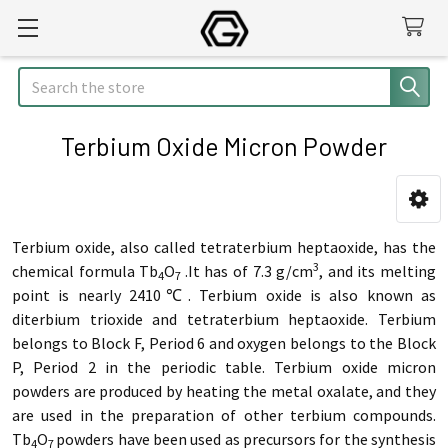
Search
Terbium Oxide Micron Powder
Sidebar
Terbium oxide, also called tetraterbium heptaoxide, has the
3
chemical formula Tb
O
.It has of 7.3 g/cm
, and its melting
4
7
point is nearly 2410℃.
Terbium oxide is also known as
diterbium trioxide and tetraterbium heptaoxide. Terbium
belongs to Block F, Period 6 and oxygen belongs to the Block
P, Period 2 in the periodic table.
Terbium oxide micron
powders are produced by heating the metal oxalate, and they
are used in the preparation of other terbium compounds.
Tb
O
powders have been used as precursors for the synthesis
4
7