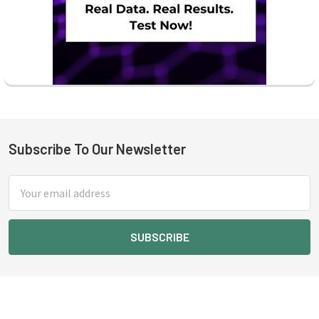
Subscribe To Our Newsletter
Footer
Email
Address