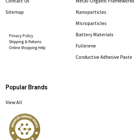
Contact Us
Metal-Organic Frameworks
Sitemap
Nanoparticles
Microparticles
Battery Materials
Privacy Policy
Shipping & Returns
Fullerene
Online Shopping Help
Conductive Adhesive Paste
Popular Brands
View All