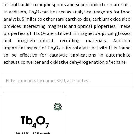
of lanthanide nanophosphors and superconductor materials.
In addition, Tb
O
can be used as analytical reagents for food
4
7
analysis. Similar to other rare earth oxides, terbium oxide also
provides interesting magnetic and optical properties. These
properties of Tb
O
are utilized in magneto-optical glasses
4
7
and magneto-optical recording materials. Another
important aspect of Tb
O
is its catalytic activity. It is found
4
7
to be effective for catalytic applications in automobile
exhaust converter and oxidative dehydrogenation of ethane.