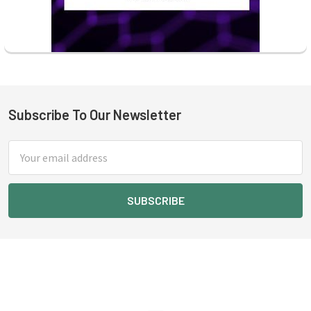
Subscribe To Our Newsletter
Footer
Email
Address