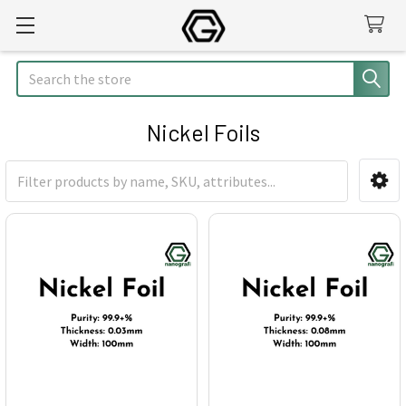
Search
Nickel Foils
Sidebar