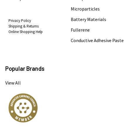
Microparticles
Battery Materials
Privacy Policy
Shipping & Returns
Fullerene
Online Shopping Help
Conductive Adhesive Paste
Popular Brands
View All