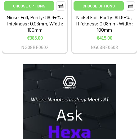
CHOOSE OPTIONS
CHOOSE OPTIONS
Nickel Foil, Purity: 99.9+% ,
Nickel Foil, Purity: 99.9+% ,
Thickness: 0.03mm, Width:
Thickness: 0.08mm, Width:
100mm
100mm
€385.00
€415.00
NG08BE0602
NG08BE0603