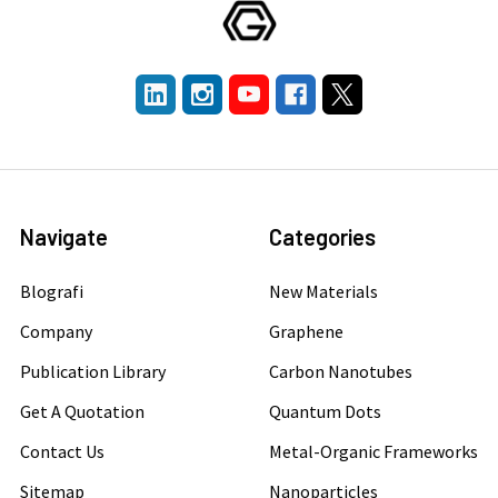
Navigate
Categories
Blografi
New Materials
Company
Graphene
Publication Library
Carbon Nanotubes
Get A Quotation
Quantum Dots
Contact Us
Metal-Organic Frameworks
Sitemap
Nanoparticles