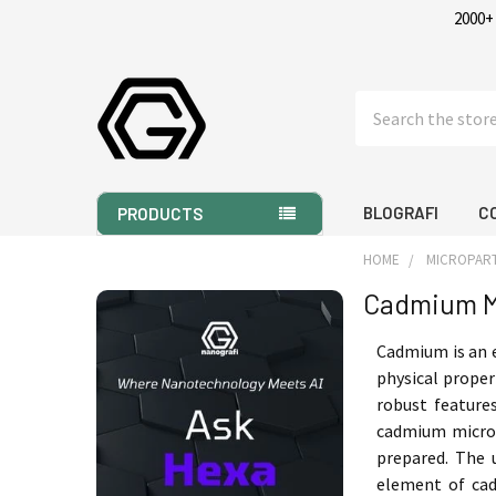
2000+
Search
BLOGRAFI
C
PRODUCTS
HOME
MICROPART
Cadmium M
Sidebar
Cadmium is an 
physical propert
robust features
cadmium micron 
prepared. The 
element of cadm