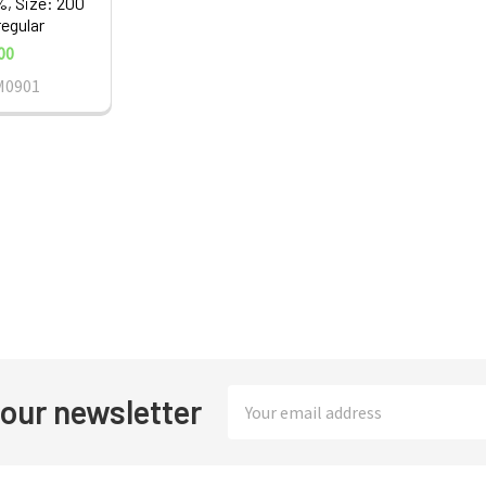
%, Size: 200
regular
00
M0901
Email
 our newsletter
Address