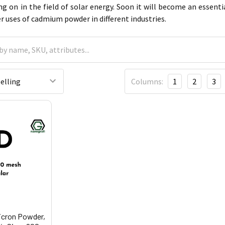
ng on in the field of solar energy. Soon it will become an essen
er uses of cadmium powder in different industries.
Columns:
1
2
3
icron Powder,