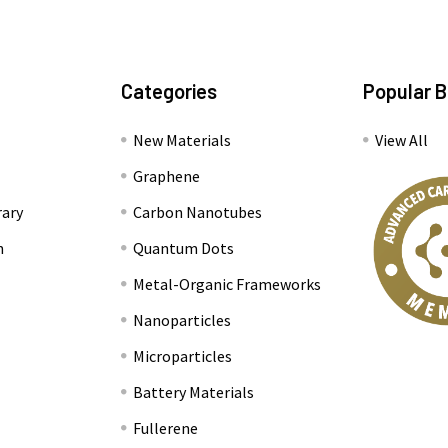
Categories
Popular 
New Materials
View All
Graphene
rary
Carbon Nanotubes
n
Quantum Dots
Metal-Organic Frameworks
Nanoparticles
Microparticles
Battery Materials
Fullerene