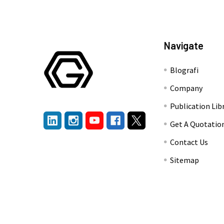
Navigate
Blografi
Company
Publication Lib
Get A Quotatio
Contact Us
Sitemap