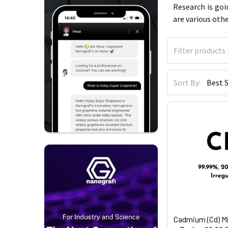
Research is goi
are various oth
Sort By:
Cadmium (Cd) M