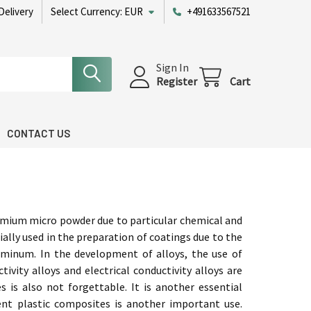
Delivery
Select Currency:
EUR
+491633567521
Sign In
Register
Cart
CONTACT US
mium micro powder due to particular chemical and
ecially used in the preparation of coatings due to the
luminum. In the development of alloys, the use of
vity alloys and electrical conductivity alloys are
is also not forgettable. It is another essential
rent plastic composites is another important use.