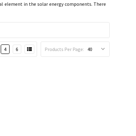
tial element in the solar energy components. There
4
6
Products Per Page: