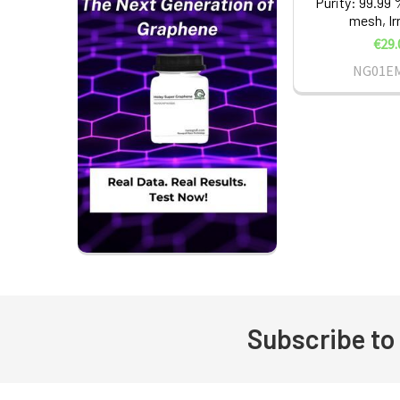
Purity: 99.99 
mesh, Ir
€29.
NG01E
Subscribe to
Footer