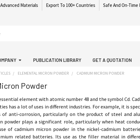
 Advanced Materials
Export To 100+ Countries
Safe And On-Time 
OMPANY
PUBLICATION LIBRARY
GET A QUOTATION
ICLES
ELEMENTAL MICRON POWDER
CADMIUM MICRON POWDER
icron Powder
essential element with atomic number 48 and the symbol Cd. Cad
ies has a lot of uses in different industries. For example, it is sp
 of anti-corrosion, particularly on the product of steel and a
powder plays a significant role, particularly when heat conducti
use of cadmium micron powder in the nickel-cadmium batteries 
ium related batteries. Its use as the filler material in diffe