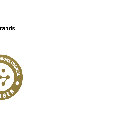
Brands