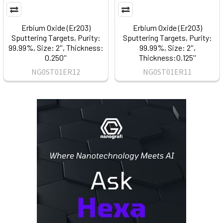
Erbium Oxide (Er2O3)
Erbium Oxide (Er2O3)
Sputtering Targets, Purity:
Sputtering Targets, Purity:
99.99%, Size: 2'', Thickness:
99.99%, Size: 2'',
0.250''
Thickness:0.125''
NG0ST01ER12
NG0ST01ER11