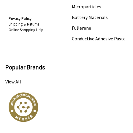
Microparticles
Battery Materials
Privacy Policy
Shipping & Returns
Fullerene
Online Shopping Help
Conductive Adhesive Paste
Popular Brands
View All