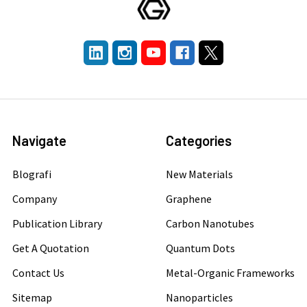
Navigate
Categories
Blografi
New Materials
Company
Graphene
Publication Library
Carbon Nanotubes
Get A Quotation
Quantum Dots
Contact Us
Metal-Organic Frameworks
Sitemap
Nanoparticles