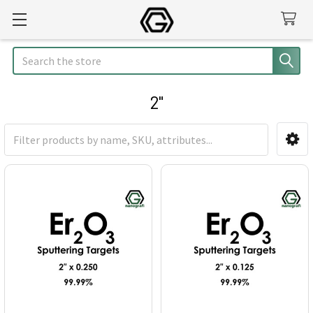
Search
2"
Sidebar