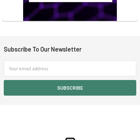
Subscribe To Our Newsletter
Footer
Email
Address