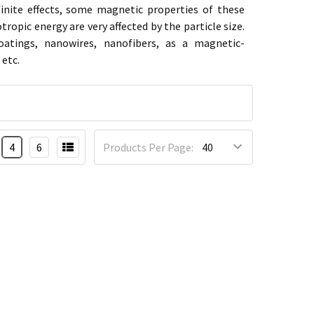
finite effects, some magnetic properties of these
opic energy are very affected by the particle size.
oatings, nanowires, nanofibers,
as a magnetic-
etc.
4
6
Products Per Page: