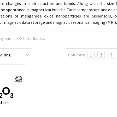
 to changes in their structure and bonds. Along with the size-
 the spontaneous magnetization, the Curie temperature and anisotr
cations of manganese oxide nanoparticles are biosensors, c
or magnetic data storage and magnetic resonance imaging (MRI), 
Columns:
1
2
3