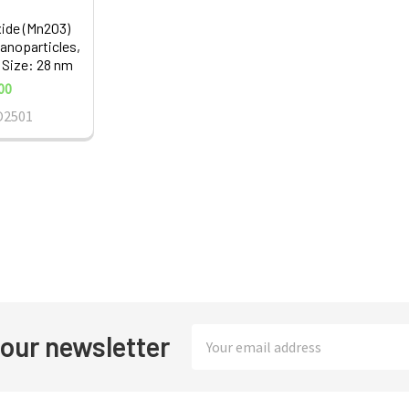
ide (Mn2O3)
noparticles,
 Size: 28 nm
00
O2501
Email
 our newsletter
Address