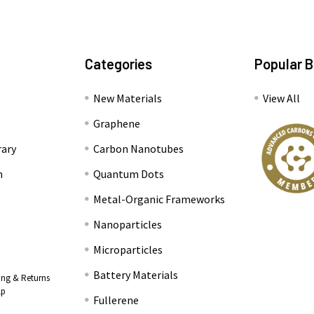
Categories
Popular 
New Materials
View All
Graphene
rary
Carbon Nanotubes
n
Quantum Dots
Metal-Organic Frameworks
Nanoparticles
Microparticles
Battery Materials
ing & Returns
lp
Fullerene