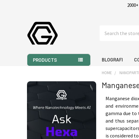
2000+
Search
BLOGRAFI
C
PRODUCTS
HOME
NANOPART
Manganese
Sidebar
Manganese dioxi
and environmen
gamma due to t
and thus separ
supercapacito
is considered t