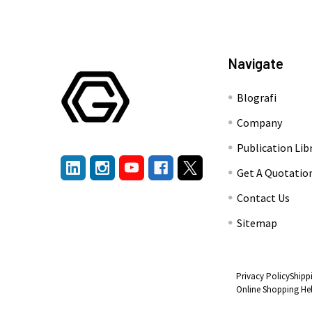
Navigate
Blografi
Company
Publication Lib
Get A Quotatio
Contact Us
Sitemap
Privacy Policy
Shipp
Online Shopping He