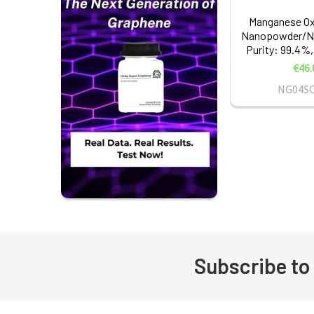
Manganese Ox
Nanopowder/Na
Purity: 99.4%,
€46.
NG04S
Subscribe to
Footer