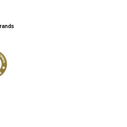
Brands