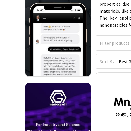
properties due
materials, like
The key appli
nanoparticles f
Sort By: