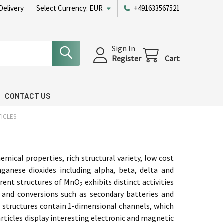
Delivery
Select Currency:
EUR
+491633567521
Sign In
Register
Cart
CONTACT US
ICLES
mical properties, rich structural variety, low cost
ganese dioxides including alpha, beta, delta and
ferent structures of MnO
exhibits distinct activities
2
 and conversions such as secondary batteries and
ir structures contain 1-dimensional channels, which
rticles display interesting electronic and magnetic