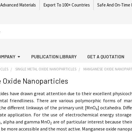
 Advanced Materials
Export To 100+ Countries
Safe And On-Time 
OMPANY
PUBLICATION LIBRARY
GET A QUOTATION
ICLES
SINGLE METAL OXIDE NANOPARTICLES
MANGANESE OXIDE NANOPART
 Oxide Nanoparticles
des have drawn great attention due to their excellent physicoche
tal friendliness. There are various polymorphic forms of man
he different linkways of the primary unit [MnO
] octahedra. Dif
6
ate application. For the use of electrochemical energy storage
rs, alpha and gamma MnO
are of particular interest because the
2
o be more accessible and the most active. Manganese oxide nanopa