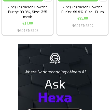
Zinc (Zn) Micron Powder,
Zinc (Zn) Micron Powder,
Purity: 99.9%, Size: 325
Purity: 99.9%, Size: 10 µm
mesh
€95.00
€17.00
NG01EM3602
NG01EM3603