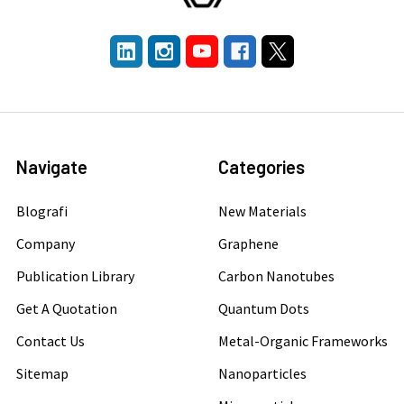
Navigate
Categories
Blografi
New Materials
Company
Graphene
Publication Library
Carbon Nanotubes
Get A Quotation
Quantum Dots
Contact Us
Metal-Organic Frameworks
Sitemap
Nanoparticles