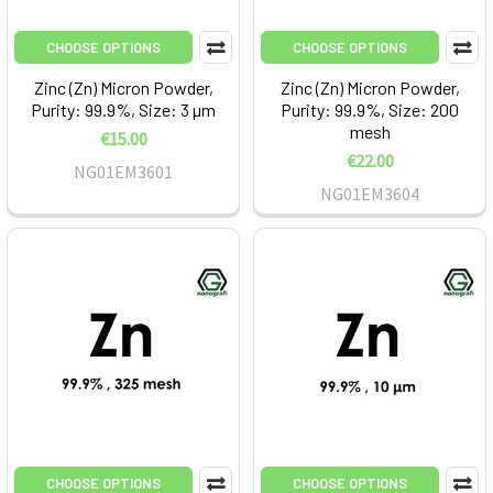
CHOOSE OPTIONS
CHOOSE OPTIONS
Zinc (Zn) Micron Powder,
Zinc (Zn) Micron Powder,
Purity: 99.9%, Size: 3 µm
Purity: 99.9%, Size: 200
mesh
€15.00
€22.00
NG01EM3601
NG01EM3604
CHOOSE OPTIONS
CHOOSE OPTIONS