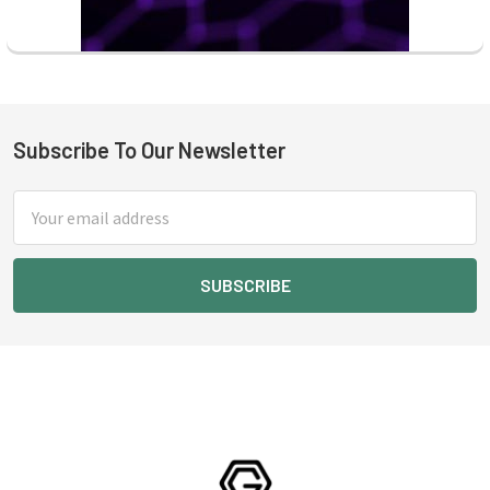
Subscribe To Our Newsletter
Footer
Email
Address