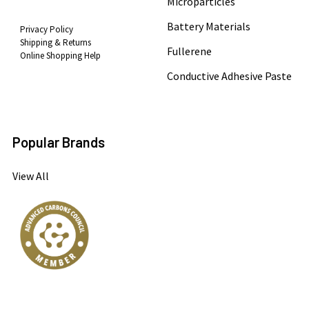
Microparticles
Battery Materials
Privacy Policy
Shipping & Returns
Fullerene
Online Shopping Help
Conductive Adhesive Paste
Popular Brands
View All