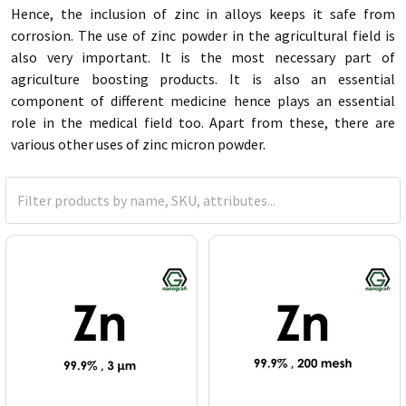
Hence, the inclusion of zinc in alloys keeps it safe from
corrosion. The use of zinc powder in the agricultural field is
also very important. It is the most necessary part of
agriculture boosting products. It is also an essential
component of different medicine hence plays an essential
role in the medical field too. Apart from these, there are
various other uses of zinc micron powder.