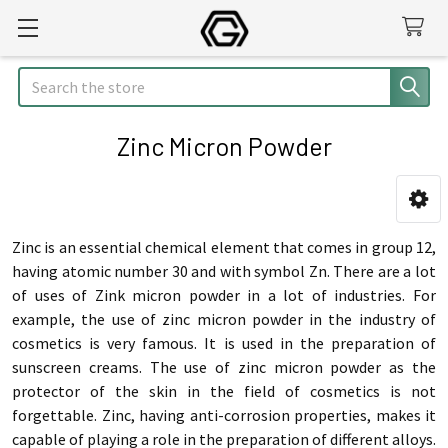
Search
Zinc Micron Powder
Sidebar
Zinc is an essential chemical element that comes in group 12,
having atomic number 30 and with symbol Zn. There are a lot
of uses of Zink micron powder in a lot of industries. For
example, the use of zinc micron powder in the industry of
cosmetics is very famous. It is used in the preparation of
sunscreen creams. The use of zinc micron powder as the
protector of the skin in the field of cosmetics is not
forgettable. Zinc, having anti-corrosion properties, makes it
capable of playing a role in the preparation of different alloys.