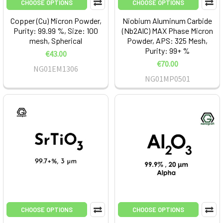
CHOOSE OPTIONS
CHOOSE OPTIONS
Copper (Cu) Micron Powder,
Niobium Aluminum Carbide
Purity: 99.99 %, Size: 100
(Nb2AlC) MAX Phase Micron
mesh, Spherical
Powder, APS: 325 Mesh,
Purity: 99+ %
€43.00
€70.00
NG01EM1306
NG01MP0501
CHOOSE OPTIONS
CHOOSE OPTIONS