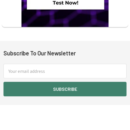
Subscribe To Our Newsletter
Footer
Email
Address