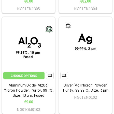
€8.00
€82.00
NG01EM1305
NG01EM1304
CHOOSE OPTIONS
Aluminum Oxide (Al2O3)
Silver (Ag) Micron Powder,
Micron Powder, Purity: 99+%,
Purity: 99.99 %, Size: 3 µm
Size: 10 µm, Fused
NG01EM0102
€9.00
NG01OM0103