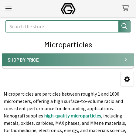
Search
Microparticles
SHOP BY PRICE
Sidebar
Microparticles are particles between roughly 1 and 1000
micrometers, offering a high surface-to-volume ratio and
consistent performance for demanding applications.
Nanografi supplies
high-quality microparticles
, including
metals, oxides, carbides, MAX phases, and MXene materials,
for biomedicine, electronics, energy, and materials science,