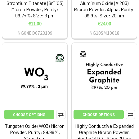
Strontium Titanate (SrTiO3)
Aluminum Oxide (Al2O3)
Micron Powder, Purity:
Micron Powder, Alpha, Purity:
99.7+%, Size: 3 µm
99.9%, Size: 20 µm
€11.00
€24.00
NG04EO0723109
NG10SM10018
CHOOSE OPTIONS
CHOOSE OPTIONS
Tungsten Oxide (WO3) Micron
Highly Conductive Expanded
Powder, Purity: 99.99%,
Graphite Micron Powder,
Size: 3 µm
Purity: ≥97%, Size: 20 µm