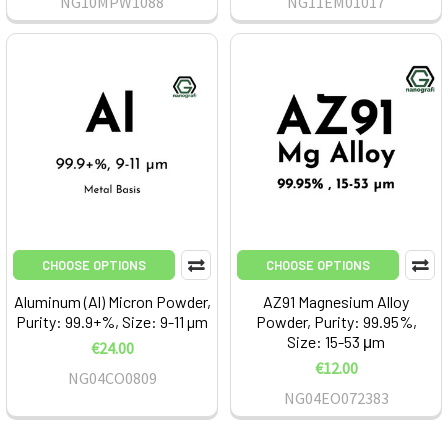
NG10MPW1088
NG11EM01017
CHOOSE OPTIONS
CHOOSE OPTIONS
Aluminum (Al) Micron Powder,
AZ91 Magnesium Alloy
Purity: 99.9+%, Size: 9-11 µm
Powder, Purity: 99.95%,
Size: 15-53 μm
€24.00
€12.00
NG04CO0809
NG04EO072383