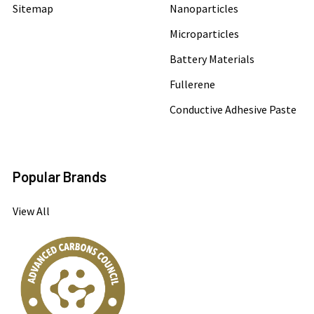
Sitemap
Nanoparticles
Microparticles
Battery Materials
Fullerene
Conductive Adhesive Paste
Popular Brands
View All