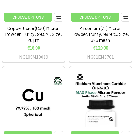
CHOOSE OPTIONS
CHOOSE OPTIONS
Copper Oxide (CuO) Micron
Zirconium (Zr) Micron
Powder, Purity: 99.5%, Size:
Powder, Purity: 99.9 %, Size:
20 µm
325 mesh
€18.00
€120.00
NG10SM10019
NG01EM3701