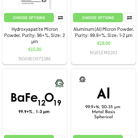
CHOOSE OPTIONS
CHOOSE OPTIONS
Hydroxyapatite Micron
Aluminum (Al) Micron Powder,
Powder, Purity: 96+%, Size: 2
Purity: 99.9+%, Size: 1-2 µm
µm
€18.00
€15.00
NG01EM0201
NG04EO072386