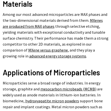
Materials
Among our most advanced microparticles are MAX phases and
the two-dimensional materials derived from them.
MXenes
are produced from MAX phases
through selective etching,
yielding materials with exceptional conductivity and tunable
surface chemistry. Their performance has made them a strong
competitor to other 2D materials, as explored in our
comparison of
MXene versus graphene
, and they play a
growing role in
advanced energy storage systems
.
Applications of Microparticles
Microparticles serve a broad range of industries. In energy
storage, graphite and
mesocarbon microbeads (MCMB)
are
widely used as anode materials in lithium-ion batteries. In
biomedicine,
hydroxyapatite micron powders
support bone
repair and implant coatings. Metal micron powders such as