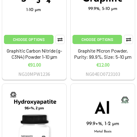
CHOOSE OPTIONS
CHOOSE OPTIONS
Graphitic Carbon Nitride (g-
Graphite Micron Powder,
C3N4) Powder 1-10 μm
Purity: 99.9%, Size: 5-10 µm
€91.00
€12.00
NG10MPW1236
NG04EO0723103