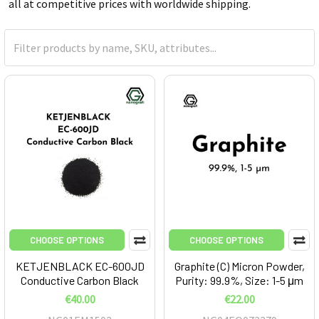
all at competitive prices with worldwide shipping.
CHOOSE OPTIONS
CHOOSE OPTIONS
KETJENBLACK EC-600JD
Graphite (C) Micron Powder,
Conductive Carbon Black
Purity: 99.9%, Size: 1-5 μm
€40.00
€22.00