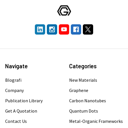
Navigate
Categories
Blografi
New Materials
Company
Graphene
Publication Library
Carbon Nanotubes
Get A Quotation
Quantum Dots
Contact Us
Metal-Organic Frameworks