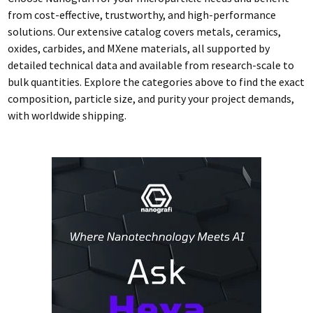
from cost-effective, trustworthy, and high-performance
solutions. Our extensive catalog covers metals, ceramics,
oxides, carbides, and MXene materials, all supported by
detailed technical data and available from research-scale to
bulk quantities. Explore the categories above to find the exact
composition, particle size, and purity your project demands,
with worldwide shipping.