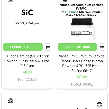
CHOOSE OPTIONS
CHOOSE OPTIONS
Silicon Carbide (SiC) Micron
Vanadium Aluminum Carbide
Powder, Purity: 99.5%, Size:
(V2AlC) MAX Phase Micron
0.5-1 µm
Powder, APS: 325 Mesh,
Purity: 99+%
€8.00
€70.00
NG04CO1507
NG01MP0301