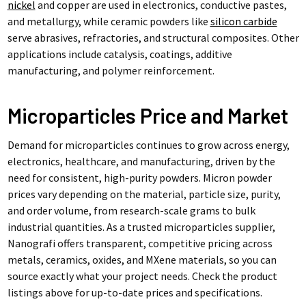
nickel
and copper are used in electronics, conductive pastes,
and metallurgy, while ceramic powders like
silicon carbide
serve abrasives, refractories, and structural composites. Other
applications include catalysis, coatings, additive
manufacturing, and polymer reinforcement.
Microparticles Price and Market
Demand for microparticles continues to grow across energy,
electronics, healthcare, and manufacturing, driven by the
need for consistent, high-purity powders. Micron powder
prices vary depending on the material, particle size, purity,
and order volume, from research-scale grams to bulk
industrial quantities. As a trusted microparticles supplier,
Nanografi offers transparent, competitive pricing across
metals, ceramics, oxides, and MXene materials, so you can
source exactly what your project needs. Check the product
listings above for up-to-date prices and specifications.