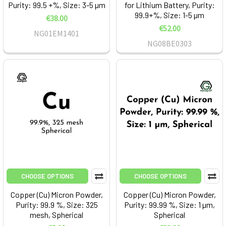
Purity: 99.5 +%, Size: 3-5 µm
for Lithium Battery, Purity:
99.9+%, Size: 1-5 µm
€38.00
€52.00
NG01EM1401
NG08BE0303
CHOOSE OPTIONS
CHOOSE OPTIONS
Copper (Cu) Micron Powder,
Copper (Cu) Micron Powder,
Purity: 99.9 %, Size: 325
Purity: 99.99 %, Size: 1 µm,
mesh, Spherical
Spherical