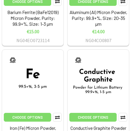
CHOOSE OPTIONS
CHOOSE OPTIONS
Barium Ferrite (BaFe12O19)
Aluminum (Al) Micron Powder,
Micron Powder, Purity:
Purity: 99.9+%, Size: 20-35
99.9+%, Size: 1-3 µm
µm
€15.00
€14.00
NG04EO0723114
NG04CO0807
CHOOSE OPTIONS
CHOOSE OPTIONS
Iron (Fe) Micron Powder,
Conductive Graphite Powder