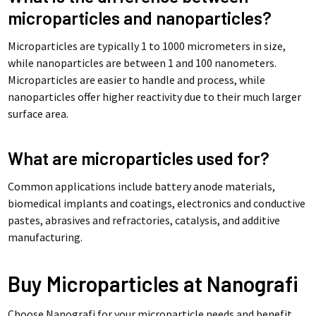
microparticles and nanoparticles?
Microparticles are typically 1 to 1000 micrometers in size,
while nanoparticles are between 1 and 100 nanometers.
Microparticles are easier to handle and process, while
nanoparticles offer higher reactivity due to their much larger
surface area.
What are microparticles used for?
Common applications include battery anode materials,
biomedical implants and coatings, electronics and conductive
pastes, abrasives and refractories, catalysis, and additive
manufacturing.
Buy Microparticles at Nanografi
Choose Nanografi for your microparticle needs and benefit