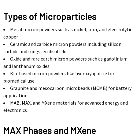
Types of Microparticles
Metal micron powders such as nickel, iron, and electrolytic
copper
Ceramic and carbide micron powders including silicon
carbide and tungsten disulfide
Oxide and rare earth micron powders such as gadolinium
and lanthanum oxides
Bio-based micron powders like hydroxyapatite for
biomedical use
Graphite and mesocarbon microbeads (MCMB) for battery
applications
MAB, MAX, and MXene materials
for advanced energy and
electronics
MAX Phases and MXene