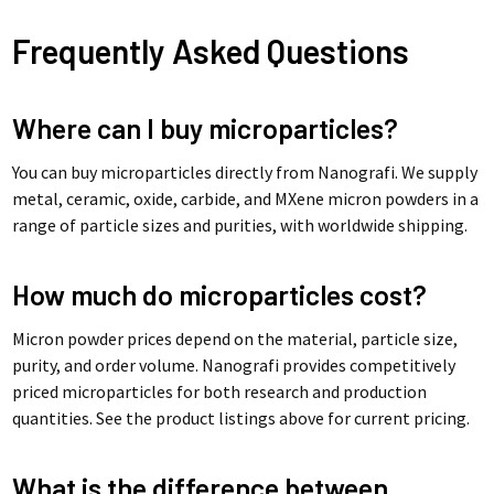
Frequently Asked Questions
Where can I buy microparticles?
You can buy microparticles directly from Nanografi. We supply
metal, ceramic, oxide, carbide, and MXene micron powders in a
range of particle sizes and purities, with worldwide shipping.
How much do microparticles cost?
Micron powder prices depend on the material, particle size,
purity, and order volume. Nanografi provides competitively
priced microparticles for both research and production
quantities. See the product listings above for current pricing.
What is the difference between