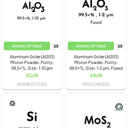
CHOOSE OPTIONS
CHOOSE OPTIONS
Aluminum Oxide (Al2O3)
Aluminum Oxide (Al2O3)
Micron Powder, Purity:
Micron Powder, Purity:
99.5+%, Size: 1-10 μm
99.5+%, Size: 1-2 µm, Fused
€22.00
€49.00
NG04EO072301
NG01OM0102