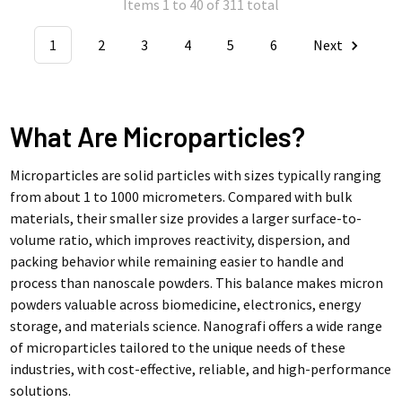
Items 1 to 40 of 311 total
1
2
3
4
5
6
Next
What Are Microparticles?
Microparticles are solid particles with sizes typically ranging
from about 1 to 1000 micrometers. Compared with bulk
materials, their smaller size provides a larger surface-to-
volume ratio, which improves reactivity, dispersion, and
packing behavior while remaining easier to handle and
process than nanoscale powders. This balance makes micron
powders valuable across biomedicine, electronics, energy
storage, and materials science. Nanografi offers a wide range
of microparticles tailored to the unique needs of these
industries, with cost-effective, reliable, and high-performance
solutions.