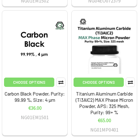
NG01EM1502
NG04EO072379
CHOOSE OPTIONS
CHOOSE OPTIONS
Carbon Black Powder, Purity:
Titanium Aluminum Carbide
99.99 %, Size: 4 µm
(Ti3AlC2) MAX Phase Micron
Powder, APS: 325 Mesh,
€36.00
Purity: 99+ %
NG01EM1501
€65.00
NG01MP0401