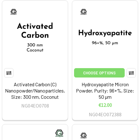
CHOOSE OPTIONS
Activated Carbon (C)
Hydroxyapatite Micron
Nanopowder/Nanoparticles,
Powder, Purity: 96+%, Size:
Size: 300 nm, Coconut
50 µm
€12.00
NG04EO0708
NG04EO072388