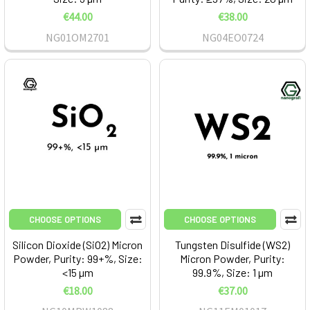
€44.00
€38.00
NG01OM2701
NG04EO0724
CHOOSE OPTIONS
CHOOSE OPTIONS
Silicon Dioxide (SiO2) Micron
Tungsten Disulfide (WS2)
Powder, Purity: 99+%, Size:
Micron Powder, Purity:
<15 µm
99.9%, Size: 1 µm
€18.00
€37.00