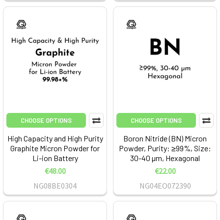
CHOOSE OPTIONS
CHOOSE OPTIONS
High Capacity and High Purity
Boron Nitride (BN) Micron
Graphite Micron Powder for
Powder, Purity: ≥99%, Size:
Li-ion Battery
30-40 µm, Hexagonal
€48.00
€22.00
NG08BE0304
NG04EO072390