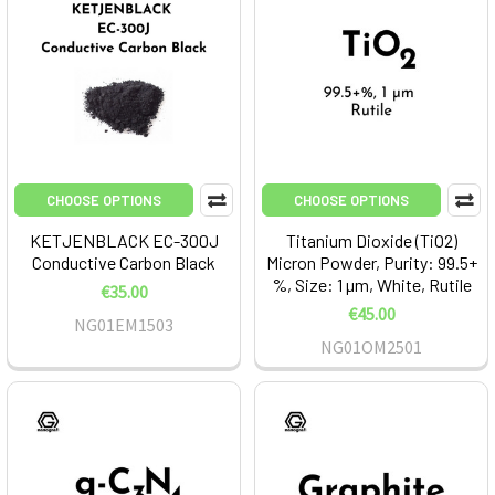
CHOOSE OPTIONS
CHOOSE OPTIONS
KETJENBLACK EC-300J
Titanium Dioxide (TiO2)
Conductive Carbon Black
Micron Powder, Purity: 99.5+
%, Size: 1 µm, White, Rutile
€35.00
€45.00
NG01EM1503
NG01OM2501