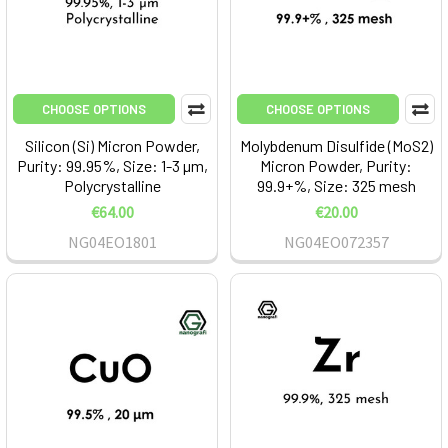
CHOOSE OPTIONS
CHOOSE OPTIONS
Silicon (Si) Micron Powder,
Molybdenum Disulfide (MoS2)
Purity: 99.95%, Size: 1-3 µm,
Micron Powder, Purity:
Polycrystalline
99.9+%, Size: 325 mesh
€64.00
€20.00
NG04EO1801
NG04EO072357