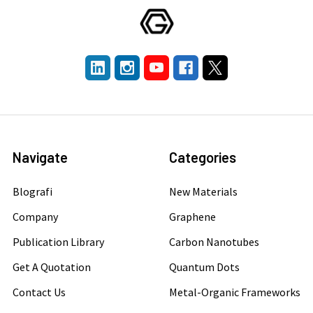
Navigate
Categories
Blografi
New Materials
Company
Graphene
Publication Library
Carbon Nanotubes
Get A Quotation
Quantum Dots
Contact Us
Metal-Organic Frameworks