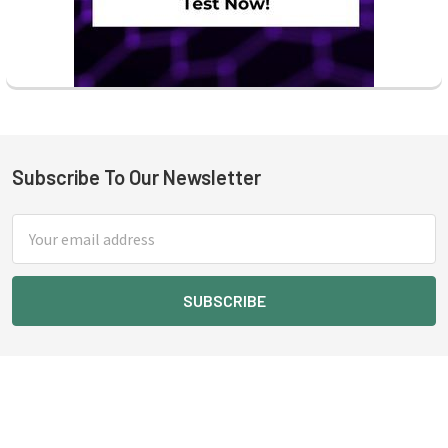
Subscribe To Our Newsletter
Footer
Email
Address