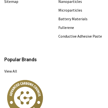
Sitemap
Nanoparticles
Microparticles
Battery Materials
Fullerene
Conductive Adhesive Paste
Popular Brands
View All