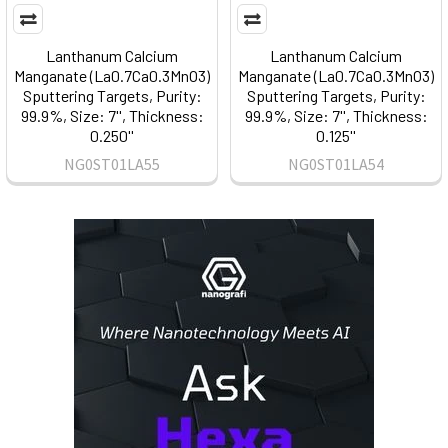
Lanthanum Calcium
Lanthanum Calcium
Manganate (La0.7Ca0.3MnO3)
Manganate (La0.7Ca0.3MnO3)
Sputtering Targets, Purity:
Sputtering Targets, Purity:
99.9%, Size: 7'', Thickness:
99.9%, Size: 7'', Thickness:
0.250''
0.125''
NG0ST01LA55
NG0ST01LA54