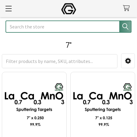
Search
7"
Sidebar