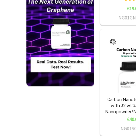
€19.
NG01GN
Carbon Nanot
with 32 wt%
Nanopowder/Na
€40.
NG01S