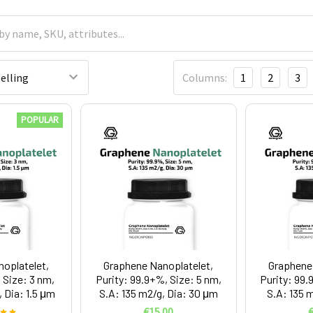
Columns:
1
2
3
POPULAR
oplatelet,
Graphene Nanoplatelet,
Graphene 
 Size: 3 nm,
Purity: 99.9+%, Size: 5 nm,
Purity: 99.
 Dia: 1.5 μm
S.A: 135 m2/g, Dia: 30 μm
S.A: 135 
€15.00
€