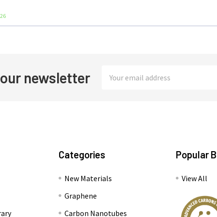
026
Email
 our newsletter
Address
Categories
Popular 
New Materials
View All
Graphene
rary
Carbon Nanotubes