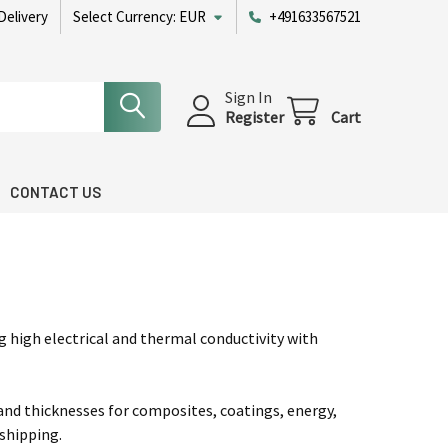
Delivery
Select Currency:
EUR
+491633567521
Sign In
Register
Cart
CONTACT US
wered by Bioz
 high electrical and thermal conductivity with
 and thicknesses for composites, coatings, energy,
shipping.