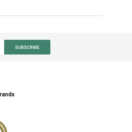
See more details on Bioz
Brands