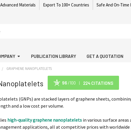
 Advanced Materials
Export To 100+ Countries
Safe And On-Time 
OMPANY
PUBLICATION LIBRARY
GET A QUOTATION
GRAPHENE NANOPLATELETS
Nanoplatelets
96
/100
224 CITATIONS
Po
atelets (GNPs) are stacked layers of graphene sheets, combining
ngth and a low cost per volume.
lies
high-quality graphene nanoplatelets
in various surface areas
agement applications, all at competitive prices with worldwide 