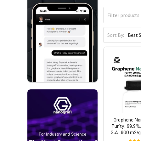
Sort By:
Graphene Nan
Purity: 99.9%,
S.A: 800 m2/g,