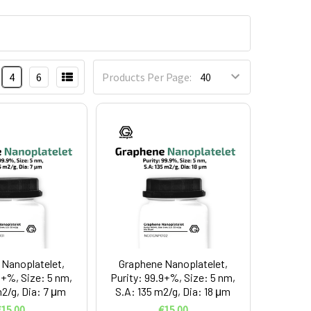
4
6
Products Per Page:
Nanoplatelet,
Graphene Nanoplatelet,
9+%, Size: 5 nm,
Purity: 99.9+%, Size: 5 nm,
m2/g, Dia: 7 μm
S.A: 135 m2/g, Dia: 18 μm
15.00
€15.00