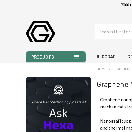
2000+
Search
BLOGRAFI
C
PRODUCTS
HOME
GRAPHENE
Graphene 
Sidebar
Graphene nanopl
mechanical stre
Nanografi supp
and thermal man