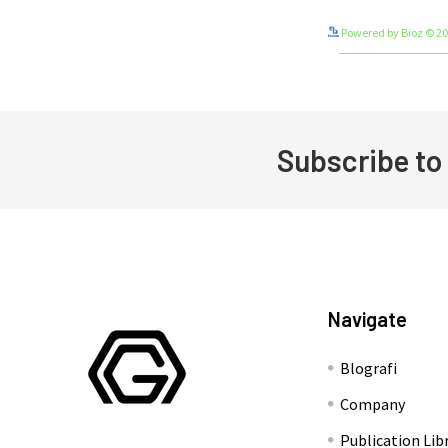
Powered by Bioz © 2
Subscribe to
Footer
Navigate
Blografi
Company
Publication Lib