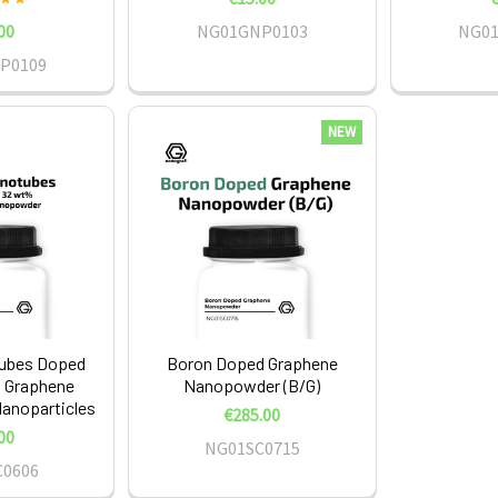
00
NG01GNP0103
NG0
P0109
NEW
ubes Doped
Boron Doped Graphene
 Graphene
Nanopowder (B/G)
noparticles
€285.00
00
NG01SC0715
C0606