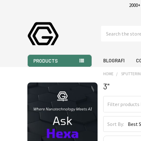
2000+
Search
BLOGRAFI
C
PRODUCTS
HOME
SPUTTERIN
3"
Sidebar
Sort By: