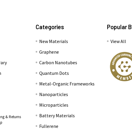
Categories
Popular 
New Materials
View All
Graphene
rary
Carbon Nanotubes
n
Quantum Dots
Metal-Organic Frameworks
Nanoparticles
Microparticles
Battery Materials
ing & Returns
lp
Fullerene