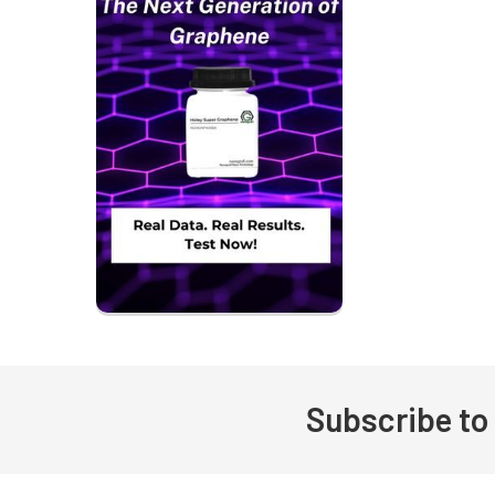
Subscribe to
Footer