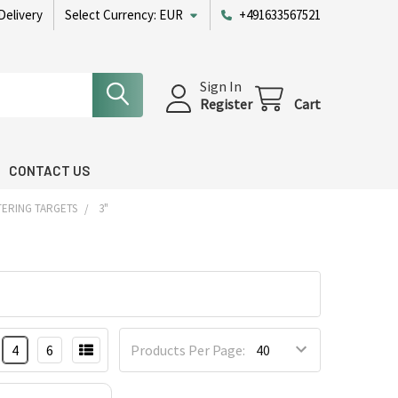
Delivery
Select Currency:
EUR
+491633567521
Sign In
Register
Cart
CONTACT US
TERING TARGETS
3"
4
6
Products Per Page: