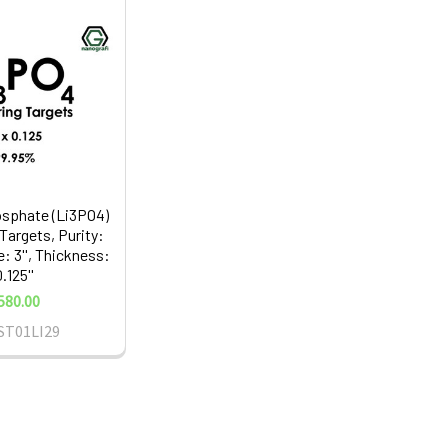
sphate (Li3PO4)
Targets, Purity:
: 3'', Thickness:
.125''
580.00
ST01LI29