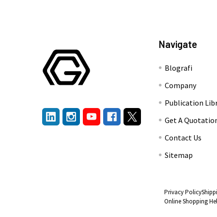
Navigate
Blografi
Company
Publication Lib
Get A Quotatio
Contact Us
Sitemap
Privacy Policy
Shipp
Online Shopping He