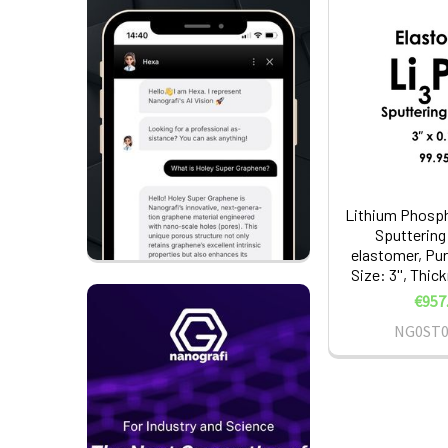
Lithium Phosph
Sputtering
elastomer, Pur
Size: 3'', Thic
€957
NG0ST0