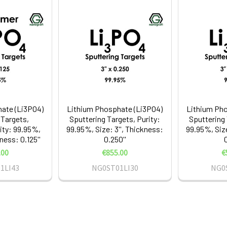
ate (Li3PO4)
Lithium Phosphate (Li3PO4)
Lithium Pho
 Targets,
Sputtering Targets, Purity:
Sputtering 
ity: 99.95%,
99.95%, Size: 3'', Thickness:
99.95%, Size
kness: 0.125''
0.250''
0
.00
€855.00
€
1LI43
NG0ST01LI30
NG0