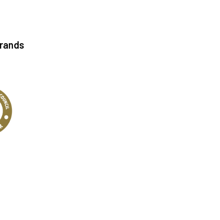
Brands