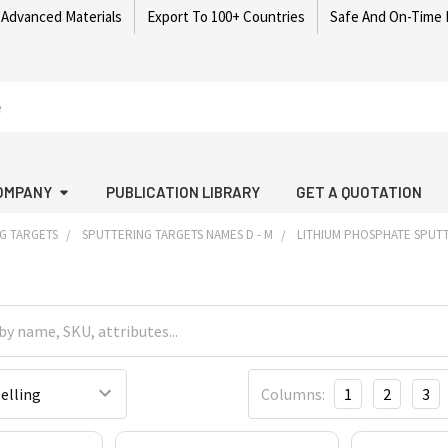
 Advanced Materials
Export To 100+ Countries
Safe And On-Time 
OMPANY
PUBLICATION LIBRARY
GET A QUOTATION
G TARGETS
SPUTTERING TARGETS NAMES D - M
LITHIUM PHOSPHATE SPUT
Columns:
1
2
3