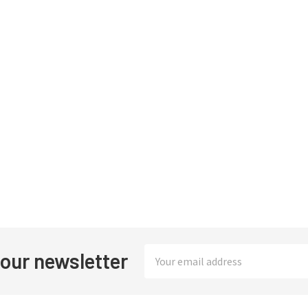
Email
 our newsletter
Address