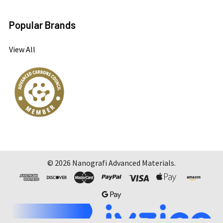
Popular Brands
View All
©
2026
Nanografi Advanced Materials.