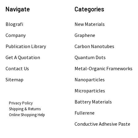
Navigate
Categories
Blografi
New Materials
Company
Graphene
Publication Library
Carbon Nanotubes
Get A Quotation
Quantum Dots
Contact Us
Metal-Organic Frameworks
Sitemap
Nanoparticles
Microparticles
Battery Materials
Privacy Policy
Shipping & Returns
Fullerene
Online Shopping Help
Conductive Adhesive Paste