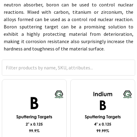
neutron absorber, boron can be used to control nuclear
reactions. Mixed with carbon, titanium or zirconium, the
alloys formed can be used as a control rod nuclear reaction.
Boron sputtering target can be a promising solution to
exhibit a highly protecting material from deterioration,
making it corrosion resistance also surprisingly increase the
hardness and toughness of the material surface.