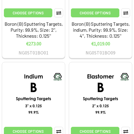
CHOOSE OPTIONS
CHOOSE OPTIONS
Boron (B) Sputtering Targets,
Boron (B) Sputtering Targets,
Purity: 99.9%, Size: 2'',
indium, Purity: 99.9%, Size:
Thickness: 0.125''
4'', Thickness: 0.125''
€273.00
€1,019.00
NG0ST01BO01
NG0ST01BO09
CHOOSE OPTIONS
CHOOSE OPTIONS