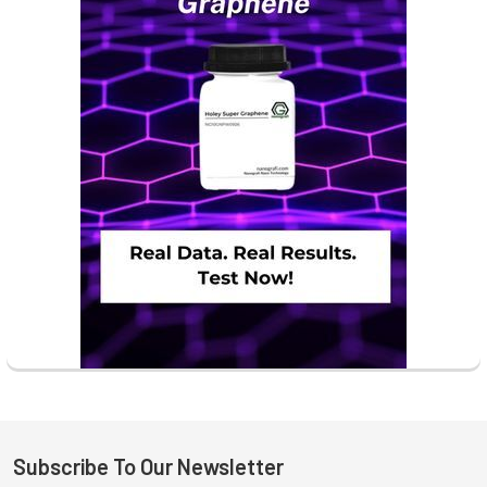
Subscribe To Our Newsletter
Footer