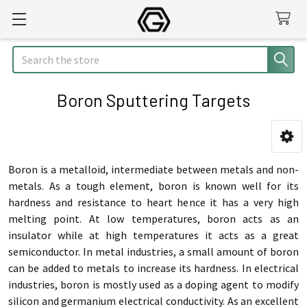
Search
Boron Sputtering Targets
Sidebar
Boron is a metalloid, intermediate between metals and non-
metals. As a tough element, boron is known well for its
hardness and resistance to heart hence it has a very high
melting point. At low temperatures, boron acts as an
insulator while at high temperatures it acts as a great
semiconductor. In metal industries, a small amount of boron
can be added to metals to increase its hardness. In electrical
industries, boron is mostly used as a doping agent to modify
silicon and germanium electrical conductivity. As an excellent