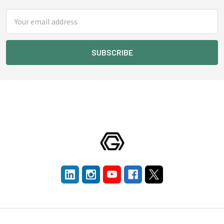
Email
Address