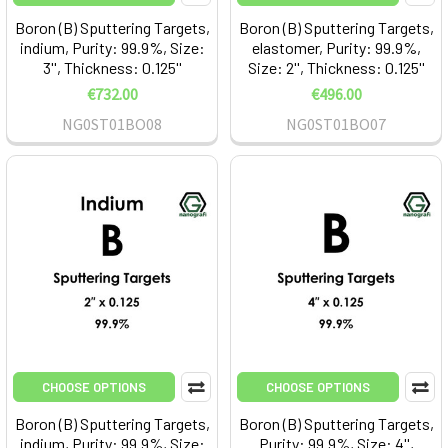
Boron (B) Sputtering Targets,
Boron (B) Sputtering Targets,
indium, Purity: 99.9%, Size:
elastomer, Purity: 99.9%,
3'', Thickness: 0.125''
Size: 2'', Thickness: 0.125''
€732.00
€496.00
NG0ST01BO08
NG0ST01BO07
CHOOSE OPTIONS
CHOOSE OPTIONS
Boron (B) Sputtering Targets,
Boron (B) Sputtering Targets,
indium, Purity: 99.9%, Size:
Purity: 99.9%, Size: 4'',