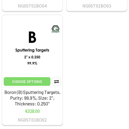
NG0ST01BO04
NG0ST01BO03
CHOOSE OPTIONS
Boron (B) Sputtering Targets,
Purity: 99.9%, Size: 2'',
Thickness: 0.250''
€328.00
NG0ST01BO02