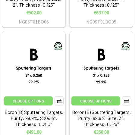
2'', Thickness: 0.125''
Thickness: 0.125''
€502.00
€637.00
NG0ST01BO06
NG0ST01BO05
CHOOSE OPTIONS
CHOOSE OPTIONS
Boron (B) Sputtering Targets,
Boron (B) Sputtering Targets,
Purity: 99.9%, Size: 3'',
Purity: 99.9%, Size: 3'',
Thickness: 0.250''
Thickness: 0.125''
€491.00
€358.00