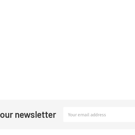
Email
 our newsletter
Address