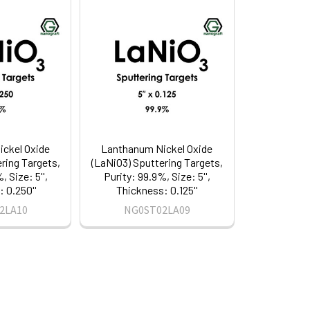
ckel Oxide
Lanthanum Nickel Oxide
ring Targets,
(LaNiO3) Sputtering Targets,
, Size: 5'',
Purity: 99.9%, Size: 5'',
 0.250''
Thickness: 0.125''
2LA10
NG0ST02LA09