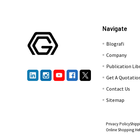
Navigate
Blografi
Company
Publication Lib
Get A Quotatio
Contact Us
Sitemap
Privacy Policy
Shipp
Online Shopping He