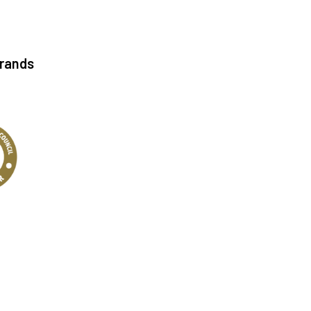
Brands