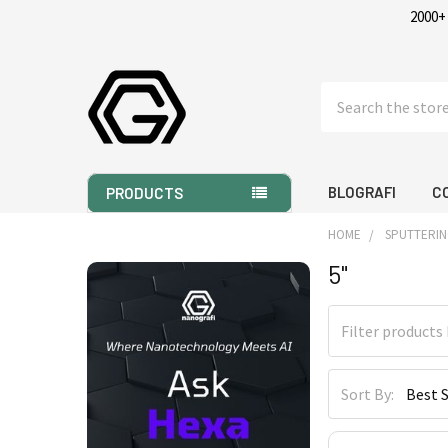
2000+
Search
BLOGRAFI
C
PRODUCTS
HOME
SPUTTERIN
5"
Sidebar
Sort By: