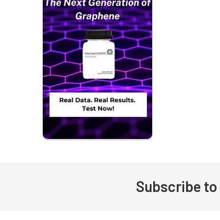
Subscribe to
Footer