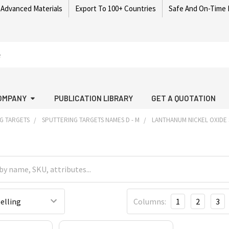
 Advanced Materials
Export To 100+ Countries
Safe And On-Time 
OMPANY
PUBLICATION LIBRARY
GET A QUOTATION
G TARGETS
SPUTTERING TARGETS NAMES D - M
LANTHANUM NICKEL OXIDE
Columns:
1
2
3