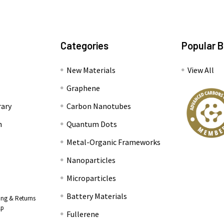
Categories
Popular 
New Materials
View All
Graphene
rary
Carbon Nanotubes
n
Quantum Dots
Metal-Organic Frameworks
Nanoparticles
Microparticles
Battery Materials
ing & Returns
lp
Fullerene