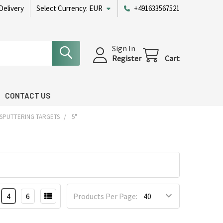
Delivery
Select Currency:
EUR
+491633567521
Sign In
Register
Cart
CONTACT US
 SPUTTERING TARGETS
5"
4
6
Products Per Page: