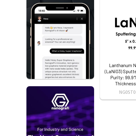
Lanthanum Ni
(LaNiO3) Sputte
Purity: 99.9%
Thickness:
NG0ST0