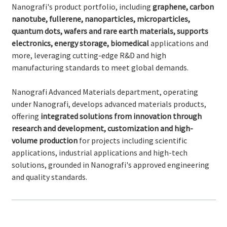
Nanografi's product portfolio, including
graphene, carbon
nanotube, fullerene, nanoparticles, microparticles,
quantum dots, wafers and rare earth materials, supports
electronics, energy storage, biomedical
applications and
more, leveraging cutting-edge R&D and high
manufacturing standards to meet global demands.
Nanografi Advanced Materials department, operating
under Nanografi, develops advanced materials products,
offering
integrated solutions from innovation through
research and development, customization and high-
volume production
for projects including scientific
applications, industrial applications and high-tech
solutions, grounded in Nanografi's approved engineering
and quality standards.