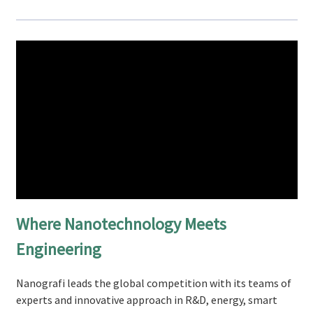
Where Nanotechnology Meets
Engineering
Nanografi leads the global competition with its teams of
experts and innovative approach in R&D, energy, smart