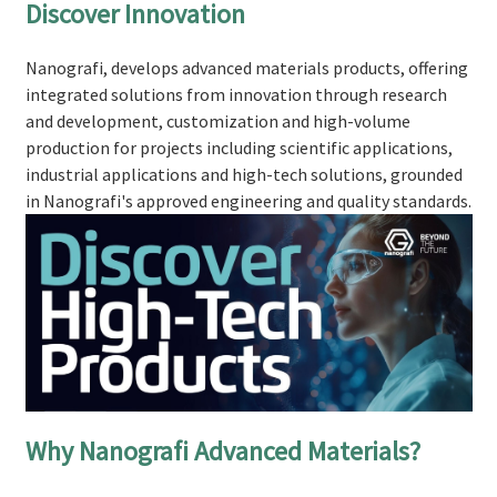
Discover Innovation
Nanografi, develops advanced materials products, offering
integrated solutions from innovation through research
and development, customization and high-volume
production for projects including scientific applications,
industrial applications and high-tech solutions, grounded
in Nanografi's approved engineering and quality standards.
Why Nanografi Advanced Materials?