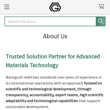
Search
About Us
Trusted Solution Partner for Advanced
Materials Technology
Nanografi redefines standards over years of experience in
its international operations with an approach
focused on
scientific and technological development, through
transparency, accountability, expert teams, high scientific
adaptability and technological capabilities
that support
sustainable development.