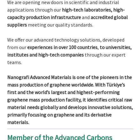
We are opening new doors in scientific and industrial
applications through our
high-tech laboratories, high-
capacity production infrastructure
and
accredited global
suppliers
meeting our quality standards.
We offer our advanced technology solutions, developed
from our
experiences in over 100 countries
,
to universities,
institutes and high-tech companies
through our expert
teams.
Nanografi Advanced Materials is one of the pioneers in the
mass production of graphene worldwide. With Türkiye’s
first and the world’s largest and highest-performing
graphene mass production facility, it identifies critical raw
material needs globally and develops innovative solutions,
primarily focusing on graphene and its derivative
materials.
Member of the Advanced Carbons