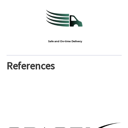
References