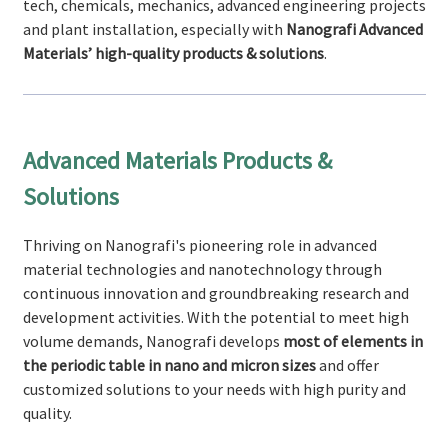
tech, chemicals, mechanics, advanced engineering projects
and plant installation, especially with
Nanografi Advanced
Materials’ high-quality products & solutions
.
Advanced Materials Products &
Solutions
Thriving on Nanografi's pioneering role in advanced
material technologies and nanotechnology through
continuous innovation and groundbreaking research and
development activities. With the potential to meet high
volume demands, Nanografi develops
most of elements in
the periodic table in nano and micron sizes
and offer
customized solutions to your needs with high purity and
quality.