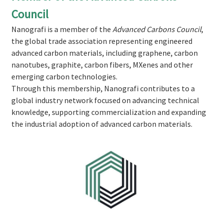
Council
Nanografi is a member of the
Advanced Carbons Council
,
the global trade association representing engineered
advanced carbon materials, including graphene, carbon
nanotubes, graphite, carbon fibers, MXenes and other
emerging carbon technologies.
Through this membership, Nanografi contributes to a
global industry network focused on advancing technical
knowledge, supporting commercialization and expanding
the industrial adoption of advanced carbon materials.