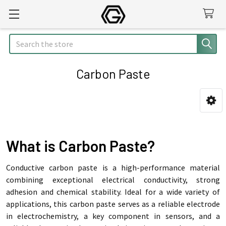
Search
Carbon Paste
Sidebar
What is Carbon Paste?
Conductive carbon paste is a high-performance material
combining exceptional electrical conductivity, strong
adhesion and chemical stability. Ideal for a wide variety of
applications, this carbon paste serves as a reliable electrode
in electrochemistry, a key component in sensors, and a