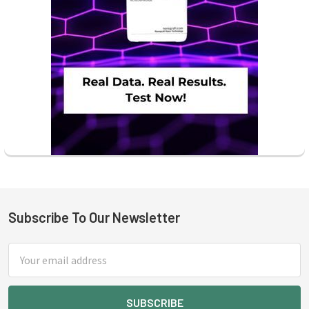
Subscribe To Our Newsletter
Footer
Email
Address