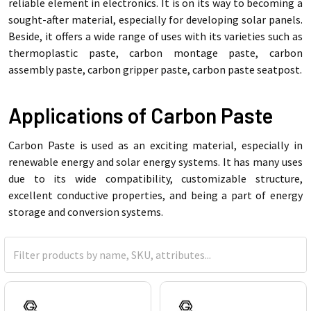
reliable element in electronics. It is on its way to becoming a
sought-after material, especially for developing solar panels.
Beside, it offers a wide range of uses with its varieties such as
thermoplastic paste, carbon montage paste, carbon
assembly paste, carbon gripper paste, carbon paste seatpost.
Applications of Carbon Paste
Carbon Paste is used as an exciting material, especially in
renewable energy and solar energy systems. It has many uses
due to its wide compatibility, customizable structure,
excellent conductive properties, and being a part of energy
storage and conversion systems.