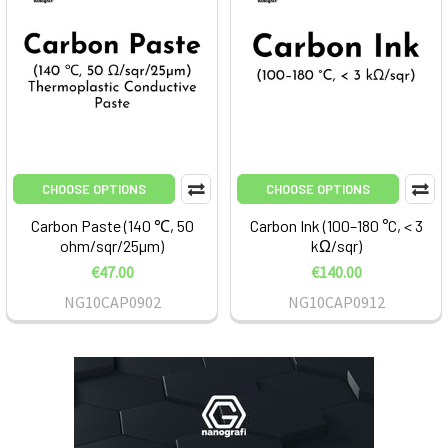
CHOOSE OPTIONS
CHOOSE OPTIONS
Carbon Paste (140 ℃, 50
Carbon Ink (100–180 °C, < 3
ohm/sqr/25µm)
kΩ/sqr)
€47.00
€140.00
NG10CAP0902
NG10CAP0912