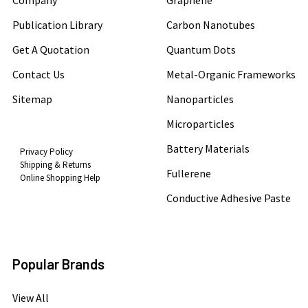
Company
Graphene
Publication Library
Carbon Nanotubes
Get A Quotation
Quantum Dots
Contact Us
Metal-Organic Frameworks
Sitemap
Nanoparticles
Microparticles
Battery Materials
Privacy Policy
Shipping & Returns
Fullerene
Online Shopping Help
Conductive Adhesive Paste
Popular Brands
View All