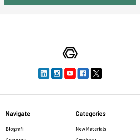
Navigate
Categories
Blografi
New Materials