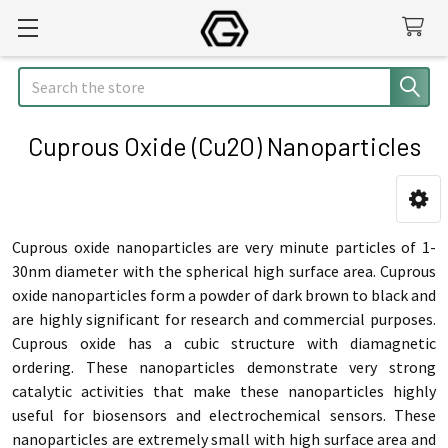
Search
Cuprous Oxide (Cu2O) Nanoparticles
Sidebar
Cuprous oxide nanoparticles are very minute particles of 1-
30nm diameter with the spherical high surface area. Cuprous
oxide nanoparticles form a powder of dark brown to black and
are highly significant for research and commercial purposes.
Cuprous oxide has a cubic structure with diamagnetic
ordering. These nanoparticles demonstrate very strong
catalytic activities that make these nanoparticles highly
useful for biosensors and electrochemical sensors. These
nanoparticles are extremely small with high surface area and