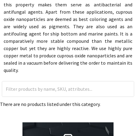
this property makes them serve as antibacterial and
antifungal agents. Apart from these applications, cuprous
oxide nanoparticles are deemed as best coloring agents and
are widely used as pigments. They are also used as an
antifouling agent for ship bottom and marine paints. It is a
comparatively more stable compound than the metallic
copper but yet they are highly reactive. We use highly pure
copper metal to produce cuprous oxide nanoparticles and are
sealed in a vacuum before delivering the order to maintain its
quality.
There are no products listed under this category.