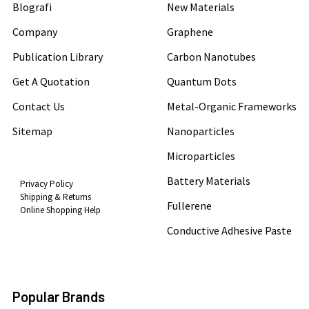
Blografi
New Materials
Company
Graphene
Publication Library
Carbon Nanotubes
Get A Quotation
Quantum Dots
Contact Us
Metal-Organic Frameworks
Sitemap
Nanoparticles
Microparticles
Battery Materials
Privacy Policy
Shipping & Returns
Fullerene
Online Shopping Help
Conductive Adhesive Paste
Popular Brands