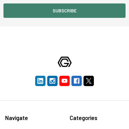
Navigate
Categories