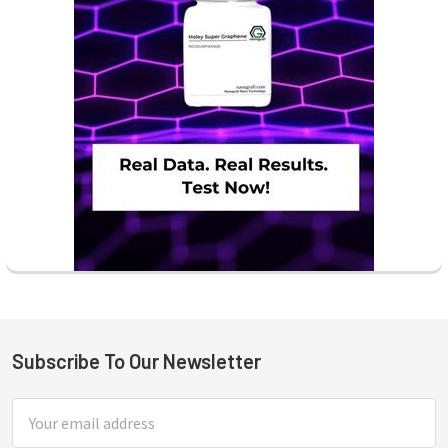
Subscribe To Our Newsletter
Footer
Email
Address