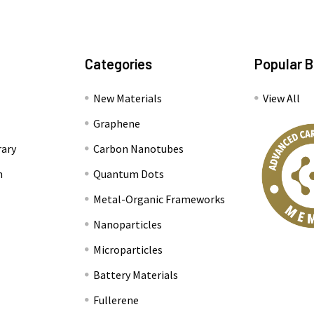
Categories
Popular 
New Materials
View All
Graphene
rary
Carbon Nanotubes
n
Quantum Dots
Metal-Organic Frameworks
Nanoparticles
Microparticles
Battery Materials
Fullerene