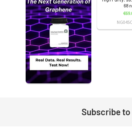
68 
€69.
NG04S
Subscribe to
Footer