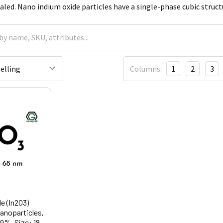
aled. Nano indium oxide particles have a single-phase cubic struct
Columns:
1
2
3
e (In2O3)
noparticles,
.9%, Size: 18-