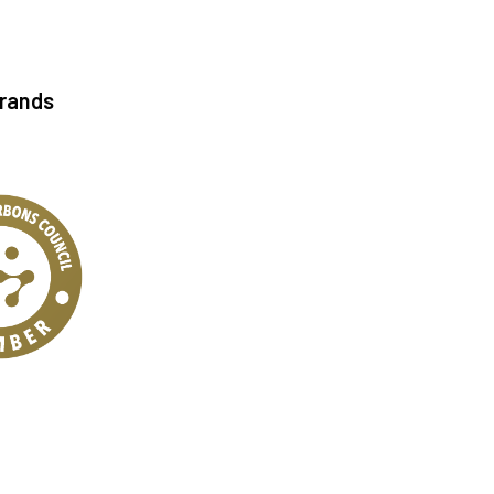
Brands