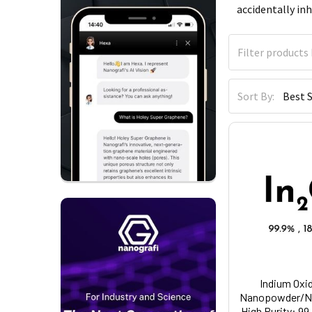
accidentally inh
Sort By:
Indium Oxid
Nanopowder/Na
High Purity: 99