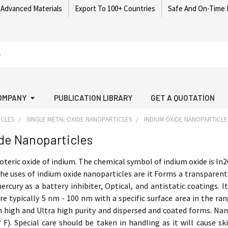
 Advanced Materials
Export To 100+ Countries
Safe And On-Time 
OMPANY
PUBLICATION LIBRARY
GET A QUOTATION
ICLES
SINGLE METAL OXIDE NANOPARTICLES
INDIUM OXIDE NANOPARTICLE
de Nanoparticles
oteric oxide of indium. The chemical symbol of indium oxide is In2
he uses of indium oxide nanoparticles are it Forms a transparent
ercury as a battery inhibiter, Optical, and antistatic coatings.
re typically 5 nm - 100 nm with a specific surface area in the ra
in high and Ultra high purity and dispersed and coated forms. Na
° F). Special care should be taken in handling as it will cause sk