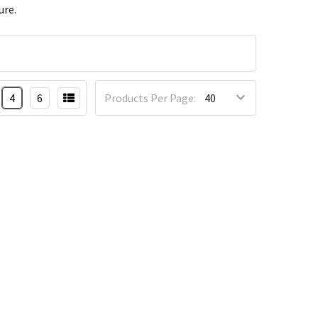
ure.
4
6
Products Per Page: