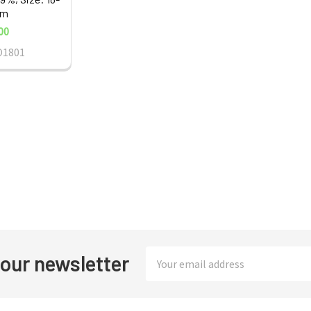
nm
00
O1801
Email
 our newsletter
Address