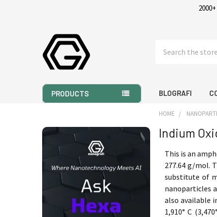
2000+
Search
BLOGRAFI
C
PRODUCTS
HOME
NANOPART
Indium Oxi
Sidebar
This is an amph
277.64 g/mol. T
substitute of m
nanoparticles a
also available 
1,910° C (3,470