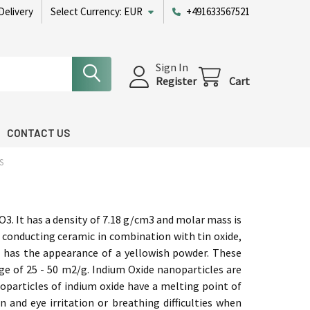
Delivery
Select Currency:
EUR
+491633567521
Sign In
Register
Cart
CONTACT US
S
O3. It has a density of 7.18 g/cm3 and molar mass is
 conducting ceramic in combination with tin oxide,
 It has the appearance of a yellowish powder. These
nge of 25 - 50 m2/g. Indium Oxide nanoparticles are
noparticles of indium oxide have a melting point of
in and eye irritation or breathing difficulties when