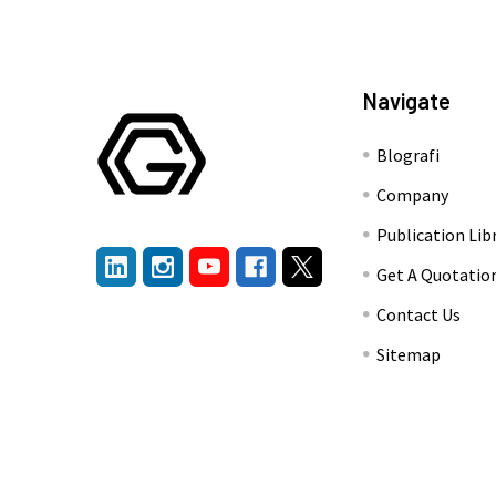
Navigate
Blografi
Company
Publication Lib
Get A Quotatio
Contact Us
Sitemap