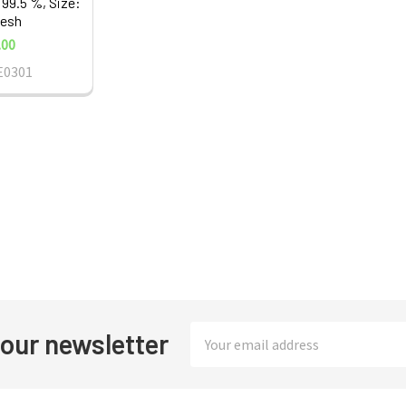
 99.5 %, Size:
esh
.00
E0301
Email
 our newsletter
Address