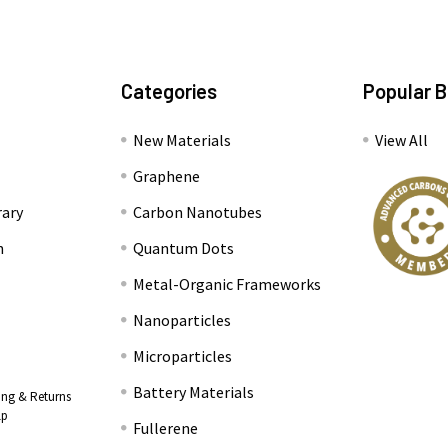
Categories
Popular 
New Materials
View All
Graphene
rary
Carbon Nanotubes
n
Quantum Dots
Metal-Organic Frameworks
Nanoparticles
Microparticles
Battery Materials
ing & Returns
lp
Fullerene