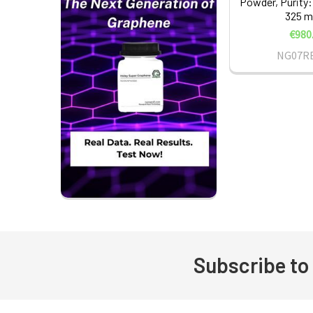
Powder, Purity:
325 m
€980
NG07R
Subscribe to
Footer