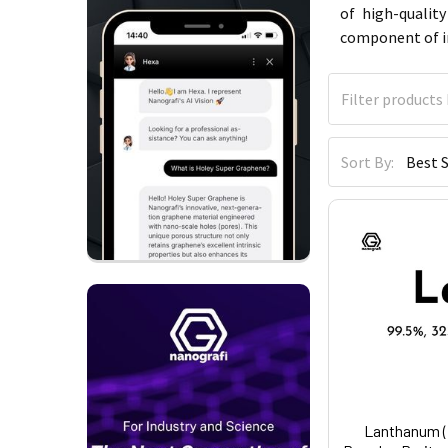
of high-qualit
component of in
Sort By:
Lanthanum (