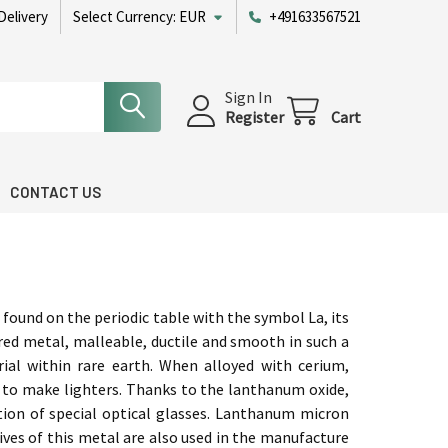
Delivery
Select Currency:
EUR
+491633567521
Sign In
Register
Cart
CONTACT US
ound on the periodic table with the symbol La, its
ored metal, malleable, ductile and smooth in such a
ial within rare earth. When alloyed with cerium,
to make lighters. Thanks to the lanthanum oxide,
ction of special optical glasses. Lanthanum micron
tives of this metal are also used in the manufacture