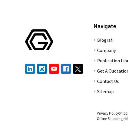
Navigate
Blografi
Company
Publication Lib
Get A Quotatio
Contact Us
Sitemap
Privacy Policy
Shipp
Online Shopping He