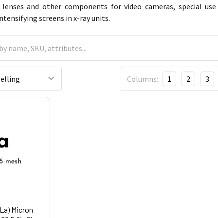
y lenses and other components for video cameras, special use
tensifying screens in x-ray units.
Columns:
1
2
3
La) Micron