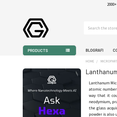
2000+
Search
BLOGRAFI
C
PRODUCTS
HOME
MICROPART
Lanthanum
Sidebar
Lanthanum Micro
atomic number i
way that it co
neodymium, pra
the glass acqui
powder is also 