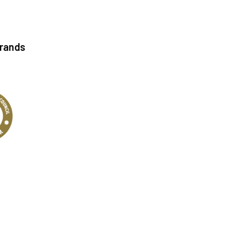
Brands