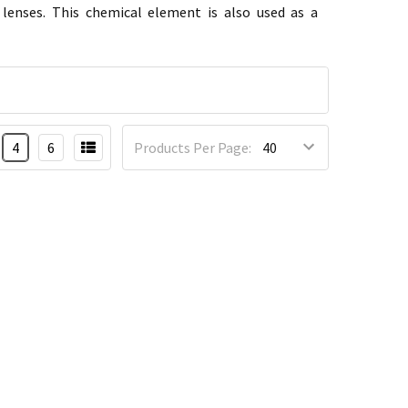
 lenses. This chemical element is also used as a
4
6
Products Per Page: