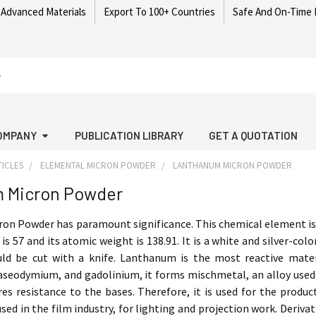
 Advanced Materials
Export To 100+ Countries
Safe And On-Time 
OMPANY
PUBLICATION LIBRARY
GET A QUOTATION
ICLES
ELEMENTAL MICRON POWDER
LANTHANUM MICRON POWDER
 Micron Powder
n Powder has paramount significance. This chemical element is f
s 57 and its atomic weight is 138.91. It is a white and silver-col
uld be cut with a knife. Lanthanum is the most reactive mater
seodymium, and gadolinium, it forms mischmetal, an alloy used 
res resistance to the bases. Therefore, it is used for the produ
used in the film industry, for lighting and projection work. Deriva