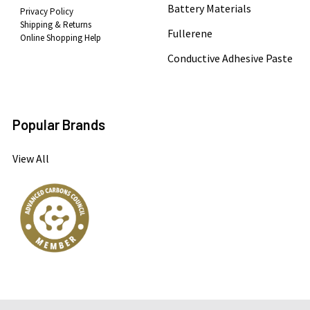
Battery Materials
Privacy Policy
Shipping & Returns
Fullerene
Online Shopping Help
Conductive Adhesive Paste
Popular Brands
View All