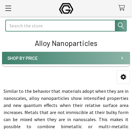
Search
Alloy Nanoparticles
SHOP BY PRICE
Sidebar
Similar to the behavior that materials adopt when they are in
nanoscales, alloy nanoparticles show intensified properties
and new quantum effects when their relative surface area
increases. Metals that are not immiscible at their bulky form
can be mixed when they are in nanoscales. This makes it
possible to combine bimetallic or multi-metallic