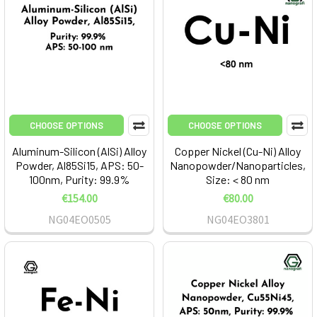
CHOOSE OPTIONS
CHOOSE OPTIONS
Aluminum-Silicon (AlSi) Alloy
Copper Nickel (Cu-Ni) Alloy
Powder, Al85Si15, APS: 50-
Nanopowder/Nanoparticles,
100nm, Purity: 99.9%
Size: < 80 nm
€154.00
€80.00
NG04EO0505
NG04EO3801