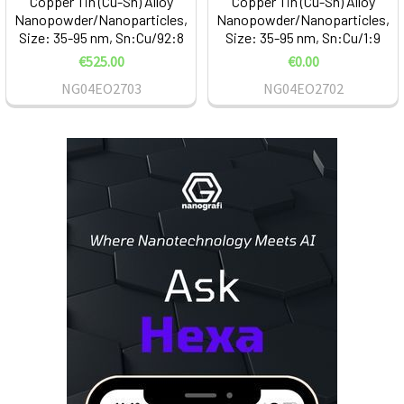
Copper Tin (Cu-Sn) Alloy
Copper Tin (Cu-Sn) Alloy
Nanopowder/Nanoparticles,
Nanopowder/Nanoparticles,
Size: 35-95 nm, Sn:Cu/92:8
Size: 35-95 nm, Sn:Cu/1:9
€525.00
€0.00
NG04EO2703
NG04EO2702