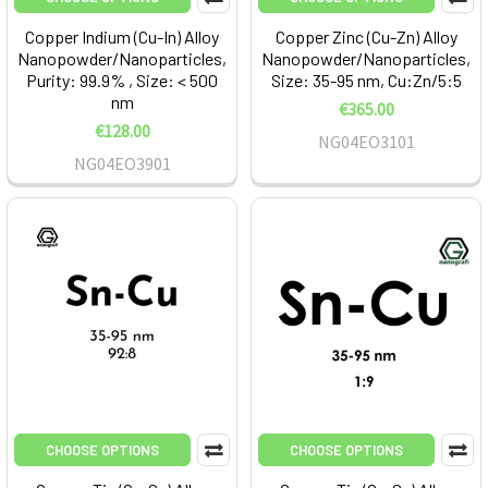
Copper Indium (Cu-In) Alloy
Copper Zinc (Cu-Zn) Alloy
Nanopowder/Nanoparticles,
Nanopowder/Nanoparticles,
Purity: 99.9% , Size: < 500
Size: 35-95 nm, Cu:Zn/5:5
nm
€365.00
€128.00
NG04EO3101
NG04EO3901
CHOOSE OPTIONS
CHOOSE OPTIONS