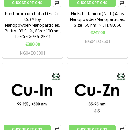
CHOOSE OPTIONS
CHOOSE OPTIONS
Iron Chromium Cobalt (Fe-Cr-
Nickel Titanium (Ni-Ti) Alloy
Co) Alloy
Nanopowder/Nanoparticles,
Nanopowder/Nanoparticles,
Size: 55 nm, Ni:Ti/50:50
Purity: 99.9+%, Size: 100 nm,
€242.00
Fe:Cr:Co/64:25:11
NG04EO2601
€390.00
NG04EO3001
CHOOSE OPTIONS
CHOOSE OPTIONS