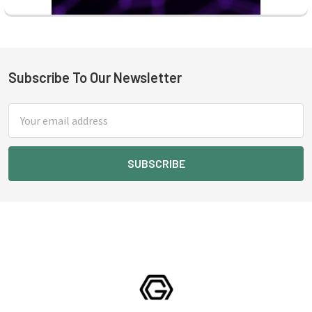
Subscribe To Our Newsletter
Footer
Email
Address