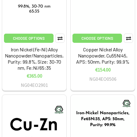
CHOOSE OPTIONS
CHOOSE OPTIONS
Iron Nickel (Fe-Ni) Alloy
Copper Nickel Alloy
Nanopowder/Nanoparticles,
Nanopowder, Cu55Ni45,
Purity: 99.8%, Size: 30-70
APS: 50nm, Purity: 99.9%
nm, Fe:Ni/65:35
€154.00
€365.00
NG04EO0506
NG04EO2901