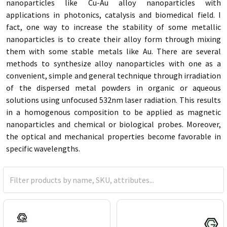
nanoparticles like Cu-Au alloy nanoparticles with
applications in photonics, catalysis and biomedical field. I
fact, one way to increase the stability of some metallic
nanoparticles is to create their alloy form through mixing
them with some stable metals like Au. There are several
methods to synthesize alloy nanoparticles with one as a
convenient, simple and general technique through irradiation
of the dispersed metal powders in organic or aqueous
solutions using unfocused 532nm laser radiation. This results
in a homogenous composition to be applied as magnetic
nanoparticles and chemical or biological probes. Moreover,
the optical and mechanical properties become favorable in
specific wavelengths.