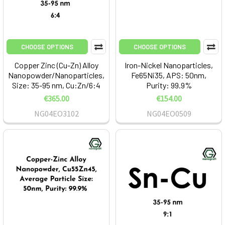
CHOOSE OPTIONS
CHOOSE OPTIONS
Copper Zinc (Cu-Zn) Alloy
Iron-Nickel Nanoparticles,
Nanopowder/Nanoparticles,
Fe65Ni35, APS: 50nm,
Size: 35-95 nm, Cu:Zn/6:4
Purity: 99.9%
€365.00
€154.00
NG04EO3102
NG04EO0509