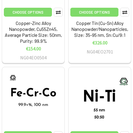
CHOOSE OPTIONS
CHOOSE OPTIONS
Copper-Zinc Alloy
Copper Tin (Cu-Sn) Alloy
Nanopowder, Cu55Zn45,
Nanopowder/Nanoparticles,
Average Particle Size: 50nm,
Size: 35-95 nm, Sn:Cu/9:1
Purity: 99.9%
€326.00
€154.00
NG04EO2701
NG04EO0504