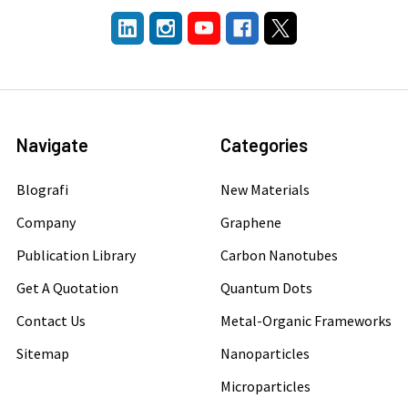
Navigate
Categories
Blografi
New Materials
Company
Graphene
Publication Library
Carbon Nanotubes
Get A Quotation
Quantum Dots
Contact Us
Metal-Organic Frameworks
Sitemap
Nanoparticles
Microparticles