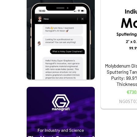
Molybdenum Dis
Sputtering Tar
Purity: 99.9%
Thickness:
€730
NG0ST0