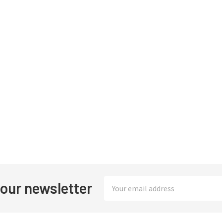
Email
 our newsletter
Address