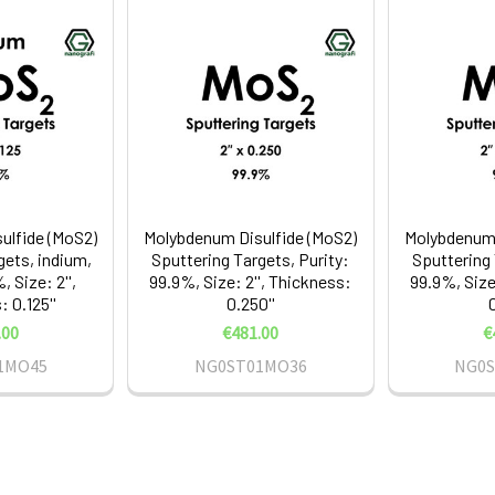
ulfide (MoS2)
Molybdenum Disulfide (MoS2)
Molybdenum 
gets, indium,
Sputtering Targets, Purity:
Sputtering 
, Size: 2'',
99.9%, Size: 2'', Thickness:
99.9%, Size
 0.125''
0.250''
0
.00
€481.00
€
1MO45
NG0ST01MO36
NG0