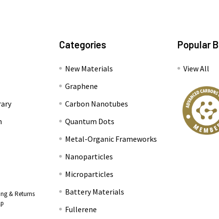
Categories
Popular 
New Materials
View All
Graphene
rary
Carbon Nanotubes
n
Quantum Dots
Metal-Organic Frameworks
Nanoparticles
Microparticles
Battery Materials
ing & Returns
lp
Fullerene