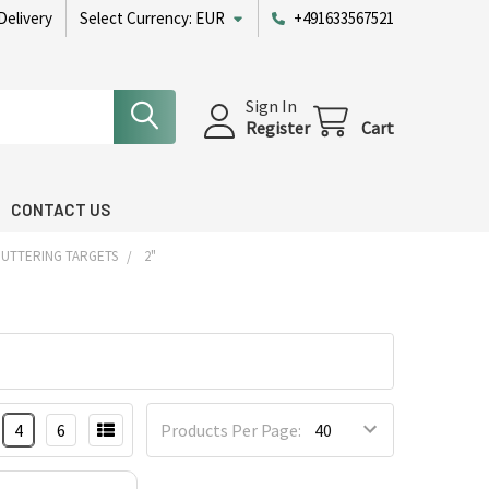
Delivery
Select Currency:
EUR
+491633567521
Sign In
Register
Cart
CONTACT US
PUTTERING TARGETS
2"
4
6
Products Per Page: