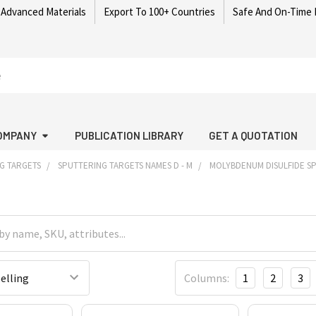
 Advanced Materials
Export To 100+ Countries
Safe And On-Time 
OMPANY
PUBLICATION LIBRARY
GET A QUOTATION
G TARGETS
SPUTTERING TARGETS NAMES D - M
MOLYBDENUM DISULFIDE S
Columns:
1
2
3