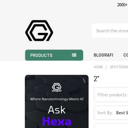
2000+
Search
BLOGRAFI
C
PRODUCTS
HOME
SPUTTERIN
2"
Sidebar
Sort By: