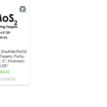
Disulfide (MoS2)
Targets, Purity:
: 2'', Thickness:
.125''
454.00
ST01MO35