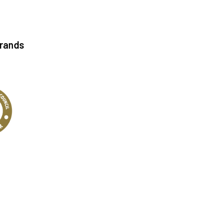
Brands