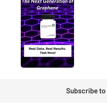
Subscribe to
Footer