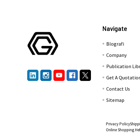
Navigate
Blografi
Company
Publication Lib
Get A Quotatio
Contact Us
Sitemap
Privacy Policy
Shipp
Online Shopping He