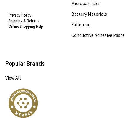
Microparticles
Battery Materials
Privacy Policy
Shipping & Returns
Fullerene
Online Shopping Help
Conductive Adhesive Paste
Popular Brands
View All