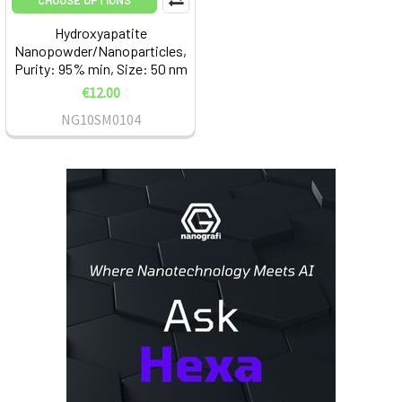
CHOOSE OPTIONS
Hydroxyapatite
Nanopowder/Nanoparticles,
Purity: 95% min, Size: 50 nm
€12.00
NG10SM0104