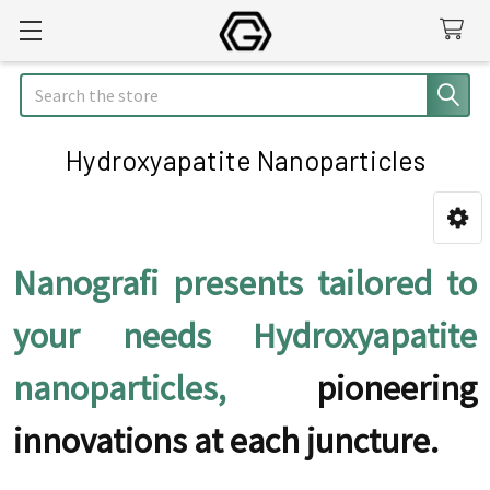
Search
Hydroxyapatite Nanoparticles
Sidebar
Nanografi presents tailored to
your needs Hydroxyapatite
nanoparticles,
pioneering
innovations at each juncture.