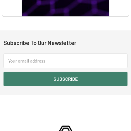
Subscribe To Our Newsletter
Footer
Email
Address