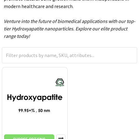
modern healthcare and research.
Venture into the future of biomedical applications with our top-
tier Hydroxyapatite nanoparticles. Explore our elite product
range today!