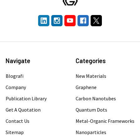
Navigate
Categories
Blografi
New Materials
Company
Graphene
Publication Library
Carbon Nanotubes
Get A Quotation
Quantum Dots
Contact Us
Metal-Organic Frameworks
Sitemap
Nanoparticles