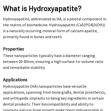
What is Hydroxyapatite?
Hydroxyapatite, abbreviated as HA, is a pivotal component in
the realms of biomedicine. Hydroxyapatite (Ca5(PO4)3(OH))
is a naturally occurring mineral form of calcium apatite,
primarily found in bones and teeth.
Properties
These nanoparticles typically have a diameter ranging
between 20-80nm, ensuring a high surface-to-volume ratio
and remarkable stability.
Applications
Hydroxyapatite (HA) nanoparticles have versatile
applications, spanning from bone grafts, dental prosthetics,
and orthopedic implants to being key ingredients in certain
dental products. Their biocompatibility and ability to
promote natural bone growth make them indispensable in