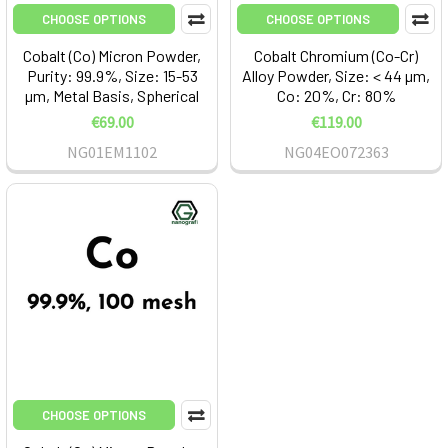
CHOOSE OPTIONS
CHOOSE OPTIONS
Cobalt (Co) Micron Powder,
Cobalt Chromium (Co-Cr)
Purity: 99.9%, Size: 15-53
Alloy Powder, Size: < 44 µm,
µm, Metal Basis, Spherical
Co: 20%, Cr: 80%
€69.00
€119.00
NG01EM1102
NG04EO072363
CHOOSE OPTIONS