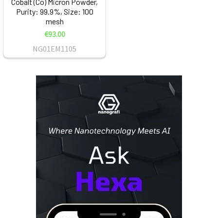
Cobalt (Co) Micron Powder,
Purity: 99.9%, Size: 100
mesh
€93.00
NG01EM1105