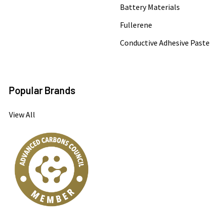
Battery Materials
Fullerene
Conductive Adhesive Paste
Popular Brands
View All