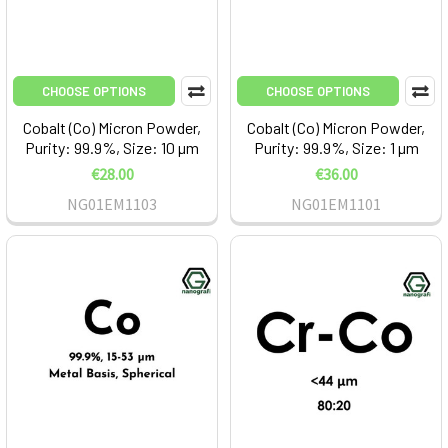
CHOOSE OPTIONS
CHOOSE OPTIONS
Cobalt (Co) Micron Powder,
Cobalt (Co) Micron Powder,
Purity: 99.9%, Size: 10 µm
Purity: 99.9%, Size: 1 µm
€28.00
€36.00
NG01EM1103
NG01EM1101