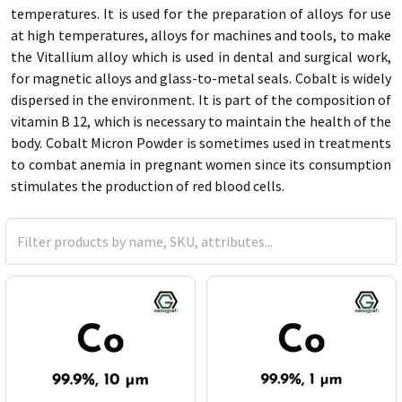
temperatures. It is used for the preparation of alloys for use
at high temperatures, alloys for machines and tools, to make
the Vitallium alloy which is used in dental and surgical work,
for magnetic alloys and glass-to-metal seals. Cobalt is widely
dispersed in the environment. It is part of the composition of
vitamin B 12, which is necessary to maintain the health of the
body. Cobalt Micron Powder is sometimes used in treatments
to combat anemia in pregnant women since its consumption
stimulates the production of red blood cells.