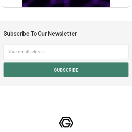
Subscribe To Our Newsletter
Footer
Email
Address