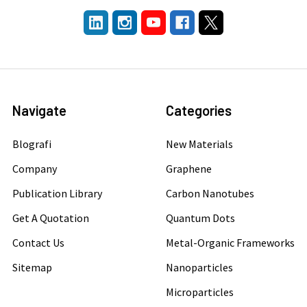
Navigate
Categories
Blografi
New Materials
Company
Graphene
Publication Library
Carbon Nanotubes
Get A Quotation
Quantum Dots
Contact Us
Metal-Organic Frameworks
Sitemap
Nanoparticles
Microparticles