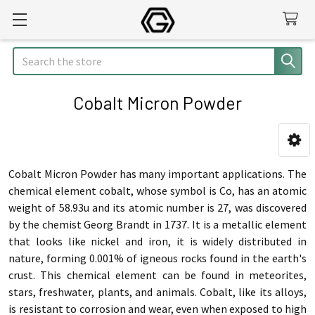
Search
Cobalt Micron Powder
Sidebar
Cobalt Micron Powder has many important applications. The
chemical element cobalt, whose symbol is Co, has an atomic
weight of 58.93u and its atomic number is 27, was discovered
by the chemist Georg Brandt in 1737. It is a metallic element
that looks like nickel and iron, it is widely distributed in
nature, forming 0.001% of igneous rocks found in the earth's
crust. This chemical element can be found in meteorites,
stars, freshwater, plants, and animals. Cobalt, like its alloys,
is resistant to corrosion and wear, even when exposed to high