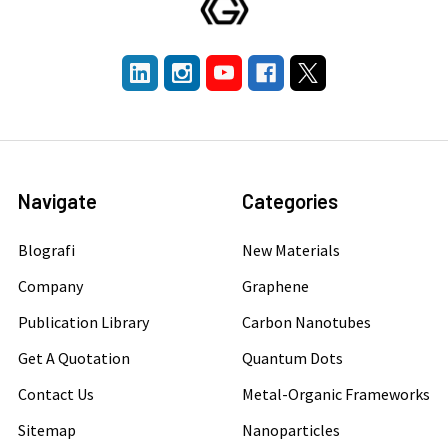
Navigate
Categories
Blografi
New Materials
Company
Graphene
Publication Library
Carbon Nanotubes
Get A Quotation
Quantum Dots
Contact Us
Metal-Organic Frameworks
Sitemap
Nanoparticles