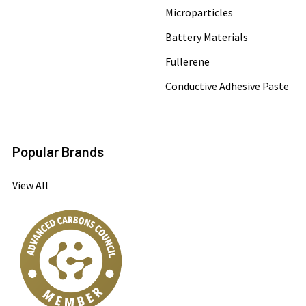
Microparticles
Battery Materials
Fullerene
Conductive Adhesive Paste
Popular Brands
View All