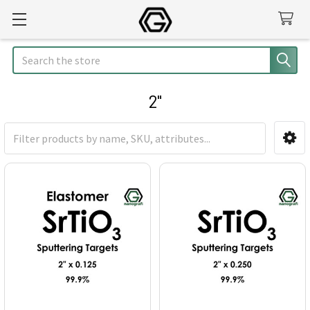
Search
2"
Sidebar