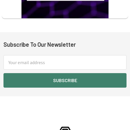
Subscribe To Our Newsletter
Footer
Email
Address