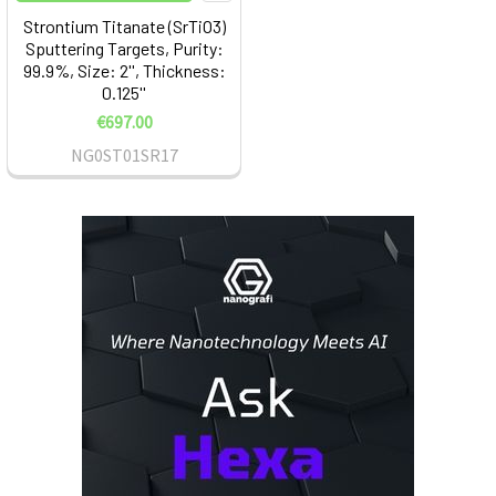
Strontium Titanate (SrTiO3)
Sputtering Targets, Purity:
99.9%, Size: 2'', Thickness:
0.125''
€697.00
NG0ST01SR17