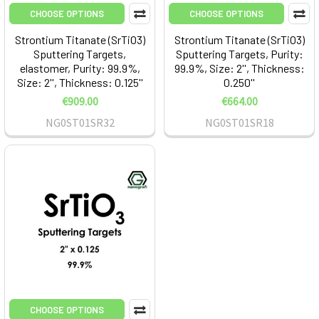
CHOOSE OPTIONS
CHOOSE OPTIONS
Strontium Titanate (SrTiO3)
Strontium Titanate (SrTiO3)
Sputtering Targets,
Sputtering Targets, Purity:
elastomer, Purity: 99.9%,
99.9%, Size: 2'', Thickness:
Size: 2'', Thickness: 0.125''
0.250''
€909.00
€664.00
NG0ST01SR32
NG0ST01SR18
CHOOSE OPTIONS