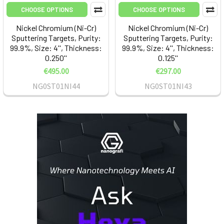
CHOOSE OPTIONS
CHOOSE OPTIONS
Nickel Chromium (Ni-Cr)
Nickel Chromium (Ni-Cr)
Sputtering Targets, Purity:
Sputtering Targets, Purity:
99.9%, Size: 4'', Thickness:
99.9%, Size: 4'', Thickness:
0.250''
0.125''
€495.00
€297.00
NG0ST01NI44
NG0ST01NI43