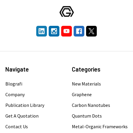
Navigate
Categories
Blografi
New Materials
Company
Graphene
Publication Library
Carbon Nanotubes
Get A Quotation
Quantum Dots
Contact Us
Metal-Organic Frameworks