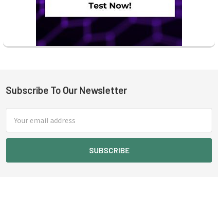
Subscribe To Our Newsletter
Footer
Email
Address