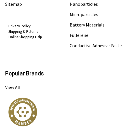
Sitemap
Nanoparticles
Microparticles
Battery Materials
Privacy Policy
Shipping & Returns
Fullerene
Online Shopping Help
Conductive Adhesive Paste
Popular Brands
View All