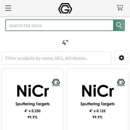
Search
4"
Sidebar