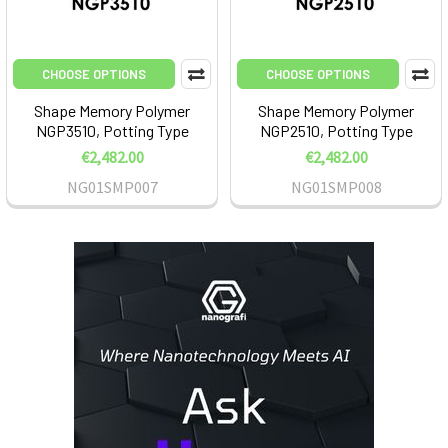
CHOOSE OPTIONS
CHOOSE OPTIONS
Shape Memory Polymer
Shape Memory Polymer
NGP3510, Potting Type
NGP2510, Potting Type
€2,482.00
€2,482.00
NG01SMP007
NG01SMP008