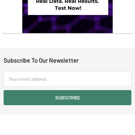
Subscribe To Our Newsletter
Footer
Email
Address