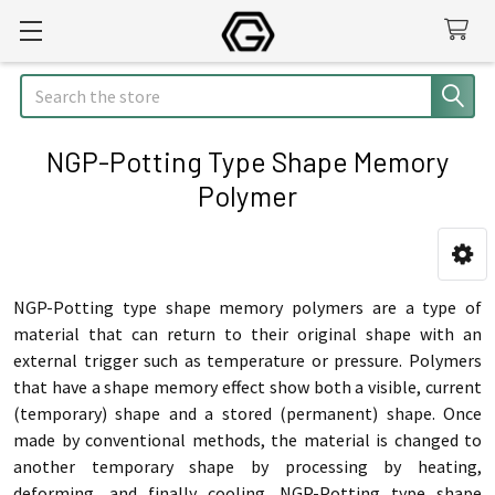
Search
NGP-Potting Type Shape Memory
Polymer
Sidebar
NGP-Potting type shape memory polymers are a type of
material that can return to their original shape with an
external trigger such as temperature or pressure. Polymers
that have a shape memory effect show both a visible, current
(temporary) shape and a stored (permanent) shape.
Once
made by conventional methods, the material is changed to
another temporary shape by processing by heating,
deforming, and finally cooling.
NGP-Potting type shape