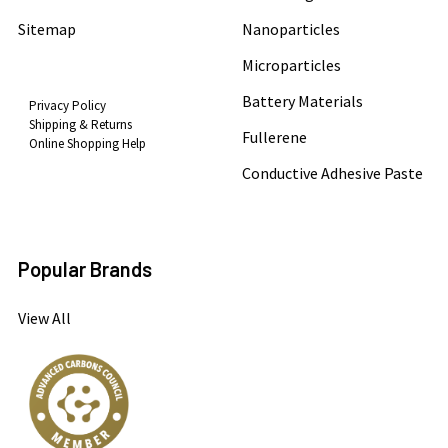
Sitemap
Nanoparticles
Microparticles
Battery Materials
Privacy Policy
Shipping & Returns
Fullerene
Online Shopping Help
Conductive Adhesive Paste
Popular Brands
View All