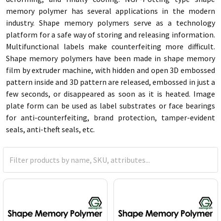
memory polymer has several applications in the modern
industry. Shape memory polymers serve as a technology
platform for a safe way of storing and releasing information.
Multifunctional labels make counterfeiting more difficult.
Shape memory polymers have been made in shape memory
film by extruder machine, with hidden and open 3D embossed
pattern inside and 3D pattern are released, embossed in just a
few seconds, or disappeared as soon as it is heated.
Image
plate form can be used as label substrates or face bearings
for anti-counterfeiting, brand protection, tamper-evident
seals, anti-theft seals, etc.