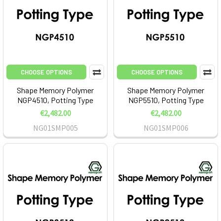
CHOOSE OPTIONS
CHOOSE OPTIONS
Shape Memory Polymer
Shape Memory Polymer
NGP4510, Potting Type
NGP5510, Potting Type
€2,482.00
€2,482.00
NG01SMP005
NG01SMP006