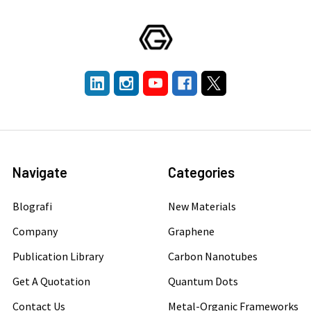
Navigate
Categories
Blografi
New Materials
Company
Graphene
Publication Library
Carbon Nanotubes
Get A Quotation
Quantum Dots
Contact Us
Metal-Organic Frameworks