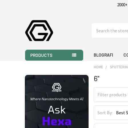
2000+
Search
BLOGRAFI
C
PRODUCTS
HOME
SPUTTERIN
6"
Sidebar
Sort By: