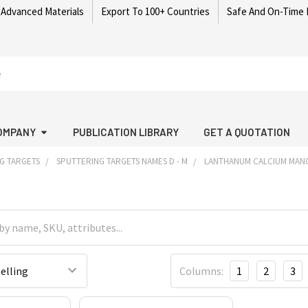
 Advanced Materials
Export To 100+ Countries
Safe And On-Time 
OMPANY
PUBLICATION LIBRARY
GET A QUOTATION
G TARGETS
SPUTTERING TARGETS NAMES D - M
LANTHANUM CALCIUM MANG
Columns:
1
2
3