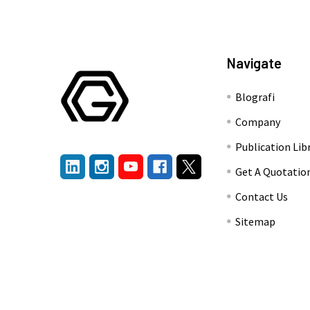
Navigate
Blografi
Company
Publication Lib
Get A Quotatio
Contact Us
Sitemap