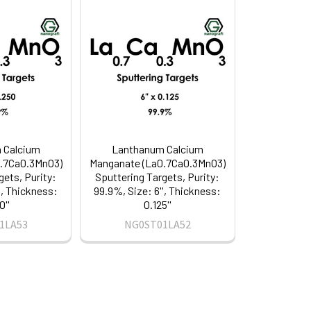
 Calcium
Lanthanum Calcium
.7Ca0.3MnO3)
Manganate (La0.7Ca0.3MnO3)
gets, Purity:
Sputtering Targets, Purity:
', Thickness:
99.9%, Size: 6'', Thickness:
0''
0.125''
1LA53
NG0ST01LA52