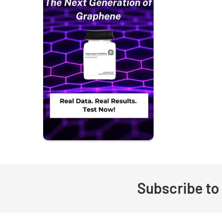
Subscribe to
Footer