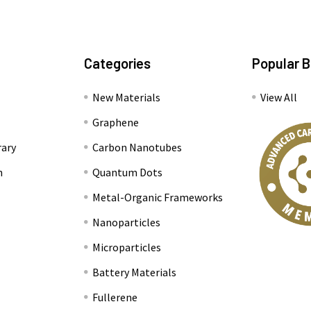
Categories
Popular 
New Materials
View All
Graphene
rary
Carbon Nanotubes
n
Quantum Dots
Metal-Organic Frameworks
Nanoparticles
Microparticles
Battery Materials
Fullerene