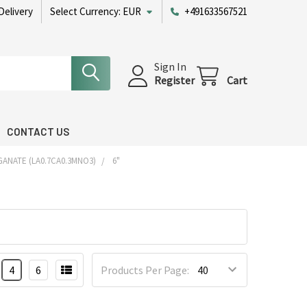
Delivery
Select Currency:
EUR
+491633567521
Sign In
Register
Cart
CONTACT US
ANATE (LA0.7CA0.3MNO3)
6"
4
6
Products Per Page: