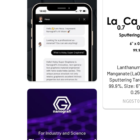
Lanthanum
Manganate (La0
Sputtering Tar
99.9%, Size: 6'
0.25
NG0ST0