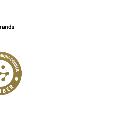
Brands