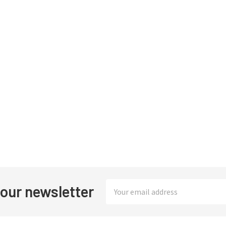
Email
 our newsletter
Address