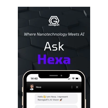
Sidebar