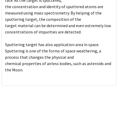
rate. As the target is sputtered,
the concentration and identity of sputtered atoms are
measured using mass spectrometry. By helping of the
sputtering target, the composition of the
target material can be determined and even extremely low
concentrations of impurities are detected.
Sputtering target has also application area in space.
Sputtering is one of the forms of space weathering, a
process that changes the physical and
chemical properties of airless bodies, such as asteroids and
the Moon.