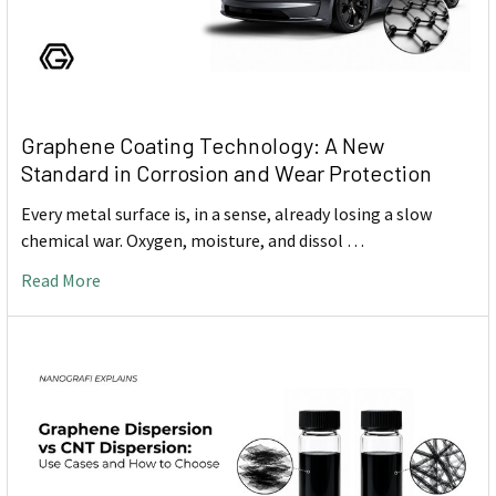
Graphene Coating Technology: A New
Standard in Corrosion and Wear Protection
Every metal surface is, in a sense, already losing a slow
chemical war. Oxygen, moisture, and dissol …
Read More