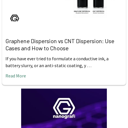
Graphene Dispersion vs CNT Dispersion: Use
Cases and How to Choose
If you have ever tried to formulate a conductive ink, a
battery slurry, or an anti-static coating, y …
Read More