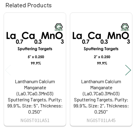
Related Products
Related
Products
Lanthanum Calcium
Lanthanum Calcium
Manganate
Manganate
(La0.7Ca0.3MnO3)
(La0.7Ca0.3MnO3)
Sputtering Targets, Purity:
Sputtering Targets, Purity:
99.9%, Size: 5'', Thickness:
99.9%, Size: 2'', Thickness:
0.250''
0.250''
NG0ST01LA51
NG0ST01LA45