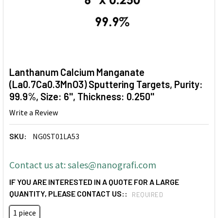
Lanthanum Calcium Manganate
(La0.7Ca0.3MnO3) Sputtering Targets, Purity:
99.9%, Size: 6'', Thickness: 0.250''
Write a Review
SKU:
NG0ST01LA53
Contact us at: sales@nanografi.com
IF YOU ARE INTERESTED IN A QUOTE FOR A LARGE
QUANTITY, PLEASE CONTACT US::
REQUIRED
1 piece