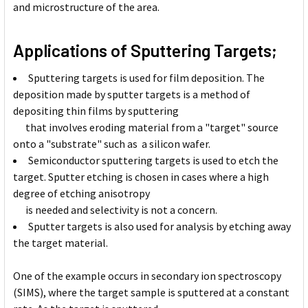
and microstructure of the area.
Applications of Sputtering Targets;
Sputtering targets is used for film deposition. The
deposition made by sputter targets is a method of
depositing thin films by sputtering
that involves eroding material from a "target" source
onto a "substrate" such as a silicon wafer.
Semiconductor sputtering targets is used to etch the
target. Sputter etching is chosen in cases where a high
degree of etching anisotropy
is needed and selectivity is not a concern.
Sputter targets is also used for analysis by etching away
the target material.
One of the example occurs in secondary ion spectroscopy
(SIMS), where the target sample is sputtered at a constant