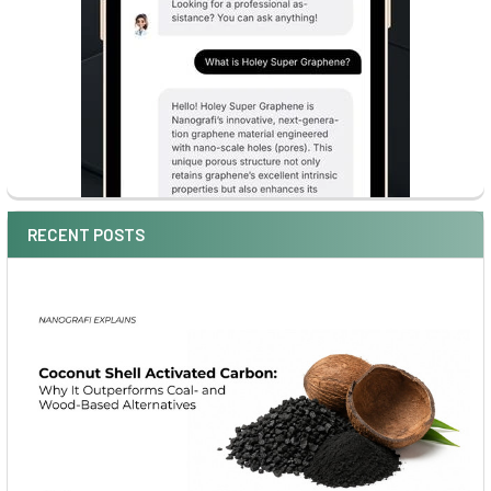
RECENT POSTS