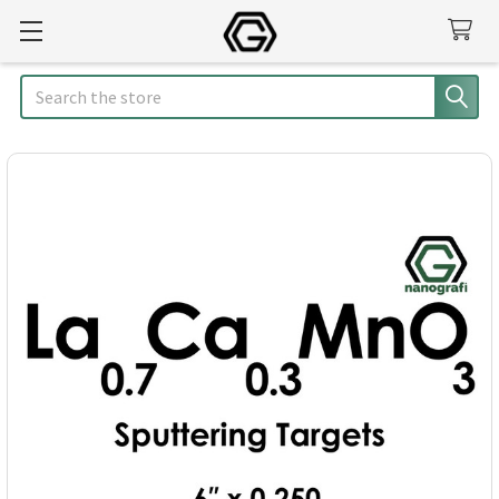
Search