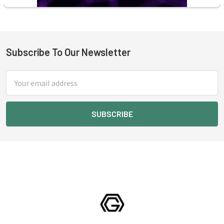
Subscribe To Our Newsletter
Footer
Email
Address