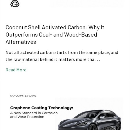
Coconut Shell Activated Carbon: Why It
Outperforms Coal- and Wood-Based
Alternatives
Not all activated carbon starts from the same place, and
the raw material behind it matters more tha …
Read More