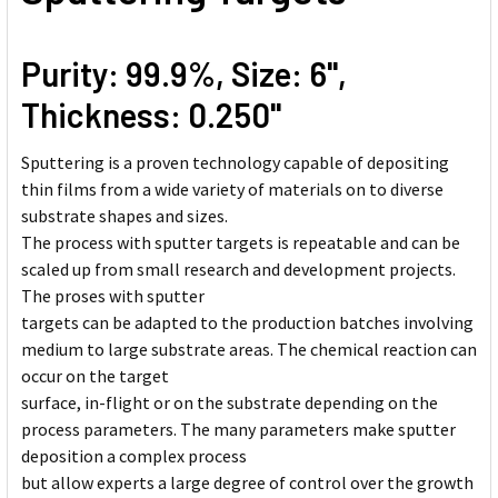
Purity: 99.9%, Size: 6'',
Thickness: 0.250''
Sputtering is a proven technology capable of depositing
thin films from a wide variety of materials on to diverse
substrate shapes and sizes.
The process with sputter targets is repeatable and can be
scaled up from small research and development projects.
The proses with sputter
targets can be adapted to the production batches involving
medium to large substrate areas. The chemical reaction can
occur on the target
surface, in-flight or on the substrate depending on the
process parameters. The many parameters make sputter
deposition a complex process
but allow experts a large degree of control over the growth