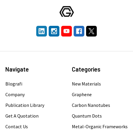
Navigate
Categories
Blografi
New Materials
Company
Graphene
Publication Library
Carbon Nanotubes
Get A Quotation
Quantum Dots
Contact Us
Metal-Organic Frameworks