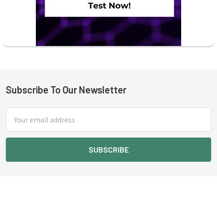
Subscribe To Our Newsletter
Footer
Email
Address