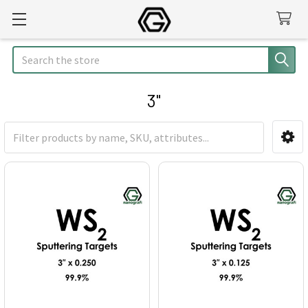
Search
3"
Sidebar