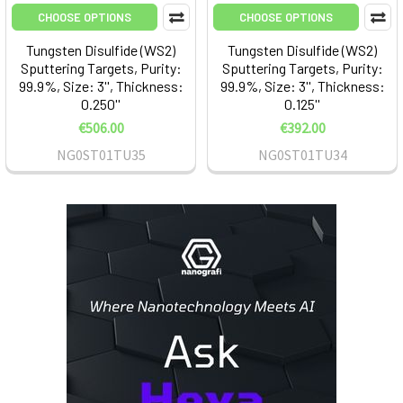
CHOOSE OPTIONS
CHOOSE OPTIONS
Tungsten Disulfide (WS2)
Tungsten Disulfide (WS2)
Sputtering Targets, Purity:
Sputtering Targets, Purity:
99.9%, Size: 3'', Thickness:
99.9%, Size: 3'', Thickness:
0.250''
0.125''
€506.00
€392.00
NG0ST01TU35
NG0ST01TU34