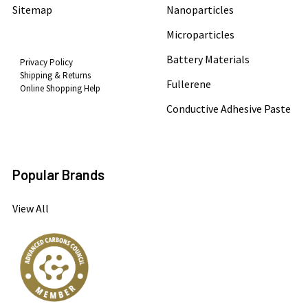
Sitemap
Nanoparticles
Microparticles
Battery Materials
Privacy Policy
Shipping & Returns
Fullerene
Online Shopping Help
Conductive Adhesive Paste
Popular Brands
View All