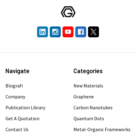
Navigate
Categories
Blografi
New Materials
Company
Graphene
Publication Library
Carbon Nanotubes
Get A Quotation
Quantum Dots
Contact Us
Metal-Organic Frameworks