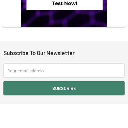
Subscribe To Our Newsletter
Footer
Email
Address