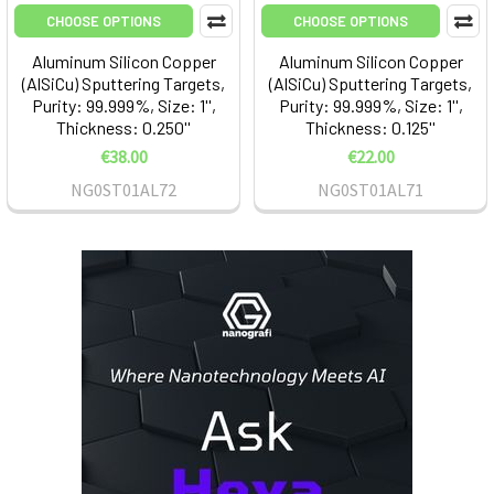
CHOOSE OPTIONS
CHOOSE OPTIONS
Aluminum Silicon Copper
Aluminum Silicon Copper
(AlSiCu) Sputtering Targets,
(AlSiCu) Sputtering Targets,
Purity: 99.999%, Size: 1'',
Purity: 99.999%, Size: 1'',
Thickness: 0.250''
Thickness: 0.125''
€38.00
€22.00
NG0ST01AL72
NG0ST01AL71