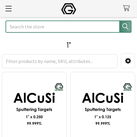
Search
1"
Sidebar