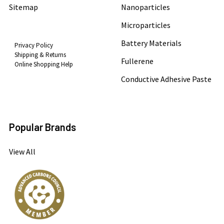
Sitemap
Nanoparticles
Microparticles
Battery Materials
Privacy Policy
Shipping & Returns
Fullerene
Online Shopping Help
Conductive Adhesive Paste
Popular Brands
View All