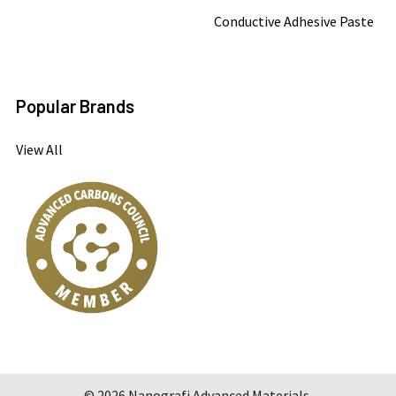
Conductive Adhesive Paste
Popular Brands
View All
©
2026
Nanografi Advanced Materials.