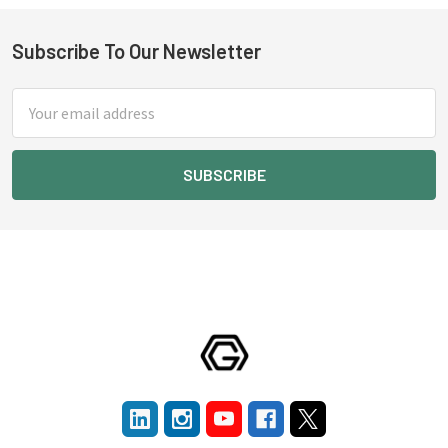
Subscribe To Our Newsletter
Footer
Email
Address