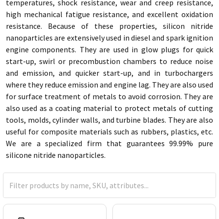
temperatures, shock resistance, wear and creep resistance,
high mechanical fatigue resistance, and excellent oxidation
resistance. Because of these properties, silicon nitride
nanoparticles are extensively used in diesel and spark ignition
engine components. They are used in glow plugs for quick
start-up, swirl or precombustion chambers to reduce noise
and emission, and quicker start-up, and in turbochargers
where they reduce emission and engine lag. They are also used
for surface treatment of metals to avoid corrosion. They are
also used as a coating material to protect metals of cutting
tools, molds, cylinder walls, and turbine blades. They are also
useful for composite materials such as rubbers, plastics, etc.
We are a specialized firm that guarantees 99.99% pure
silicone nitride nanoparticles.