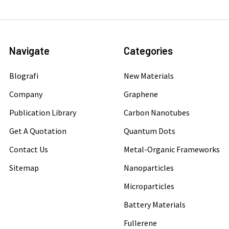
Navigate
Categories
Blografi
New Materials
Company
Graphene
Publication Library
Carbon Nanotubes
Get A Quotation
Quantum Dots
Contact Us
Metal-Organic Frameworks
Sitemap
Nanoparticles
Microparticles
Battery Materials
Fullerene