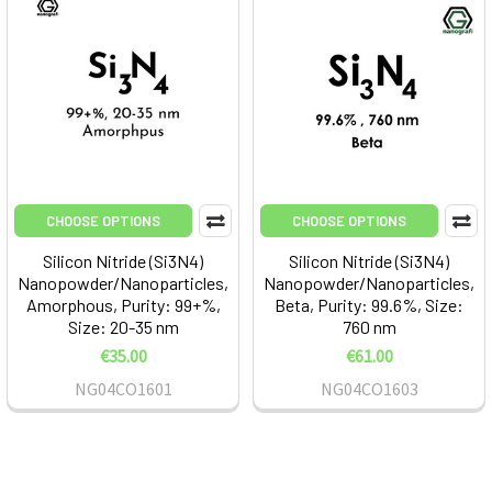
CHOOSE OPTIONS
CHOOSE OPTIONS
Silicon Nitride (Si3N4)
Silicon Nitride (Si3N4)
Nanopowder/Nanoparticles,
Nanopowder/Nanoparticles,
Amorphous, Purity: 99+%,
Beta, Purity: 99.6%, Size:
Size: 20-35 nm
760 nm
€35.00
€61.00
NG04CO1601
NG04CO1603