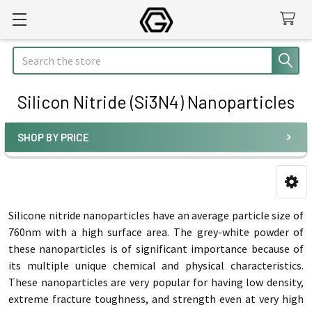
Search
Silicon Nitride (Si3N4) Nanoparticles
SHOP BY PRICE
Sidebar
Silicone nitride nanoparticles have an average particle size of
760nm with a high surface area. The grey-white powder of
these nanoparticles is of significant importance because of
its multiple unique chemical and physical characteristics.
These nanoparticles are very popular for having low density,
extreme fracture toughness, and strength even at very high