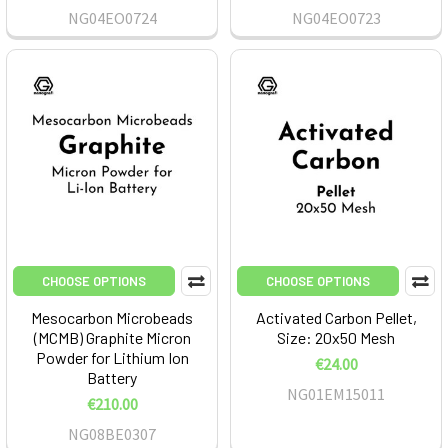
NG04EO0724
NG04EO0723
CHOOSE OPTIONS
CHOOSE OPTIONS
Mesocarbon Microbeads
Activated Carbon Pellet,
(MCMB) Graphite Micron
Size: 20x50 Mesh
Powder for Lithium Ion
€24.00
Battery
NG01EM15011
€210.00
NG08BE0307