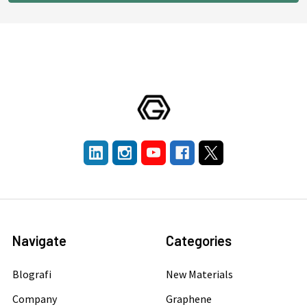
Navigate
Categories
Blografi
New Materials
Company
Graphene