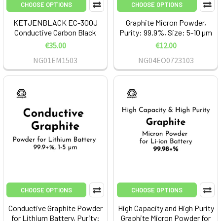
CHOOSE OPTIONS
CHOOSE OPTIONS
KETJENBLACK EC-300J
Graphite Micron Powder,
Conductive Carbon Black
Purity: 99.9%, Size: 5-10 µm
€35.00
€12.00
NG01EM1503
NG04EO0723103
CHOOSE OPTIONS
CHOOSE OPTIONS
Conductive Graphite Powder
High Capacity and High Purity
for Lithium Battery, Purity:
Graphite Micron Powder for