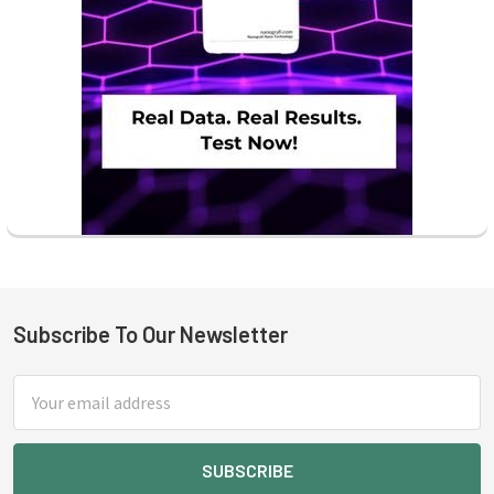
Subscribe To Our Newsletter
Footer
Email
Address