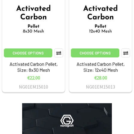
CHOOSE OPTIONS
CHOOSE OPTIONS
Activated Carbon Pellet,
Activated Carbon Pellet,
Size: 8x30 Mesh
Size: 12x40 Mesh
€22.00
€28.00
NG01EM15010
NG01EM15013