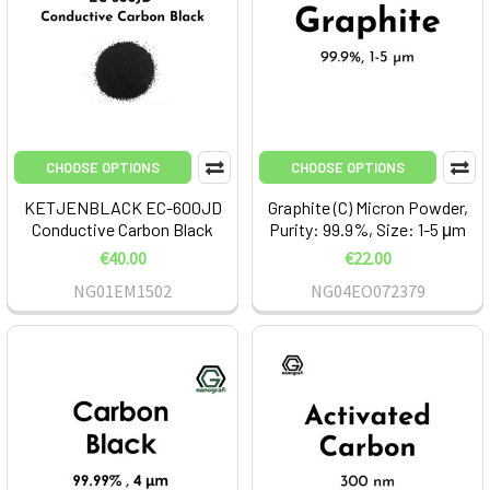
CHOOSE OPTIONS
CHOOSE OPTIONS
KETJENBLACK EC-600JD
Graphite (C) Micron Powder,
Conductive Carbon Black
Purity: 99.9%, Size: 1-5 μm
€40.00
€22.00
NG01EM1502
NG04EO072379