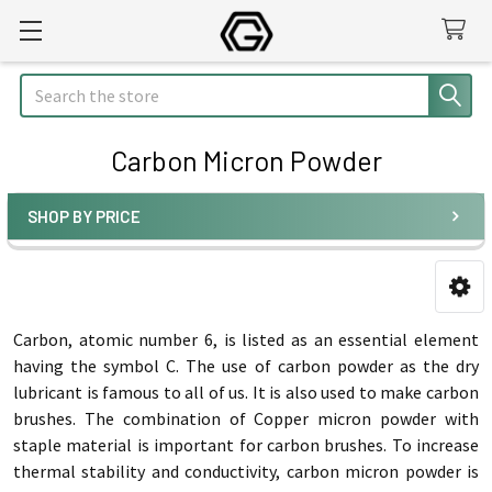
Search
Carbon Micron Powder
SHOP BY PRICE
Sidebar
Carbon, atomic number 6, is listed as an essential element
having the symbol C. The use of carbon powder as the dry
lubricant is famous to all of us. It is also used to make carbon
brushes. The combination of Copper micron powder with
staple material is important for carbon brushes. To increase
thermal stability and conductivity, carbon micron powder is