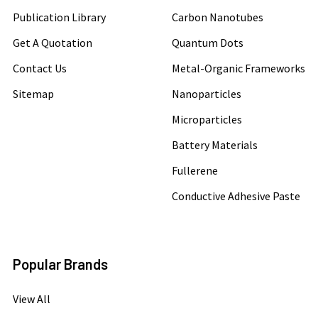
Publication Library
Carbon Nanotubes
Get A Quotation
Quantum Dots
Contact Us
Metal-Organic Frameworks
Sitemap
Nanoparticles
Microparticles
Battery Materials
Fullerene
Conductive Adhesive Paste
Popular Brands
View All