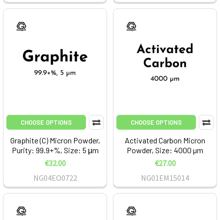
CHOOSE OPTIONS
CHOOSE OPTIONS
Graphite (C) Micron Powder,
Activated Carbon Micron
Purity: 99.9+%, Size: 5 μm
Powder, Size: 4000 µm
€32.00
€27.00
NG04EO0722
NG01EM15014