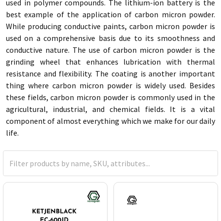
used in polymer compounds. The lithium-ion battery is the
best example of the application of carbon micron powder.
While producing conductive paints, carbon micron powder is
used on a comprehensive basis due to its smoothness and
conductive nature. The use of carbon micron powder is the
grinding wheel that enhances lubrication with thermal
resistance and flexibility. The coating is another important
thing where carbon micron powder is widely used. Besides
these fields, carbon micron powder is commonly used in the
agricultural, industrial, and chemical fields. It is a vital
component of almost everything which we make for our daily
life.