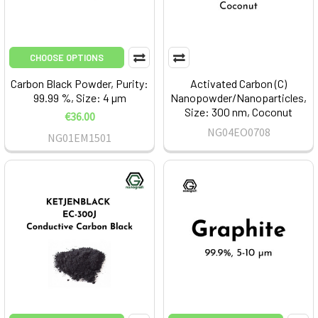
CHOOSE OPTIONS
Carbon Black Powder, Purity:
Activated Carbon (C)
99.99 %, Size: 4 µm
Nanopowder/Nanoparticles,
Size: 300 nm, Coconut
€36.00
NG04EO0708
NG01EM1501