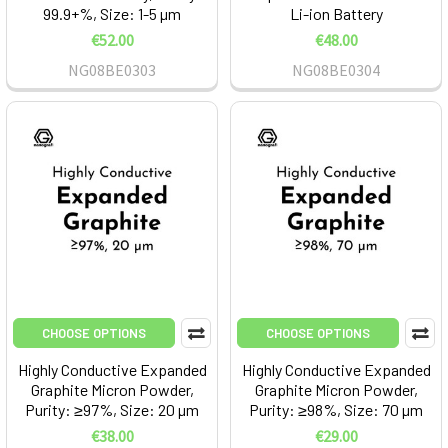
99.9+%, Size: 1-5 µm
Li-ion Battery
€52.00
€48.00
NG08BE0303
NG08BE0304
CHOOSE OPTIONS
CHOOSE OPTIONS
Highly Conductive Expanded
Highly Conductive Expanded
Graphite Micron Powder,
Graphite Micron Powder,
Purity: ≥97%, Size: 20 µm
Purity: ≥98%, Size: 70 µm
€38.00
€29.00