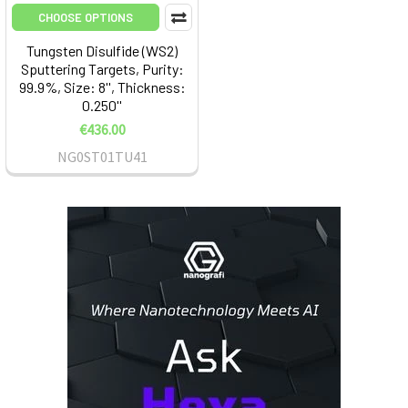
CHOOSE OPTIONS
Tungsten Disulfide (WS2)
Sputtering Targets, Purity:
99.9%, Size: 8'', Thickness:
0.250''
€436.00
NG0ST01TU41