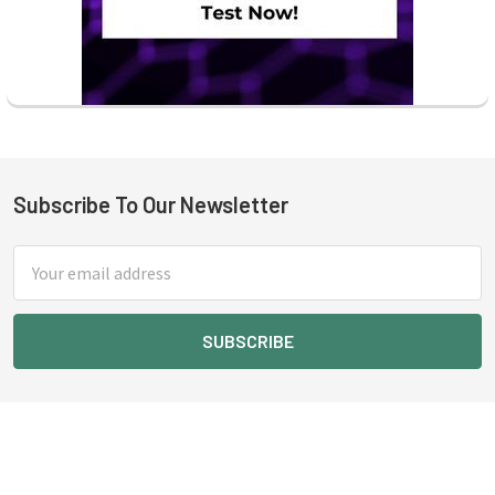
Subscribe To Our Newsletter
Footer
Email
Address