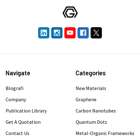
Navigate
Categories
Blografi
New Materials
Company
Graphene
Publication Library
Carbon Nanotubes
Get A Quotation
Quantum Dots
Contact Us
Metal-Organic Frameworks