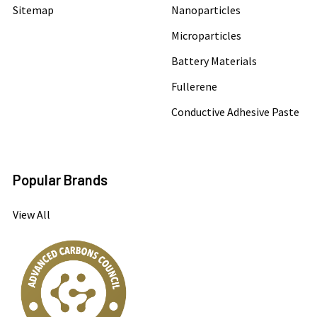
Sitemap
Nanoparticles
Microparticles
Battery Materials
Fullerene
Conductive Adhesive Paste
Popular Brands
View All