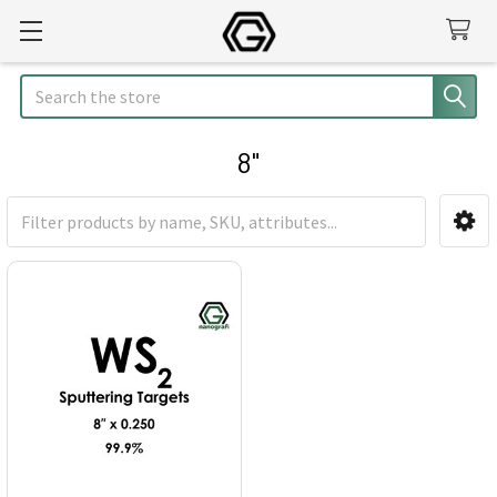
Search
8"
Sidebar