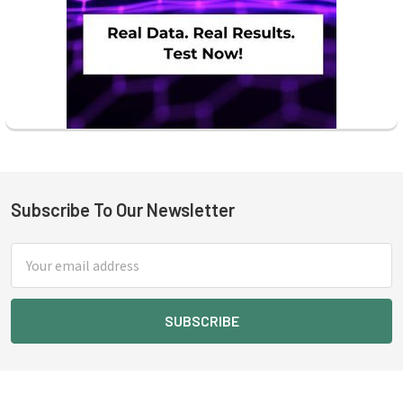
Subscribe To Our Newsletter
Footer
Email
Address