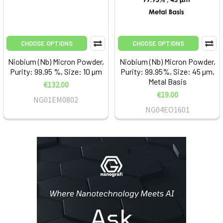
CHOOSE OPTIONS
CHOOSE OPTIONS
Niobium (Nb) Micron Powder,
Niobium (Nb) Micron Powder,
Purity: 99.95 %, Size: 10 µm
Purity: 99.95%, Size: 45 µm,
Metal Basis
€132.00
€19.00
NG01EM0802
NG04EO1601