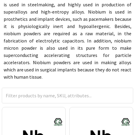
is used in steelmaking, and highly used in production of
superalloys and high-entropy alloys. Niobium is used in
prosthetics and implant devices, such as pacemakers because
it is physiologically inert and hypoallergenic. Besides,
niobium powders are required as a raw material, in the
fabrication of electrolytic capacitors. In addition, niobium
micron powder is also used in its pure form to make
superconducting accelerating structures for particle
accelerators. Niobium powders are used in making alloys
which are used in surgical implants because they do not react
with human tissue.