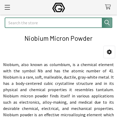
Search
Niobium Micron Powder
Sidebar
Niobium, also known as columbium, is a chemical element
with the symbol Nb and has the atomic number of 41.
Niobium is a rare, soft, malleable, ductile, gray-white metal. It
has a body-centered cubic crystalline structure and in its
physical and chemical properties it resembles tantalum.
Niobium micron powder finds itself in various applications
such as electronics, alloy-making, and medical due to its
desirable chemical, electrical, and mechanical properties.
Niobium powder is an effective microalloying element which