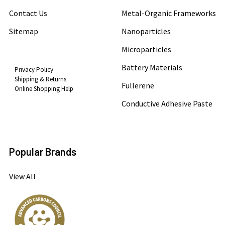
Contact Us
Metal-Organic Frameworks
Sitemap
Nanoparticles
Microparticles
Battery Materials
Privacy Policy
Shipping & Returns
Fullerene
Online Shopping Help
Conductive Adhesive Paste
Popular Brands
View All