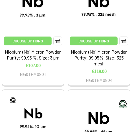
CHOOSE OPTIONS
CHOOSE OPTIONS
Niobium (Nb) Micron Powder,
Niobium (Nb) Micron Powder,
Purity: 99.95 %, Size: 3 µm
Purity: 99.95%, Size: 325
mesh
€107.00
€119.00
NG01EM0801
NG01EM0804