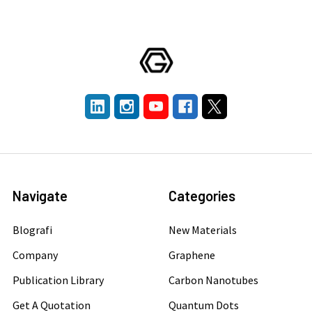
Navigate
Categories
Blografi
New Materials
Company
Graphene
Publication Library
Carbon Nanotubes
Get A Quotation
Quantum Dots